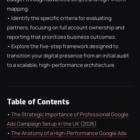
ROAS CALCULATOR
GOOGLE ADS
mapping.
FREE CHECKLISTS
THE BLOG
• Identify the specific criteria for evaluating
partners, focusing on full account ownership and
reporting that prioritizes business outcomes.
• Explore the five-step framework designed to
transition your digital presence from an initial audit
to a scalable, high-performance architecture.
Table of Contents
•
The Strategic Importance of Professional Google
Ads Campaign Setup in the UK (2026)
•
The Anatomy of a High-Performance Google Ads