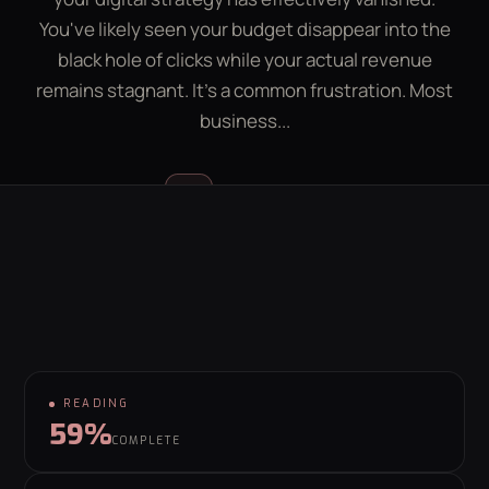
LEAD GEN CALCULATOR
CONTACT
You've likely seen your budget disappear into the
black hole of clicks while your actual revenue
remains stagnant. It's a common frustration. Most
GET YOUR FREE GROWTH PLAN
business...
hello@behaviour.digital
Luke McGregor
LM
FOUNDER & CEO
READING
59%
COMPLETE