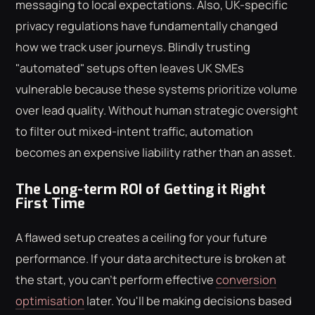
messaging to local expectations. Also, UK-specific
privacy regulations have fundamentally changed
how we track user journeys. Blindly trusting
"automated" setups often leaves UK SMEs
vulnerable because these systems prioritize volume
over lead quality. Without human strategic oversight
to filter out mixed-intent traffic, automation
becomes an expensive liability rather than an asset.
The Long-term ROI of Getting it Right
First Time
A flawed setup creates a ceiling for your future
performance. If your data architecture is broken at
the start, you can't perform effective
conversion
optimisation
later. You'll be making decisions based