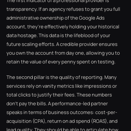
The first indicator of a professional provider is
transparency. If an agency refuses to grant you full
administrative ownership of the Google Ads
account, they're effectively holding your historical
data hostage. This data is the lifeblood of your
future scaling efforts. A credible provider ensures
you own the account from day one, allowing you to
retain the value of every penny spent on testing.
The second pillar is the quality of reporting. Many
services rely on vanity metrics like impressions or
total clicks to justify their fees. These numbers
don't pay the bills. A performance-led partner
speaks in terms of business outcomes: cost-per-
acquisition (CPA), return on ad spend (ROAS), and
lead quality. They should be able to articulate how