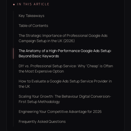
IN THIS ARTICLE
Key Takeaways
Table of Contents
The Strategic Importance of Professional Google Ads
Campaign Setup in the UK (2026)
The Anatomy of a High-Performance Google Ads Setup:
Beyond Basic Keywords
DIY vs. Professional Setup Service: Why 'Cheap' is Often
the Most Expensive Option
How to Evaluate a Google Ads Setup Service Provider in
the UK
Scaling Your Growth: The Behaviour Digital Conversion-
First Setup Methodology
Engineering Your Competitive Advantage for 2026
Frequently Asked Questions