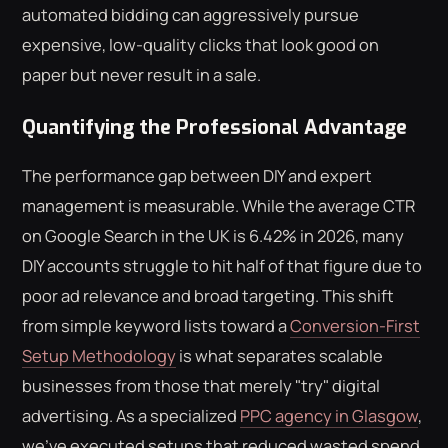
automated bidding can aggressively pursue
expensive, low-quality clicks that look good on
paper but never result in a sale.
Quantifying the Professional Advantage
The performance gap between DIY and expert
management is measurable. While the average CTR
on Google Search in the UK is 6.42% in 2026, many
DIY accounts struggle to hit half of that figure due to
poor ad relevance and broad targeting. This shift
from simple keyword lists toward a
Conversion-First
Setup Methodology
is what separates scalable
businesses from those that merely "try" digital
advertising. As a specialized
PPC agency in Glasgow
,
we've executed setups that reduced wasted spend