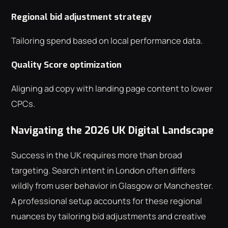
Regional bid adjustment strategy
Tailoring spend based on local performance data.
Quality Score optimization
Aligning ad copy with landing page content to lower
CPCs.
Navigating the 2026 UK Digital Landscape
Success in the UK requires more than broad
targeting. Search intent in London often differs
wildly from user behavior in Glasgow or Manchester.
A professional setup accounts for these regional
nuances by tailoring bid adjustments and creative