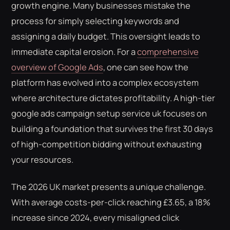
growth engine. Many businesses mistake the
process for simply selecting keywords and
assigning a daily budget. This oversight leads to
immediate capital erosion. For a
comprehensive
overview of Google Ads
, one can see how the
platform has evolved into a complex ecosystem
where architecture dictates profitability. A high-tier
google ads campaign setup service uk focuses on
building a foundation that survives the first 30 days
of high-competition bidding without exhausting
your resources.
The 2026 UK market presents a unique challenge.
With average costs-per-click reaching £3.65, a 18%
increase since 2024, every misaligned click