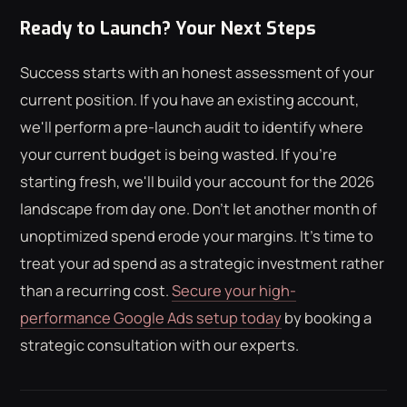
Ready to Launch? Your Next Steps
Success starts with an honest assessment of your
current position. If you have an existing account,
we'll perform a pre-launch audit to identify where
your current budget is being wasted. If you're
starting fresh, we'll build your account for the 2026
landscape from day one. Don't let another month of
unoptimized spend erode your margins. It's time to
treat your ad spend as a strategic investment rather
than a recurring cost.
Secure your high-
performance Google Ads setup today
by booking a
strategic consultation with our experts.