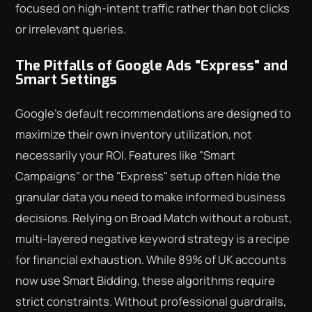
focused on high-intent traffic rather than bot clicks
or irrelevant queries.
The Pitfalls of Google Ads "Express" and
Smart Settings
Google's default recommendations are designed to
maximize their own inventory utilization, not
necessarily your ROI. Features like "Smart
Campaigns" or the "Express" setup often hide the
granular data you need to make informed business
decisions. Relying on Broad Match without a robust,
multi-layered negative keyword strategy is a recipe
for financial exhaustion. While 89% of UK accounts
now use Smart Bidding, these algorithms require
strict constraints. Without professional guardrails,