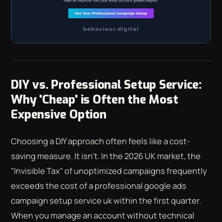
DIY vs. Professional Setup Service:
Why 'Cheap' is Often the Most
Expensive Option
Choosing a DIY approach often feels like a cost-
saving measure. It isn't. In the 2026 UK market, the
"Invisible Tax" of unoptimized campaigns frequently
exceeds the cost of a professional google ads
campaign setup service uk within the first quarter.
When you manage an account without technical