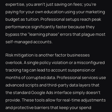
expertise, you aren't just saving on fees; you're
paying for your own education using your marketing
budget as tuition. Professional setups reach peak
performance significantly faster because they
bypass the "learning phase" errors that plague most
self-managed accounts.
Risk mitigation is another factor businesses
overlook. A single policy violation or a misconfigured
tracking tag can lead to account suspension or
months of corrupted data. Professional services use
advanced scripts and third-party data layers that
the standard Google Ads interface simply doesn't
provide. These tools allow for real-time adjustments
and protective barriers that keep your spend