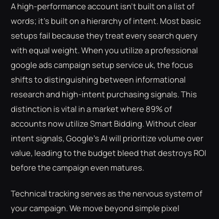
A high-performance account isn't built on a list of
words; it's built on a hierarchy of intent. Most basic
setups fail because they treat every search query
with equal weight. When you utilize a professional
google ads campaign setup service uk, the focus
shifts to distinguishing between informational
research and high-intent purchasing signals. This
distinction is vital in a market where 89% of
accounts now utilize Smart Bidding. Without clear
intent signals, Google's AI will prioritize volume over
value, leading to the budget bleed that destroys ROI
before the campaign even matures.
Technical tracking serves as the nervous system of
your campaign. We move beyond simple pixel