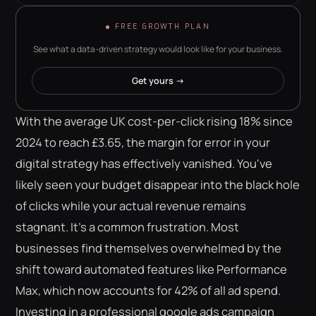
FREE GROWTH PLAN
See what a data-driven strategy would look like for your business.
Get yours →
With the average UK cost-per-click rising 18% since
2024 to reach £3.65, the margin for error in your
digital strategy has effectively vanished. You've
likely seen your budget disappear into the black hole
of clicks while your actual revenue remains
stagnant. It's a common frustration. Most
businesses find themselves overwhelmed by the
shift toward automated features like Performance
Max, which now accounts for 42% of all ad spend.
Investing in a professional google ads campaign