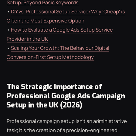
Setup: Beyond Basic Keywords
•
DIY vs. Professional Setup Service: Why 'Cheap' is
Often the Most Expensive Option
•
How to Evaluate a Google Ads Setup Service
Provider in the UK
•
Scaling Your Growth: The Behaviour Digital
Conversion-First Setup Methodology
The Strategic Importance of
Professional Google Ads Campaign
Setup in the UK (2026)
Professional campaign setup isn't an administrative
task; it's the creation of a precision-engineered