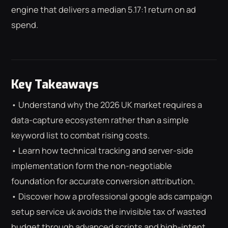
engine that delivers a median 5.17:1 return on ad
spend.
Key Takeaways
• Understand why the 2026 UK market requires a
data-capture ecosystem rather than a simple
keyword list to combat rising costs.
• Learn how technical tracking and server-side
implementation form the non-negotiable
foundation for accurate conversion attribution.
• Discover how a professional google ads campaign
⌕
ESC
setup service uk avoids the invisible tax of wasted
budget through advanced scripts and high-intent