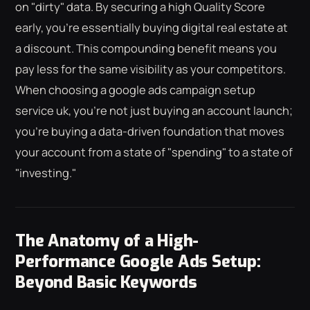
on "dirty" data. By securing a high Quality Score
early, you're essentially buying digital real estate at
a discount. This compounding benefit means you
pay less for the same visibility as your competitors.
When choosing a google ads campaign setup
service uk, you're not just buying an account launch;
you're buying a data-driven foundation that moves
your account from a state of "spending" to a state of
"investing."
The Anatomy of a High-
Performance Google Ads Setup:
Beyond Basic Keywords