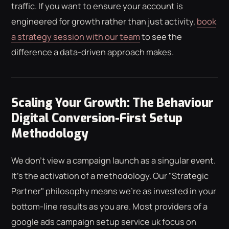
traffic. If you want to ensure your account is
engineered for growth rather than just activity,
book
a strategy session with our team
to see the
difference a data-driven approach makes.
Scaling Your Growth: The Behaviour
Digital Conversion-First Setup
Methodology
We don't view a campaign launch as a singular event.
It's the activation of a methodology. Our "Strategic
Partner" philosophy means we're as invested in your
bottom-line results as you are. Most providers of a
google ads campaign setup service uk focus on