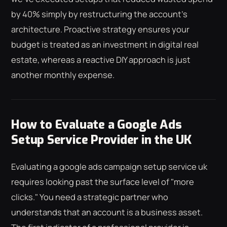
by 40% simply by restructuring the account's
architecture. Proactive strategy ensures your
budget is treated as an investment in digital real
estate, whereas a reactive DIY approach is just
another monthly expense.
How to Evaluate a Google Ads
Setup Service Provider in the UK
Evaluating a google ads campaign setup service uk
requires looking past the surface level of "more
clicks." You need a strategic partner who
understands that an account is a business asset.