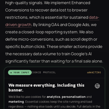
high-quality signals. We implement Enhanced
Conversions to recover data lost to browser
restrictions, which is essential for sustained
data-
driven growth
. By linking GA4 and Google Ads, we
create a closed-loop reporting system. We also
define micro-conversions, such as scroll depth or
specific button clicks. These smaller actions provide
the necessary data volume to train Google’s AI
significantly faster than waiting for a final sale alone.
Strategic Campaign Layering
COOKIE PROTOCOL
AWAITING
◉ YOUR INPUT
🍪
We measure everything. Including this
Modern setups require a balance between
banner.
automated efficiency and manual control.
We’d like to use cookies for
analytics
,
personalisation
and
Performance Max (PMax) now represents 42% of all
marketing
. Essential cookies keep the site running and load
regardless — nothing else loads until you decide. Full details in the
Google Ads spend; however, it shouldn't run in