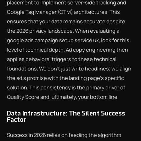
placement to implement server-side tracking and
Google Tag Manager (GTM) architectures. This
ensures that your data remains accurate despite
the 2026 privacy landscape. When evaluating a
google ads campaign setup service uk, look for this
level of technical depth. Ad copy engineering then
applies behavioral triggers to these technical
foundations. We don't just write headlines; we align
the ad's promise with the landing page's specific
solution. This consistency is the primary driver of
Quality Score and, ultimately, your bottom line.
Data Infrastructure: The Silent Success
Factor
Success in 2026 relies on feeding the algorithm