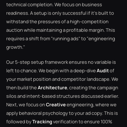
technical completion. We focus on business
readiness. A setup is only successful if it's built to
withstand the pressures of a high-competition
auction while maintaining a profitable margin. This
requires a shift from "running ads" to "engineering
growth."
Our 5-step setup framework ensures no variable is
left to chance. We begin with a deep-dive
Audit
of
your market position and competitor landscape. We
then build the
Architecture
, creating the campaign
silos and intent-based structures discussed earlier.
Next, we focus on
Creative
engineering, where we
apply behavioral psychology to your ad copy. This is
followed by
Tracking
verification to ensure 100%