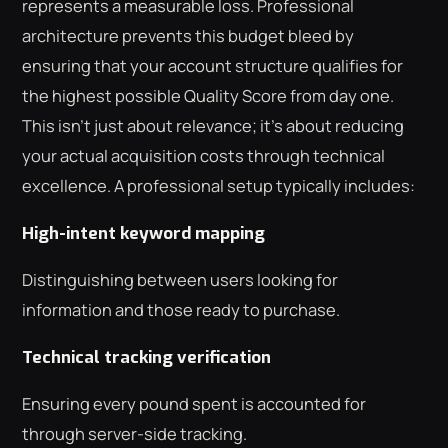
represents a measurable loss. Professional
architecture prevents this budget bleed by
ensuring that your account structure qualifies for
the highest possible Quality Score from day one.
This isn't just about relevance; it's about reducing
your actual acquisition costs through technical
excellence. A professional setup typically includes:
High-intent keyword mapping
Distinguishing between users looking for
information and those ready to purchase.
Technical tracking verification
Ensuring every pound spent is accounted for
through server-side tracking.