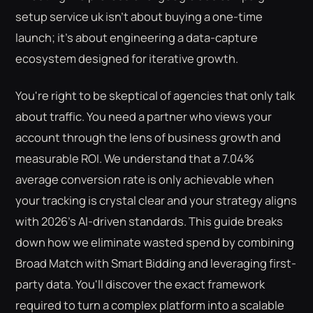
setup service uk isn't about buying a one-time
launch; it's about engineering a data-capture
ecosystem designed for iterative growth.
You're right to be skeptical of agencies that only talk
about traffic. You need a partner who views your
account through the lens of business growth and
measurable ROI. We understand that a 7.04%
average conversion rate is only achievable when
your tracking is crystal clear and your strategy aligns
with 2026's AI-driven standards. This guide breaks
down how we eliminate wasted spend by combining
Broad Match with Smart Bidding and leveraging first-
party data. You'll discover the exact framework
required to turn a complex platform into a scalable