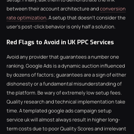
between their account architecture and
conversion
rate optimization
. A setup that doesn't consider the
user's post-click behavior is only half a solution.
Red Flags to Avoid in UK PPC Services
Avoid any provider that guarantees a number one
ranking. Google Ads is a dynamic auction influenced
by dozens of factors; guarantees are a sign of either
dishonesty or a fundamental misunderstanding of
the platform. Be wary of extremely low setup fees.
Quality research and technical implementation take
time. A templated google ads campaign setup
service uk will almost always result in higher long-
term costs due to poor Quality Scores and irrelevant