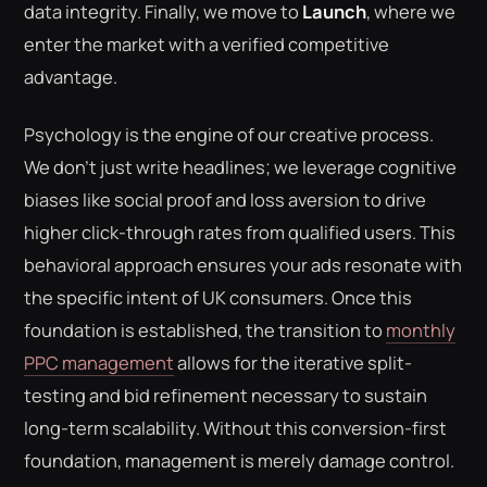
data integrity. Finally, we move to
Launch
, where we
enter the market with a verified competitive
advantage.
Psychology is the engine of our creative process.
We don't just write headlines; we leverage cognitive
biases like social proof and loss aversion to drive
higher click-through rates from qualified users. This
behavioral approach ensures your ads resonate with
the specific intent of UK consumers. Once this
foundation is established, the transition to
monthly
PPC management
allows for the iterative split-
testing and bid refinement necessary to sustain
long-term scalability. Without this conversion-first
foundation, management is merely damage control.