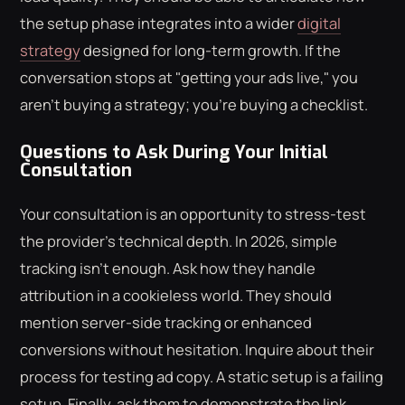
the setup phase integrates into a wider
digital
strategy
designed for long-term growth. If the
conversation stops at "getting your ads live," you
aren't buying a strategy; you're buying a checklist.
Questions to Ask During Your Initial
Consultation
Your consultation is an opportunity to stress-test
the provider's technical depth. In 2026, simple
tracking isn't enough. Ask how they handle
attribution in a cookieless world. They should
mention server-side tracking or enhanced
conversions without hesitation. Inquire about their
process for testing ad copy. A static setup is a failing
setup. Finally, ask them to demonstrate the link