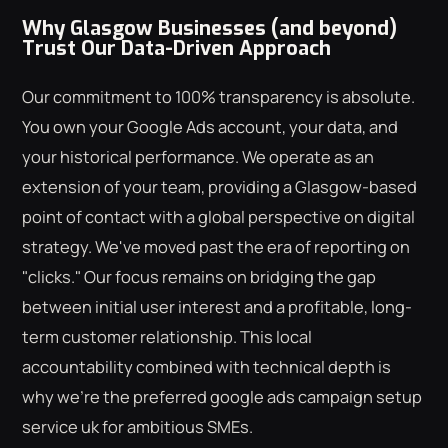
Why Glasgow Businesses (and beyond)
Trust Our Data-Driven Approach
Our commitment to 100% transparency is absolute.
You own your Google Ads account, your data, and
your historical performance. We operate as an
extension of your team, providing a Glasgow-based
point of contact with a global perspective on digital
strategy. We've moved past the era of reporting on
"clicks." Our focus remains on bridging the gap
between initial user interest and a profitable, long-
term customer relationship. This local
accountability combined with technical depth is
why we're the preferred google ads campaign setup
service uk for ambitious SMEs.