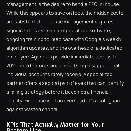
management is the desire to handle PPC in-house.
While this appears to save on fees, the hidden costs
are substantial. In-house management requires
significant investment in specialized software,
ongoing training to keep pace with Google's weekly
algorithm updates, and the overhead of a dedicated
employee. Agencies provide immediate access to
2026 beta features and direct Google support that
individual accounts rarely receive. A specialized
partner offers a second pair of eyes that can identify
a failing strategy before it becomes a financial
liability. Expertise isn't an overhead; it's a safeguard
against wasted capital.
KPIs That Actually Matter for Your
Bottom Line