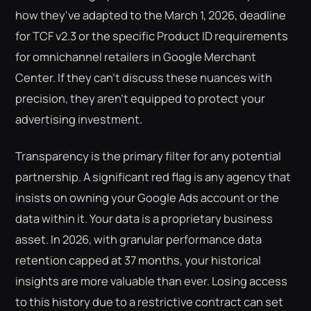
how they've adapted to the March 1, 2026, deadline
for TCF v2.3 or the specific Product ID requirements
for omnichannel retailers in Google Merchant
Center. If they can't discuss these nuances with
precision, they aren't equipped to protect your
advertising investment.
Transparency is the primary filter for any potential
partnership. A significant red flag is any agency that
insists on owning your Google Ads account or the
data within it. Your data is a proprietary business
asset. In 2026, with granular performance data
retention capped at 37 months, your historical
insights are more valuable than ever. Losing access
to this history due to a restrictive contract can set