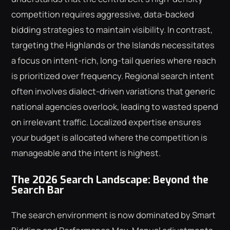
competition requires aggressive, data-backed
bidding strategies to maintain visibility. In contrast,
targeting the Highlands or the Islands necessitates
a focus on intent-rich, long-tail queries where reach
is prioritized over frequency. Regional search intent
often involves dialect-driven variations that generic
national agencies overlook, leading to wasted spend
on irrelevant traffic. Localized expertise ensures
your budget is allocated where the competition is
manageable and the intent is highest.
The 2026 Search Landscape: Beyond the
Search Bar
The search environment is now dominated by Smart