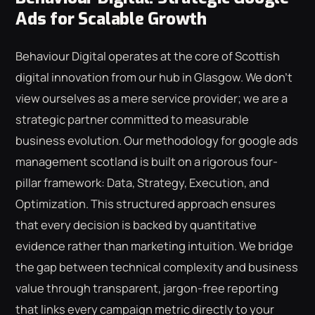
Ads for Scalable Growth
Behaviour Digital operates at the core of Scottish
digital innovation from our hub in Glasgow. We don't
view ourselves as a mere service provider; we are a
strategic partner committed to measurable
business evolution. Our methodology for google ads
management scotland is built on a rigorous four-
pillar framework: Data, Strategy, Execution, and
Optimization. This structured approach ensures
that every decision is backed by quantitative
evidence rather than marketing intuition. We bridge
the gap between technical complexity and business
value through transparent, jargon-free reporting
that links every campaign metric directly to your