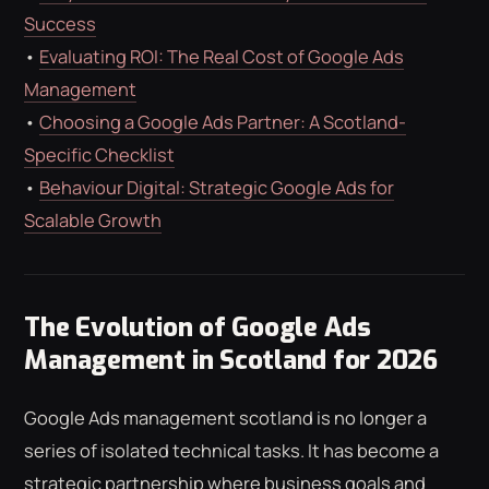
Success
•
Evaluating ROI: The Real Cost of Google Ads
Management
•
Choosing a Google Ads Partner: A Scotland-
Specific Checklist
•
Behaviour Digital: Strategic Google Ads for
Scalable Growth
The Evolution of Google Ads
Management in Scotland for 2026
Google Ads management scotland is no longer a
series of isolated technical tasks. It has become a
strategic partnership where business goals and