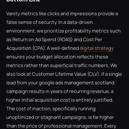
Vanity metrics like clicks and impressions provide a
false sense of security. In a data-driven
environment, we prioritize profitability metrics such
as Return on Ad Spend (ROAS) and Cost Per
Acquisition (CPA). A well-defined
digital strategy
ensures your budget allocation reflects these
metrics rather than superficial traffic numbers. We
also look at Customer Lifetime Value (CLV). If a single
lead from your google ads management scotland
campaign results in years of recurring revenue, a
higher initial acquisition cost is entirely justified.
The cost of inaction, specifically running
unoptimized or stagnant campaigns, is far higher
than the price of professional management. Every