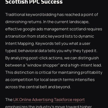
Scottish PPC Success
Traditional keyword bidding has reached a point of
diminishing returns. In the current landscape,
effective google ads management scotland requires
a transition from static keyword lists to dynamic
Intent Mapping. Keywords tell you what a user
typed; behavioral data tells you why they typed it.
By analyzing post-click actions, we can distinguish
between a "window shopper" and a high-intent lead.
This distinction is critical for maintaining profitability
as competition for local search terms intensifies
across the central belt and beyond.
The
UK Online Advertising Taskforce report
emphasizes the industry's move toward higher