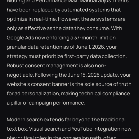
Bidding and Performance Max. Manual adjustments
have been replaced by automated systems that
optimize in real-time. However, these systems are
only as effective as the data they consume. With
Google Ads now enforcing a 37-month limit on
granular data retention as of June 1, 2026, your
strategy must prioritize first-party data collection.
Robust consent management is also non-
negotiable. Following the June 15, 2026 update, your
website’s consent banner is the sole source of truth
for ad personalization, making technical compliance
a pillar of campaign performance.
Modern search extends far beyond the traditional
text box. Visual search and YouTube integration now
play critical roles in the conversion path, often