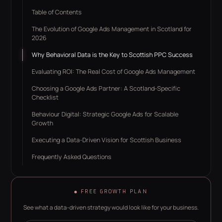
Table of Contents
The Evolution of Google Ads Management in Scotland for
2026
Why Behavioral Data is the Key to Scottish PPC Success
Evaluating ROI: The Real Cost of Google Ads Management
Choosing a Google Ads Partner: A Scotland-Specific
Checklist
Behaviour Digital: Strategic Google Ads for Scalable
Growth
Executing a Data-Driven Vision for Scottish Business
Frequently Asked Questions
FREE GROWTH PLAN
See what a data-driven strategy would look like for your business.