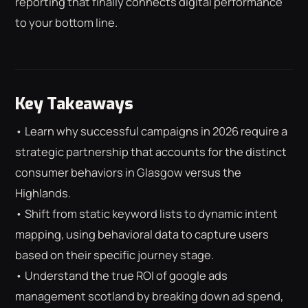
reporting that finally connects digital performance
to your bottom line.
Key Takeaways
• Learn why successful campaigns in 2026 require a
strategic partnership that accounts for the distinct
consumer behaviors in Glasgow versus the
Highlands.
• Shift from static keyword lists to dynamic intent
mapping, using behavioral data to capture users
based on their specific journey stage.
⌕
ESC
• Understand the true ROI of google ads
management scotland by breaking down ad spend,