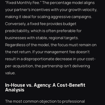
"Fixed Monthly Fee." The percentage model aligns
your partner's incentives with your growth velocity,
making it ideal for scaling aggressive campaigns.
Conversely, a fixed fee provides budget
predictability, which is often preferable for
businesses with stable, regional targets.
Regardless of the model, the focus must remain on
the net return. If your management fee doesn't
result in a disproportionate decrease in your cost-
per-acquisition, the partnership isn't delivering
value.
In-House vs. Agency: A Cost-Benefit
Analysis
The most common objection to professional