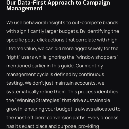
Our Data-First Approach to Campaign
Management
We use behavioral insights to out-compete brands
with significantly larger budgets. By identifying the
specific post-click actions that correlate with high
lifetime value, we can bid more aggressively for the
"right" users while ignoring the "window shoppers"
mentioned earlier in this guide. Our monthly
management cycle is defined by continuous
testing. We don't just maintain accounts; we
systematically refine them. This process identifies
the "Winning Strategies" that drive sustainable
growth, ensuring your budget is always allocated to
the most efficient conversion paths. Every process
has its exact place and purpose, providing