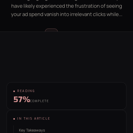
have likely experienced the frustration of seeing
LEAD GEN CALCULATOR
CONTACT
your ad spend vanish into irrelevant clicks while...
GET YOUR FREE GROWTH PLAN
Luke McGregor
LM
hello@behaviour.digital
FOUNDER & CEO
READING
57%
COMPLETE
IN THIS ARTICLE
Key Takeaways