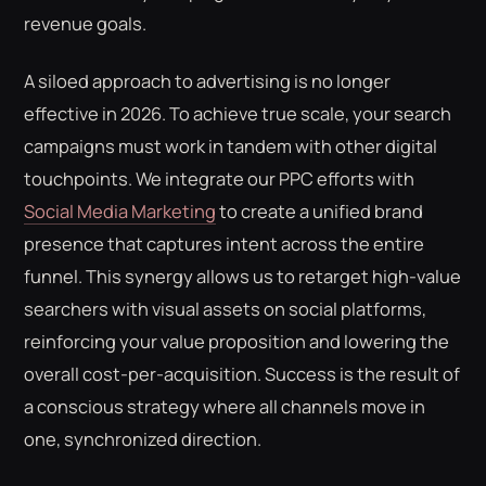
revenue goals.
A siloed approach to advertising is no longer
effective in 2026. To achieve true scale, your search
campaigns must work in tandem with other digital
touchpoints. We integrate our PPC efforts with
Social Media Marketing
to create a unified brand
presence that captures intent across the entire
funnel. This synergy allows us to retarget high-value
searchers with visual assets on social platforms,
reinforcing your value proposition and lowering the
overall cost-per-acquisition. Success is the result of
a conscious strategy where all channels move in
one, synchronized direction.