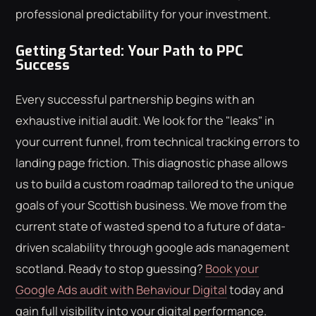
professional predictability for your investment.
Getting Started: Your Path to PPC
Success
Every successful partnership begins with an
exhaustive initial audit. We look for the "leaks" in
your current funnel, from technical tracking errors to
landing page friction. This diagnostic phase allows
us to build a custom roadmap tailored to the unique
goals of your Scottish business. We move from the
current state of wasted spend to a future of data-
driven scalability through google ads management
scotland. Ready to stop guessing?
Book your
Google Ads audit with Behaviour Digital
today and
gain full visibility into your digital performance.