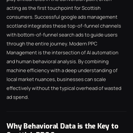
acting as the first touchpoint for Scottish
consumers. Successful google ads management
scotland integrates these top-of-funnel channels
with bottom-of-funnel search ads to guide users
through the entire journey. Modern PPC
Management is the intersection of AI automation
and human behavioral analysis. By combining
machine efficiency with a deep understanding of
local market nuances, businesses can scale
effectively without the typical overhead of wasted
ad spend.
Why Behavioral Data is the Key to