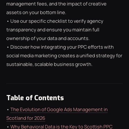
ROAS CALCULATOR
GOOGLE ADS
management fees, and the impact of creative
FREE CHECKLISTS
THE BLOG
assets on your bottom line.
• Use our specific checklist to verify agency
transparency and ensure you maintain full
ownership of your data and accounts.
• Discover how integrating your PPC efforts with
social media marketing creates a unified strategy for
sustainable, scalable business growth.
Table of Contents
•
The Evolution of Google Ads Management in
Scotland for 2026
•
Why Behavioral Data is the Key to Scottish PPC