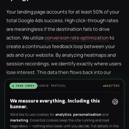
Your landing page accounts for at least 50% of your
total Google Ads success. High click-through rates
are meaningless if the destination fails to drive
action. We utilize
conversion rate optimization
to
create a continuous feedback loop between your
ads and your website. By analyzing heatmaps and
session recordings, we identify exactly where users
lose interest. This data then flows back into our
google ads management scotland strategy, allowing
COOKIE PROTOCOL
AWAITING
◉ YOUR INPUT
us to refine targeting based on actual user
interaction. It's a system of constant
🍪
We measure everything. Including this
banner.
methodological refinement where quantitative data
We’d like to use cookies for
analytics
,
personalisation
and
dictates every strategic pivot. A click is a cost, but a
marketing
. Essential cookies keep the site running and load
behavior is an asset.
regardless — nothing else loads until you decide. Full details in the