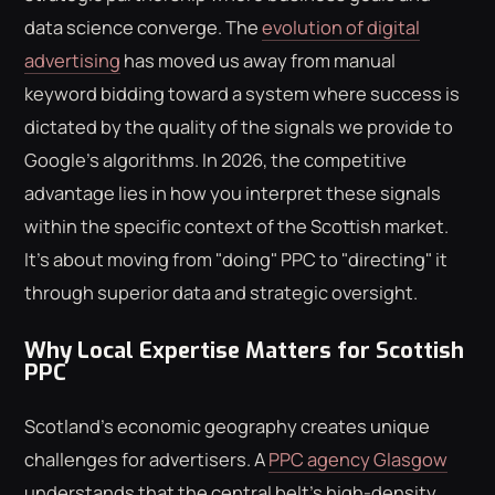
data science converge. The
evolution of digital
advertising
has moved us away from manual
keyword bidding toward a system where success is
dictated by the quality of the signals we provide to
Google's algorithms. In 2026, the competitive
advantage lies in how you interpret these signals
within the specific context of the Scottish market.
It's about moving from "doing" PPC to "directing" it
through superior data and strategic oversight.
Why Local Expertise Matters for Scottish
PPC
Scotland's economic geography creates unique
challenges for advertisers. A
PPC agency Glasgow
understands that the central belt's high-density