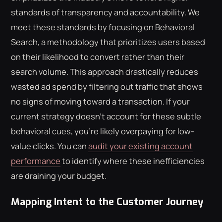
standards of transparency and accountability. We
meet these standards by focusing on Behavioral
Search, a methodology that prioritizes users based
on their likelihood to convert rather than their
search volume. This approach drastically reduces
wasted ad spend by filtering out traffic that shows
no signs of moving toward a transaction. If your
current strategy doesn't account for these subtle
behavioral cues, you're likely overpaying for low-
value clicks. You can
audit your existing account
performance
to identify where these inefficiencies
are draining your budget.
Mapping Intent to the Customer Journey