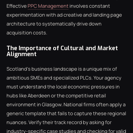
Effective
PPC Management
involves constant
experimentation with ad creative and landing page
architecture to systematically drive down
acquisition costs.
The Importance of Cultural and Market
Alignment
Scotland's business landscape is a unique mix of
ambitious SMEs and specialized PLCs. Your agency
must understand the local economic pressures in
hubs like Aberdeen or the competitive retail
environment in Glasgow. National firms often apply a
generic template that fails to capture these regional
nuances. Verify their track record by asking for
industry-specific case studies and checking for valid