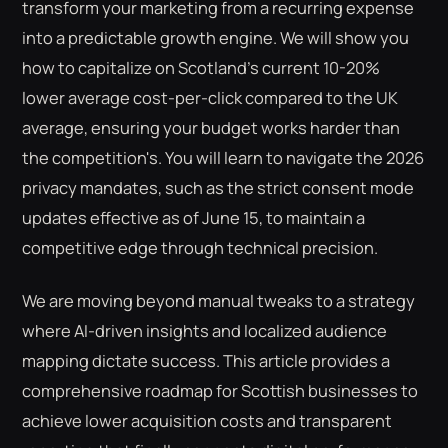
transform your marketing from a recurring expense
into a predictable growth engine. We will show you
how to capitalize on Scotland's current 10-20%
lower average cost-per-click compared to the UK
average, ensuring your budget works harder than
the competition's. You will learn to navigate the 2026
privacy mandates, such as the strict consent mode
updates effective as of June 15, to maintain a
competitive edge through technical precision.
We are moving beyond manual tweaks to a strategy
where AI-driven insights and localized audience
mapping dictate success. This article provides a
comprehensive roadmap for Scottish businesses to
achieve lower acquisition costs and transparent