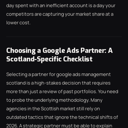
day spent with an inefficient account is a day your
competitors are capturing your market share at a
lower cost.
Choosing a Google Ads Partner: A
Scotland-Specific Checklist
Selecting a partner for google ads management
scotland is a high-stakes decision that requires
more than just a review of past portfolios. You need
to probe the underlying methodology. Many
agencies in the Scottish market still rely on
outdated tactics that ignore the technical shifts of
2026. A strategic partner must be able to explain