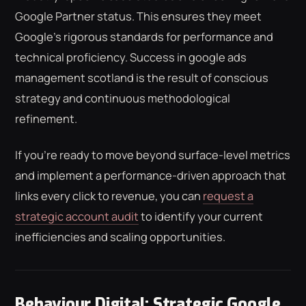
Google Partner status. This ensures they meet
Google’s rigorous standards for performance and
technical proficiency. Success in google ads
management scotland is the result of conscious
strategy and continuous methodological
refinement.
If you're ready to move beyond surface-level metrics
and implement a performance-driven approach that
links every click to revenue, you can
request a
strategic account audit
to identify your current
inefficiencies and scaling opportunities.
Behaviour Digital: Strategic Google