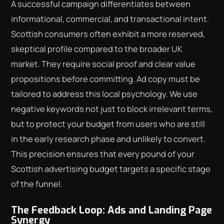
A successful campaign differentiates between
informational, commercial, and transactional intent.
Scottish consumers often exhibit a more reserved,
skeptical profile compared to the broader UK
market. They require social proof and clear value
propositions before committing. Ad copy must be
tailored to address this local psychology. We use
negative keywords not just to block irrelevant terms,
but to protect your budget from users who are still
in the early research phase and unlikely to convert.
This precision ensures that every pound of your
Scottish advertising budget targets a specific stage
of the funnel.
The Feedback Loop: Ads and Landing Page
Synergy