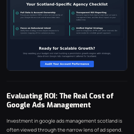
Evaluating ROI: The Real Cost of
Google Ads Management
Investment in google ads management scotland is
often viewed through the narrow lens of ad spend.