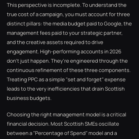
This perspective is incomplete. To understand the
true cost of a campaign, you must account for three
distinct pillars: the media budget paid to Google, the
management fees paid to your strategic partner,
and the creative assets required to drive
engagement. High-performing accounts in 2026
don't just happen. They're engineered through the
continuous refinement of these three components.
Treating PPC as a simple "set and forget" expense
leads to the very inefficiencies that drain Scottish
business budgets.
Choosing the right management model is a critical
financial decision. Most Scottish SMEs oscillate
between a "Percentage of Spend" model and a