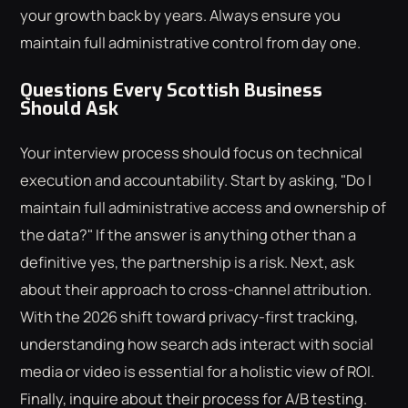
your growth back by years. Always ensure you
maintain full administrative control from day one.
Questions Every Scottish Business
Should Ask
Your interview process should focus on technical
execution and accountability. Start by asking, "Do I
maintain full administrative access and ownership of
the data?" If the answer is anything other than a
definitive yes, the partnership is a risk. Next, ask
about their approach to cross-channel attribution.
With the 2026 shift toward privacy-first tracking,
understanding how search ads interact with social
media or video is essential for a holistic view of ROI.
Finally, inquire about their process for A/B testing.