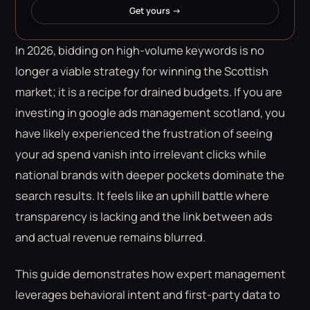
Get yours →
In 2026, bidding on high-volume keywords is no
longer a viable strategy for winning the Scottish
market; it is a recipe for drained budgets. If you are
investing in google ads management scotland, you
have likely experienced the frustration of seeing
your ad spend vanish into irrelevant clicks while
national brands with deeper pockets dominate the
search results. It feels like an uphill battle where
transparency is lacking and the link between ads
and actual revenue remains blurred.
This guide demonstrates how expert management
leverages behavioral intent and first-party data to