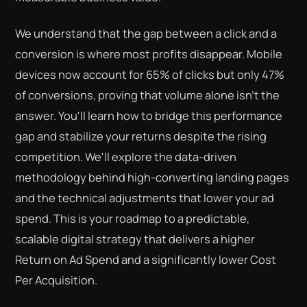
We understand that the gap between a click and a
conversion is where most profits disappear. Mobile
devices now account for 65% of clicks but only 47%
of conversions, proving that volume alone isn't the
answer. You'll learn how to bridge this performance
gap and stabilize your returns despite the rising
competition. We'll explore the data-driven
methodology behind high-converting landing pages
and the technical adjustments that lower your ad
spend. This is your roadmap to a predictable,
scalable digital strategy that delivers a higher
Return on Ad Spend and a significantly lower Cost
Per Acquisition.