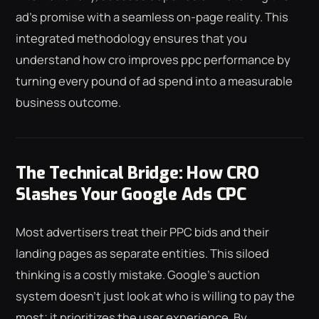
ad's promise with a seamless on-page reality. This
integrated methodology ensures that you
understand how cro improves ppc performance by
turning every pound of ad spend into a measurable
business outcome.
The Technical Bridge: How CRO
Slashes Your Google Ads CPC
Most advertisers treat their PPC bids and their
landing pages as separate entities. This siloed
thinking is a costly mistake. Google's auction
system doesn't just look at who is willing to pay the
most; it prioritizes the user experience. By