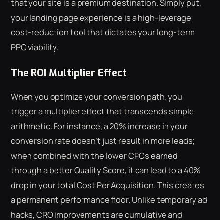
that your site is a premium destination. Simply put,
your landing page experience is a high-leverage
cost-reduction tool that dictates your long-term
PPC viability.
The ROI Multiplier Effect
When you optimize your conversion path, you
trigger a multiplier effect that transcends simple
arithmetic. For instance, a 20% increase in your
conversion rate doesn't just result in more leads;
when combined with the lower CPCs earned
through a better Quality Score, it can lead to a 40%
drop in your total Cost Per Acquisition. This creates
a permanent performance floor. Unlike temporary ad
hacks, CRO improvements are cumulative and