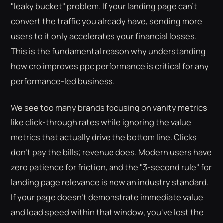
"leaky bucket" problem. If your landing page can't
convert the traffic you already have, sending more
users to it only accelerates your financial losses.
This is the fundamental reason why understanding
how cro improves ppc performance is critical for any
performance-led business.
We see too many brands focusing on vanity metrics
like click-through rates while ignoring the value
metrics that actually drive the bottom line. Clicks
don't pay the bills; revenue does. Modern users have
zero patience for friction, and the "3-second rule" for
landing page relevance is now an industry standard.
If your page doesn't demonstrate immediate value
and load speed within that window, you've lost the