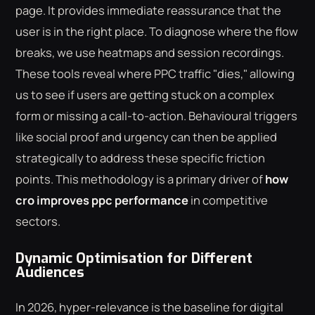
page. It provides immediate reassurance that the
user is in the right place. To diagnose where the flow
breaks, we use heatmaps and session recordings.
These tools reveal where PPC traffic "dies," allowing
us to see if users are getting stuck on a complex
form or missing a call-to-action. Behavioural triggers
like social proof and urgency can then be applied
strategically to address these specific friction
points. This methodology is a primary driver of
how
cro improves ppc performance
in competitive
sectors.
Dynamic Optimisation for Different
Audiences
In 2026, hyper-relevance is the baseline for digital