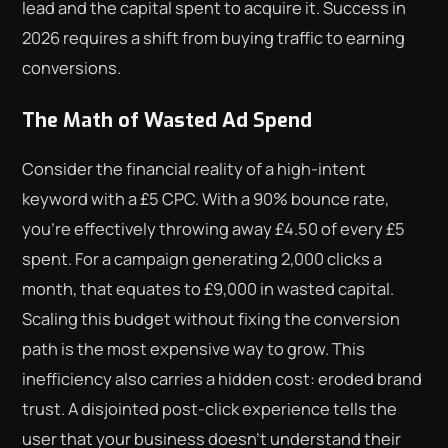
lead and the capital spent to acquire it. Success in
2026 requires a shift from buying traffic to earning
conversions.
The Math of Wasted Ad Spend
Consider the financial reality of a high-intent
keyword with a £5 CPC. With a 90% bounce rate,
you're effectively throwing away £4.50 of every £5
spent. For a campaign generating 2,000 clicks a
month, that equates to £9,000 in wasted capital.
Scaling this budget without fixing the conversion
path is the most expensive way to grow. This
inefficiency also carries a hidden cost: eroded brand
trust. A disjointed post-click experience tells the
user that your business doesn't understand their