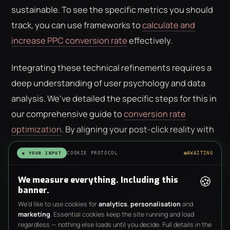
sustainable. To see the specific metrics you should
track, you can use frameworks to
calculate and
increase PPC conversion rate
effectively.
Integrating these technical refinements requires a
deep understanding of user psychology and data
analysis. We've detailed the specific steps for this in
our comprehensive guide to
conversion rate
optimization
. By aligning your post-click reality with
your pre-click promise, you stop fighting the
COOKIE PROTOCOL
AWAITING
◉ YOUR INPUT
algorithm and start using it to your advantage. If
you're ready to move beyond basic traffic metrics, it
🍪
We measure everything. Including this
banner.
may be time to consult with a
strategic digital
We’d like to use cookies for
analytics
,
personalisation
and
partner
who prioritizes bottom-line growth over click
marketing
. Essential cookies keep the site running and load
volume.
regardless — nothing else loads until you decide. Full details in the