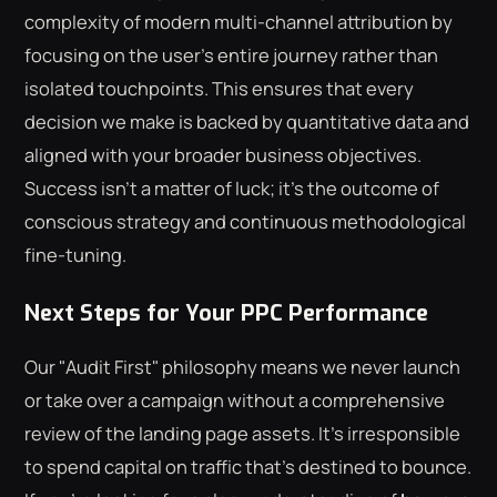
complexity of modern multi-channel attribution by
focusing on the user's entire journey rather than
isolated touchpoints. This ensures that every
decision we make is backed by quantitative data and
aligned with your broader business objectives.
Success isn't a matter of luck; it's the outcome of
conscious strategy and continuous methodological
fine-tuning.
Next Steps for Your PPC Performance
Our "Audit First" philosophy means we never launch
or take over a campaign without a comprehensive
review of the landing page assets. It's irresponsible
to spend capital on traffic that's destined to bounce.