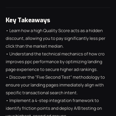
Key Takeaways
• Learn how a high Quality Score acts as a hidden
discount, allowing you to pay significantly less per
click than the market median.
• Understand the technical mechanics of how cro
improves ppc performance by optimizing landing
page experience to secure higher ad rankings.
• Discover the "Five Second Test" methodology to
ensure your landing pages immediately align with
specific transactional search intent.
• Implement a 4-step integration framework to
⌕
ESC
identify friction points and deploy A/B testing on
your highest-spend ad groups.