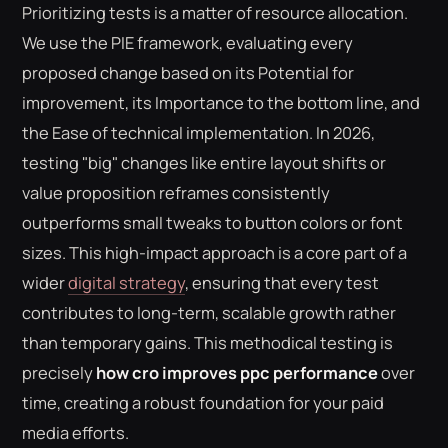
Prioritizing tests is a matter of resource allocation.
We use the PIE framework, evaluating every
proposed change based on its Potential for
improvement, its Importance to the bottom line, and
the Ease of technical implementation. In 2026,
testing "big" changes like entire layout shifts or
value proposition reframes consistently
outperforms small tweaks to button colors or font
sizes. This high-impact approach is a core part of a
wider
digital strategy
, ensuring that every test
contributes to long-term, scalable growth rather
than temporary gains. This methodical testing is
precisely
how cro improves ppc performance
over
time, creating a robust foundation for your paid
media efforts.