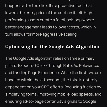
happens after the click. It's a proactive tool that
lowers the entry price of the auction itself. High-
performing assets create a feedback loop where
better engagement leads to lower costs, which in
turn allows for more aggressive scaling.
Optimising for the Google Ads Algorithm
The Google Ads algorithm relies on three primary
pillars: Expected Click-Through Rate, Ad Relevance,
and Landing Page Experience. While the first two are
handled within the ad account, the third is entirely
dependent on your CRO efforts. Reducing friction by
simplifying forms, improving mobile load speeds, and
ensuring ad-to-page continuity signals to Google