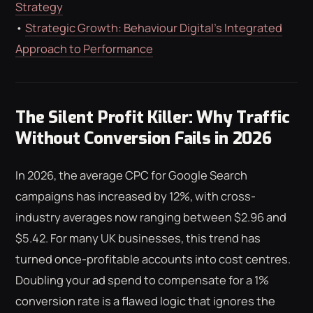
Strategy
•
Strategic Growth: Behaviour Digital’s Integrated
Approach to Performance
The Silent Profit Killer: Why Traffic
Without Conversion Fails in 2026
In 2026, the average CPC for Google Search
campaigns has increased by 12%, with cross-
industry averages now ranging between $2.96 and
$5.42. For many UK businesses, this trend has
turned once-profitable accounts into cost centres.
Doubling your ad spend to compensate for a 1%
conversion rate is a flawed logic that ignores the