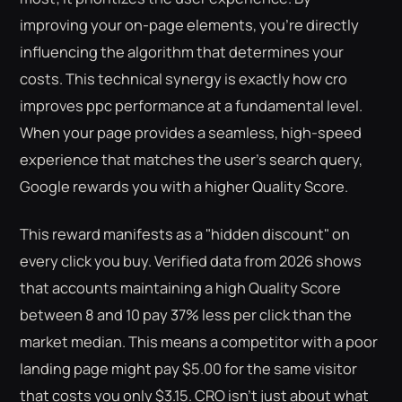
improving your on-page elements, you're directly
influencing the algorithm that determines your
costs. This technical synergy is exactly how cro
improves ppc performance at a fundamental level.
When your page provides a seamless, high-speed
experience that matches the user's search query,
Google rewards you with a higher Quality Score.
This reward manifests as a "hidden discount" on
every click you buy. Verified data from 2026 shows
that accounts maintaining a high Quality Score
between 8 and 10 pay 37% less per click than the
market median. This means a competitor with a poor
landing page might pay $5.00 for the same visitor
that costs you only $3.15. CRO isn't just about what