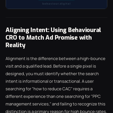
Aligning Intent: Using Behavioural
CRO to Match Ad Promise with
Reality
Alignment is the difference between a high-bounce
visit and a qualified lead. Before a single pixel is
designed, you must identify whether the search
intent is informational or transactional. A user
searching for "how to reduce CAC" requires a
different experience than one searching for "PPC
management services," and failing to recognize this
distinction is a primary reason for high bounce rates.