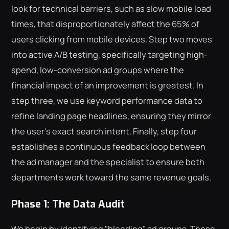
look for technical barriers, such as slow mobile load
times, that disproportionately affect the 65% of
users clicking from mobile devices. Step two moves
into active A/B testing, specifically targeting high-
spend, low-conversion ad groups where the
financial impact of an improvement is greatest. In
step three, we use keyword performance data to
refine landing page headlines, ensuring they mirror
the user's exact search intent. Finally, step four
establishes a continuous feedback loop between
the ad manager and the specialist to ensure both
departments work toward the same revenue goals.
Phase 1: The Data Audit
We begin by identifying "bleeding" ad groups. These