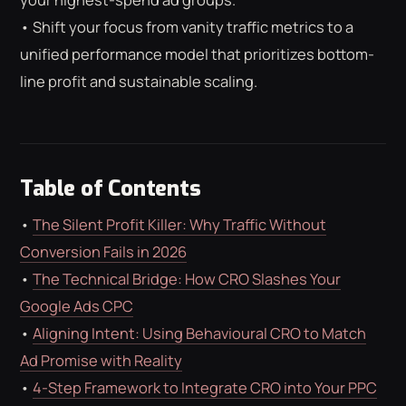
ROAS CALCULATOR
GOOGLE ADS
• Shift your focus from vanity traffic metrics to a
FREE CHECKLISTS
THE BLOG
unified performance model that prioritizes bottom-
line profit and sustainable scaling.
Table of Contents
•
The Silent Profit Killer: Why Traffic Without
Conversion Fails in 2026
•
The Technical Bridge: How CRO Slashes Your
Google Ads CPC
•
Aligning Intent: Using Behavioural CRO to Match
Ad Promise with Reality
•
4-Step Framework to Integrate CRO into Your PPC