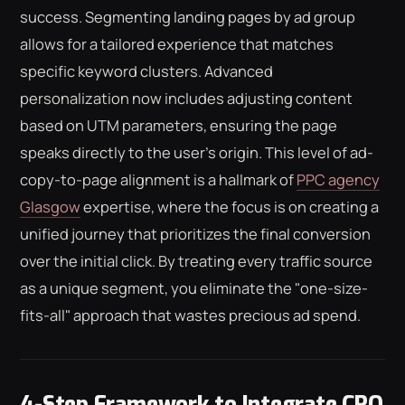
success. Segmenting landing pages by ad group
allows for a tailored experience that matches
specific keyword clusters. Advanced
personalization now includes adjusting content
based on UTM parameters, ensuring the page
speaks directly to the user's origin. This level of ad-
copy-to-page alignment is a hallmark of
PPC agency
Glasgow
expertise, where the focus is on creating a
unified journey that prioritizes the final conversion
over the initial click. By treating every traffic source
as a unique segment, you eliminate the "one-size-
fits-all" approach that wastes precious ad spend.
4-Step Framework to Integrate CRO