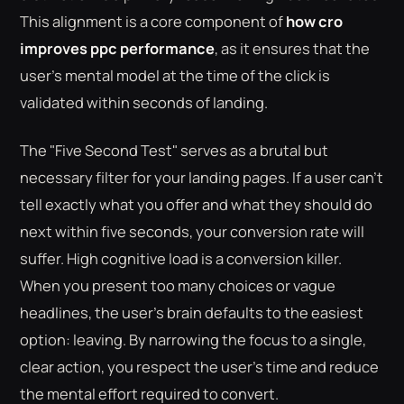
This alignment is a core component of
how cro
improves ppc performance
, as it ensures that the
user's mental model at the time of the click is
validated within seconds of landing.
The "Five Second Test" serves as a brutal but
necessary filter for your landing pages. If a user can't
tell exactly what you offer and what they should do
next within five seconds, your conversion rate will
suffer. High cognitive load is a conversion killer.
When you present too many choices or vague
headlines, the user's brain defaults to the easiest
option: leaving. By narrowing the focus to a single,
clear action, you respect the user's time and reduce
the mental effort required to convert.