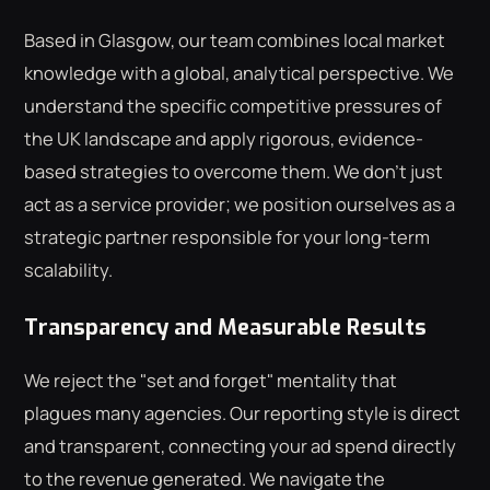
Based in Glasgow, our team combines local market
knowledge with a global, analytical perspective. We
understand the specific competitive pressures of
the UK landscape and apply rigorous, evidence-
based strategies to overcome them. We don't just
act as a service provider; we position ourselves as a
strategic partner responsible for your long-term
scalability.
Transparency and Measurable Results
We reject the "set and forget" mentality that
plagues many agencies. Our reporting style is direct
and transparent, connecting your ad spend directly
to the revenue generated. We navigate the