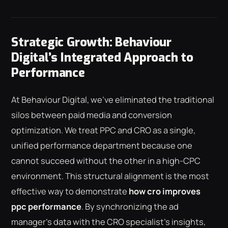
Strategic Growth: Behaviour
Digital’s Integrated Approach to
Performance
At Behaviour Digital, we've eliminated the traditional
silos between paid media and conversion
optimization. We treat PPC and CRO as a single,
unified performance department because one
cannot succeed without the other in a high-CPC
environment. This structural alignment is the most
effective way to demonstrate
how cro improves
ppc performance
. By synchronizing the ad
manager's data with the CRO specialist's insights,