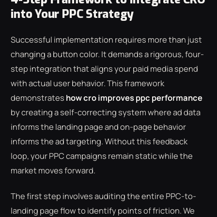
into Your PPC Strategy
Successful implementation requires more than just
changing a button color. It demands a rigorous, four-
step integration that aligns your paid media spend
with actual user behavior. This framework
demonstrates
how cro improves ppc performance
by creating a self-correcting system where ad data
informs the landing page and on-page behavior
informs the ad targeting. Without this feedback
loop, your PPC campaigns remain static while the
market moves forward.
The first step involves auditing the entire PPC-to-
landing page flow to identify points of friction. We