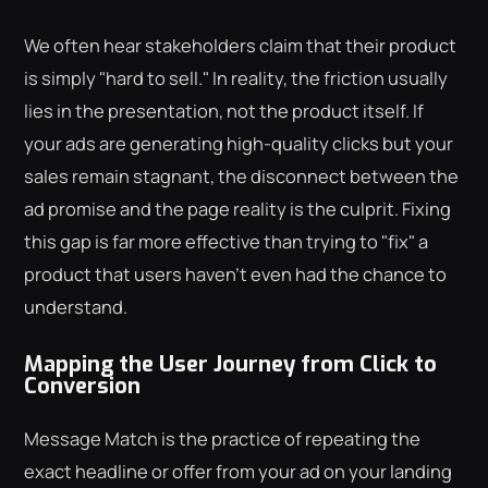
We often hear stakeholders claim that their product
is simply "hard to sell." In reality, the friction usually
lies in the presentation, not the product itself. If
your ads are generating high-quality clicks but your
sales remain stagnant, the disconnect between the
ad promise and the page reality is the culprit. Fixing
this gap is far more effective than trying to "fix" a
product that users haven't even had the chance to
understand.
Mapping the User Journey from Click to
Conversion
Message Match is the practice of repeating the
exact headline or offer from your ad on your landing