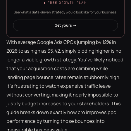
FREE GROWTH PLAN
See what a data-driven strategy would look like for your business.
Get yours →
With average Google Ads CPCs jumping by 12% in
2026 to as high as $5.42, simply bidding higher is no
longer a viable growth strategy. You've likely noticed
that your acquisition costs are climbing while
landing page bounce rates remain stubbornly high.
It's frustrating to watch expensive traffic leave
without converting, making it nearly impossible to
justify budget increases to your stakeholders. This
guide breaks down exactly how cro improves ppc
performance by turning those bounces into
measurable business value.