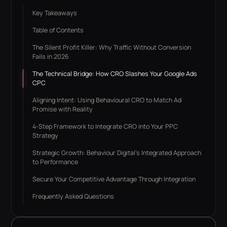
Key Takeaways
Table of Contents
The Silent Profit Killer: Why Traffic Without Conversion
Fails in 2026
The Technical Bridge: How CRO Slashes Your Google Ads
CPC
Aligning Intent: Using Behavioural CRO to Match Ad
Promise with Reality
4-Step Framework to Integrate CRO into Your PPC
Strategy
Strategic Growth: Behaviour Digital’s Integrated Approach
to Performance
Secure Your Competitive Advantage Through Integration
Frequently Asked Questions