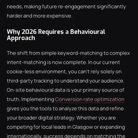
needs, making future re-engagement significantly
harder and more expensive.
Why 2026 Requires a Behavioural
Approach
The shift from simple keyword-matching to complex
intent-matching is now complete. In our current
cookie-less environment, you can't rely solely on
third-party tracking to understand your audience.
On-site behavioural data is your primary source of
truth. Implementing
Conversion rate optimization
gives you the tools to analyze this data and refine
your broader digital strategy. Whether you are
competing for local leads in Glasgow or expanding
internationally, success depends on matching the