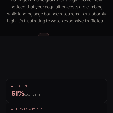
LEAD GEN CALCULATOR
CONTACT
noticed that your acquisition costs are climbing
while landing page bounce rates remain stubbornly
high. It's frustrating to watch expensive traffic lea...
GET YOUR FREE GROWTH PLAN
hello@behaviour.digital
Luke McGregor
LM
FOUNDER & CEO
READING
61%
COMPLETE
IN THIS ARTICLE