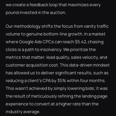
we create a feedback loop that maximizes every
pound invested in the auction.
Our methodology shifts the focus from vanity traffic
volume to genuine bottom-line growth. In a market
where Google Ads CPCs can reach $5.42, chasing
clicks is a path to insolvency. We prioritize the
metrics that matter: lead quality, sales velocity, and
customer acquisition cost. This data-driven mindset
has allowed us to deliver significant results, such as
reducing a client’s CPA by 35% within four months.
This wasn't achieved by simply lowering bids; it was
the result of meticulously refining the landing page
experience to convert at a higher rate than the
industry average.