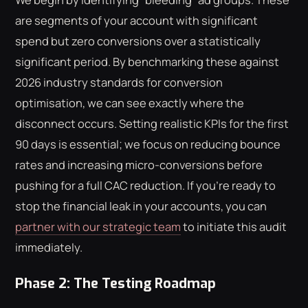
are segments of your account with significant
spend but zero conversions over a statistically
significant period. By benchmarking these against
2026 industry standards for conversion
optimisation, we can see exactly where the
disconnect occurs. Setting realistic KPIs for the first
90 days is essential; we focus on reducing bounce
rates and increasing micro-conversions before
pushing for a full CAC reduction. If you're ready to
stop the financial leak in your accounts, you can
partner with our strategic team
to initiate this audit
immediately.
Phase 2: The Testing Roadmap