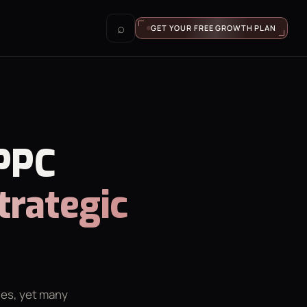
⌕
GET YOUR FREE GROWTH PLAN
 PPC
trategic
ies, yet many