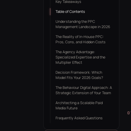
Key Takeaways
ROAS CA
Table of Contents
Understanding the PPC
Management Landscape in 2026
The Reality of In-House PPC:
Pros, Cons, and Hidden Costs
The Agency Advantage:
Specialized Expertise and the
Multiplier Effect
Decision Framework: Which
Model Fits Your 2026 Goals?
The Behaviour Digital Approach: A
Strategic Extension of Your Team
Architecting a Scalable Paid
Media Future
Frequently Asked Questions