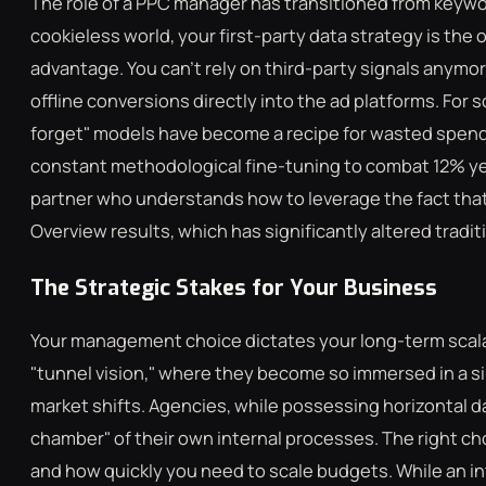
The role of a PPC manager has transitioned from keywor
cookieless world, your first-party data strategy is the
advantage. You can't rely on third-party signals anym
offline conversions directly into the ad platforms. For 
forget" models have become a recipe for wasted spen
constant methodological fine-tuning to combat 12% ye
partner who understands how to leverage the fact that
Overview results, which has significantly altered tradit
The Strategic Stakes for Your Business
Your management choice dictates your long-term scalabi
"tunnel vision," where they become so immersed in a s
market shifts. Agencies, while possessing horizontal d
chamber" of their own internal processes. The right c
and how quickly you need to scale budgets. While an in