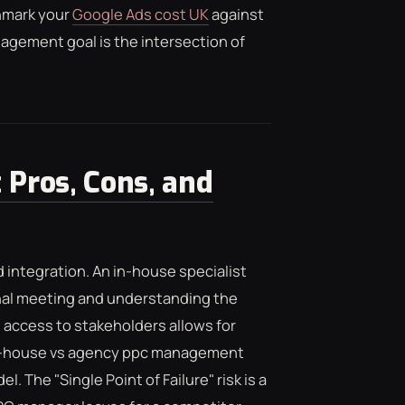
hmark your
Google Ads cost UK
against
gement goal is the intersection of
 Pros, Cons, and
d integration. An in-house specialist
rnal meeting and understanding the
access to stakeholders allows for
 in-house vs agency ppc management
l. The "Single Point of Failure" risk is a