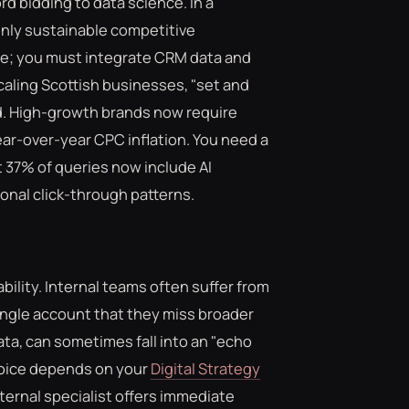
d bidding to data science. In a
 only sustainable competitive
ore; you must integrate CRM data and
scaling Scottish businesses, "set and
d. High-growth brands now require
ar-over-year CPC inflation. You need a
 37% of queries now include AI
ional click-through patterns.
lity. Internal teams often suffer from
ingle account that they miss broader
ata, can sometimes fall into an "echo
hoice depends on your
Digital Strategy
ternal specialist offers immediate