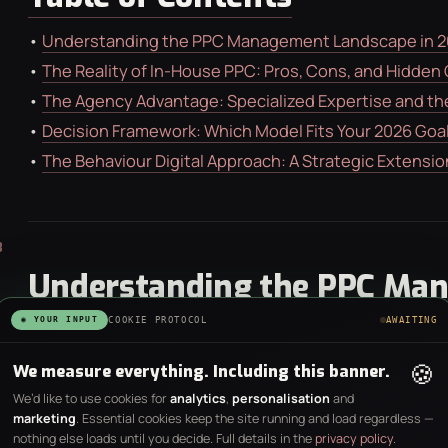
•
Understanding the PPC Management Landscape in 
•
The Reality of In-House PPC: Pros, Cons, and Hidden
•
The Agency Advantage: Specialized Expertise and the 
•
Decision Framework: Which Model Fits Your 2026 Goa
•
The Behaviour Digital Approach: A Strategic Extensio
Understanding the PPC Ma
in 2026
◉ YOUR INPUT
COOKIE PROTOCOL
AWAITING
🍪
We measure everything. Including this banner.
The digital advertising environment has reached a poin
We’d like to use cookies for
analytics
,
personalisation
and
Success no longer depends on who can manually adjust
marketing
. Essential cookies keep the site running and load regardless —
nothing else loads until you decide. Full details in the
privacy policy
.
architect data systems to feed platform algorithms. 