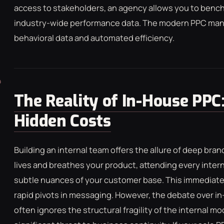
access to stakeholders, an agency allows you to benc
industry-wide performance data. The modern PPC mana
behavioral data and automated efficiency.
The Reality of In-House PPC:
Hidden Costs
Building an internal team offers the allure of deep bran
lives and breathes your product, attending every inte
subtle nuances of your customer base. This immediate 
rapid pivots in messaging. However, the debate over
often ignores the structural fragility of the internal mode