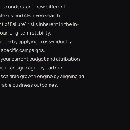
e to understand how different
exity and AI-driven search.
 of Failure" risks inherent in the in-
r long-term stability.
e edge by applying cross-industry
 specific campaigns.
 your current budget and attribution
 or an agile agency partner.
 scalable growth engine by aligning ad
urable business outcomes.