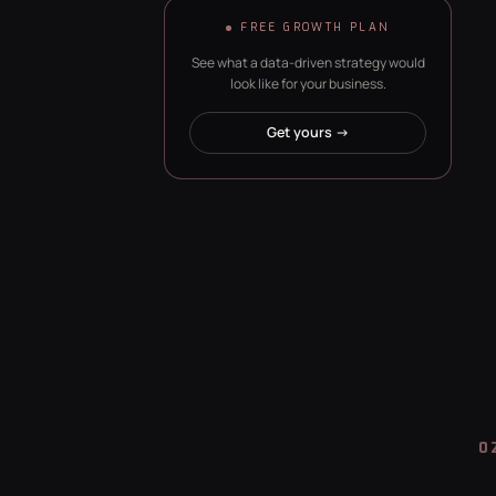
FREE GROWTH PLAN
See what a data-driven strategy would
look like for your business.
Get yours →