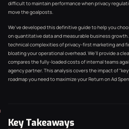
difficult to maintain performance when privacy regulat
LCULATOR
GOOGLE ADS
FREE CHECKLISTS
THE BLOG
move the goalposts.
We've developed this definitive guide to help you ch
on quantitative data and measurable business growth. Y
technical complexities of privacy-first marketing and f
bloating your operational overhead. We'll provide a cl
compares the fully-loaded costs of internal teams aga
agency partner. This analysis covers the impact of "ke
roadmap you need to maximize your Return on Ad Spend
Key Takeaways