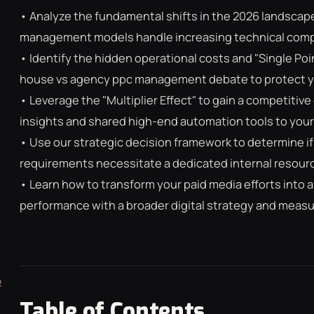
• Analyze the fundamental shifts in the 2026 landscap
management models handle increasing technical compl
• Identify the hidden operational costs and "Single Point
house vs agency ppc management debate to protect you
• Leverage the "Multiplier Effect" to gain a competitiv
insights and shared high-end automation tools to your
• Use our strategic decision framework to determine if
requirements necessitate a dedicated internal resource
• Learn how to transform your paid media efforts into a
performance with a broader digital strategy and meas
Table of Contents