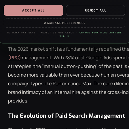
ppc management requires understanding these two dis
ESSENTIAL
ALWAYS ON · REQUIRED
ACCEPT ALL
REJECT ALL
Security, forms, the basics. The site doesn’t work without them — no
PPC involves a dedicated internal resource focusing ex
negotiation, sorry.
⚙ MANAGE PREFERENCES
nuances. Conversely, an agency model utilizes a team o
ANALYTICS
Management Fees
and broader strategic oversight acro
NO DARK PATTERNS · REJECT IS ONE CLICK ·
CHANGE YOUR MIND ANYTIME
Anonymous stats on what’s working. We’re a data agency — we just really
VIA 🍪
like clean charts.
The 2026 market shift has fundamentally redefined the
PERSONALISATION
(PPC)
management. With 78% of all Google Ads spend
Remembers your choices so the site feels less like a stranger each visit.
Content only — nothing to do with ads.
strategies, the "manual button-pushing" of the past is
become more valuable than ever because human oversigh
MARKETING
Helps us show you ads that aren’t irrelevant nonsense. Refusing this
campaign types like Performance Max. The core dilemma
won’t hide ads — just make them worse.
brand intimacy of an internal hire against the cross-i
provides.
The Evolution of Paid Search Management