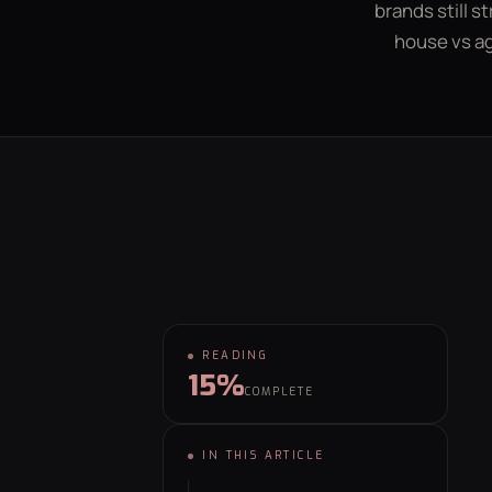
brands still s
house vs a
GET YOUR FREE GROWTH PLAN
hello@behaviour.digital
READING
15%
COMPLETE
⌕
IN THIS ARTICLE