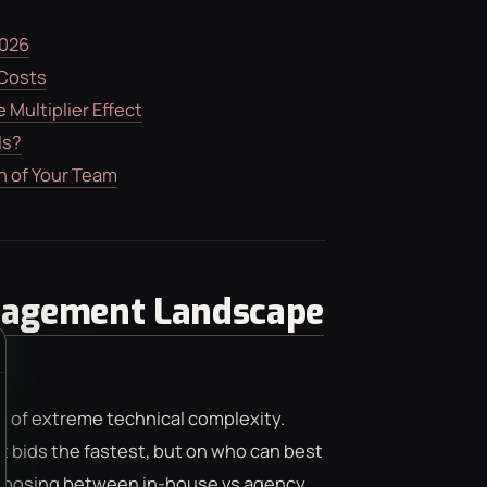
2026
 Costs
Multiplier Effect
ls?
n of Your Team
nagement Landscape
t of extreme technical complexity.
 bids the fastest, but on who can best
Choosing between in-house vs agency