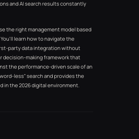
ions and AI search results constantly
oose the right management model based
ou'll learn how to navigate the
irst-party data integration without
ear decision-making framework that
inst the performance-driven scale of an
yword-less" search and provides the
 in the 2026 digital environment.