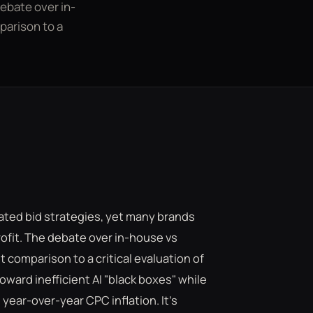
debate over in-
arison to a
ted bid strategies, yet many brands
profit. The debate over in-house vs
comparison to a critical evaluation of
toward inefficient AI "black boxes" while
ESC
year-over-year CPC inflation. It's