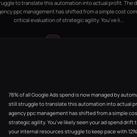
truggle to translate this automation into actual profit. The 
gency ppc management has shifted from a simple cost comp
critical evaluation of strategic agility. You've li...
Luke McGregor
LM
FOUNDER & CEO
78% of all Google Ads spend is now managed by automa
still struggle to translate this automation into actual 
agency ppc management has shifted from a simple cost 
strategic agility. You've likely seen your ad spend drift 
your internal resources struggle to keep pace with 12% 