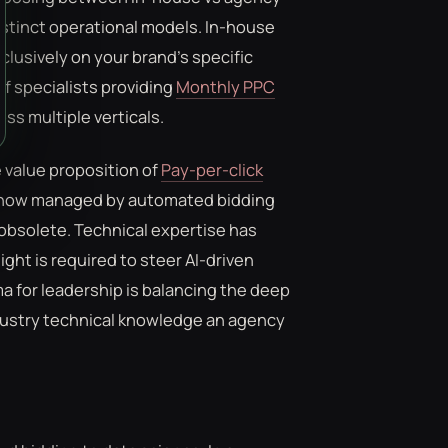
tinct operational models. In-house
clusively on your brand's specific
f specialists providing
Monthly PPC
ss multiple verticals.
 value proposition of
Pay-per-click
 now managed by automated bidding
 obsolete. Technical expertise has
t is required to steer AI-driven
 for leadership is balancing the deep
ndustry technical knowledge an agency