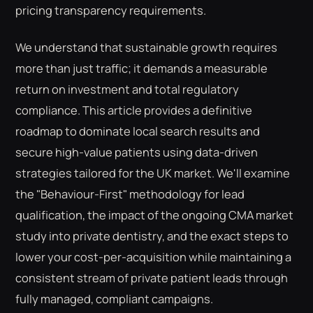
pricing transparency requirements.
We understand that sustainable growth requires
more than just traffic; it demands a measurable
return on investment and total regulatory
compliance. This article provides a definitive
roadmap to dominate local search results and
secure high-value patients using data-driven
strategies tailored for the UK market. We'll examine
the "Behaviour-First" methodology for lead
qualification, the impact of the ongoing CMA market
study into private dentistry, and the exact steps to
lower your cost-per-acquisition while maintaining a
consistent stream of private patient leads through
fully managed, compliant campaigns.