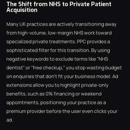
The Shift from NHS to Private Patient
Acquisition
Many UK practices are actively transitioning away
from high-volume, low-margin NHS work toward
specialized private treatments. PPC provides a
sophisticated filter for this transition. By using
negative keywords to exclude terms like "NHS
dentist" or "free checkup," you stop wasting budget
on enquiries that don't fit your business model. Ad
extensions allow you to highlight private-only
benefits, such as 0% financing or weekend
appointments, positioning your practice as a
premium provider before the user even clicks your
ad.