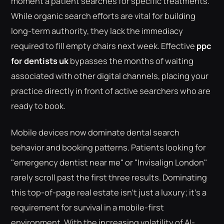
moment a patient searches for specific treatments.
While organic search efforts are vital for building
long-term authority, they lack the immediacy
required to fill empty chairs next week. Effective
ppc
for dentists uk
bypasses the months of waiting
associated with other digital channels, placing your
practice directly in front of active searchers who are
ready to book.
Mobile devices now dominate dental search
behavior and booking patterns. Patients looking for
"emergency dentist near me" or "Invisalign London"
rarely scroll past the first three results. Dominating
this top-of-page real estate isn't just a luxury; it's a
requirement for survival in a mobile-first
environment. With the increasing volatility of AI-