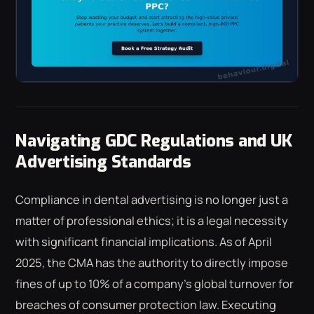
Navigating GDC Regulations and UK
Advertising Standards
Compliance in dental advertising is no longer just a
matter of professional ethics; it is a legal necessity
with significant financial implications. As of April
2025, the CMA has the authority to directly impose
fines of up to 10% of a company's global turnover for
breaches of consumer protection law. Executing