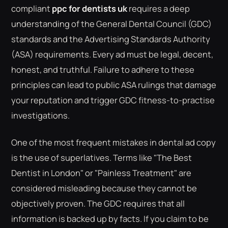
compliant
ppc for dentists uk
requires a deep
understanding of the General Dental Council (GDC)
standards and the Advertising Standards Authority
(ASA) requirements. Every ad must be legal, decent,
honest, and truthful. Failure to adhere to these
principles can lead to public ASA rulings that damage
your reputation and trigger GDC fitness-to-practise
investigations.
One of the most frequent mistakes in dental ad copy
is the use of superlatives. Terms like "The Best
Dentist in London" or "Painless Treatment" are
considered misleading because they cannot be
objectively proven. The GDC requires that all
information is backed up by facts. If you claim to be