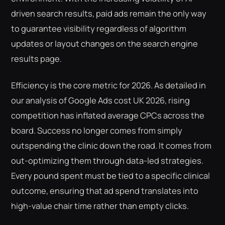
driven search results, paid ads remain the only way
to guarantee visibility regardless of algorithm
updates or layout changes on the search engine
results page.
Efficiency is the core metric for 2026. As detailed in
our analysis of Google Ads cost UK 2026, rising
competition has inflated average CPCs across the
board. Success no longer comes from simply
outspending the clinic down the road. It comes from
out-optimizing them through data-led strategies.
Every pound spent must be tied to a specific clinical
outcome, ensuring that ad spend translates into
high-value chair time rather than empty clicks.