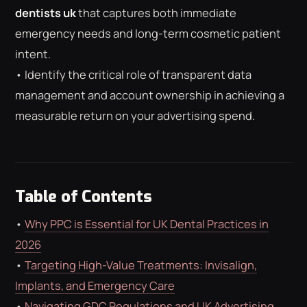
ROAS CALCULATOR
GOOGLE ADS
dentists uk
that captures both immediate
FREE CHECKLISTS
THE BLOG
emergency needs and long-term cosmetic patient
intent.
• Identify the critical role of transparent data
management and account ownership in achieving a
measurable return on your advertising spend.
Table of Contents
•
Why PPC is Essential for UK Dental Practices in
2026
•
Targeting High-Value Treatments: Invisalign,
Implants, and Emergency Care
•
Navigating GDC Regulations and UK Advertising