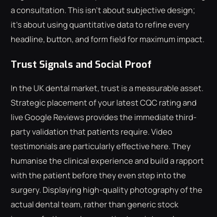
a consultation. This isn't about subjective design;
it's about using quantitative data to refine every
headline, button, and form field for maximum impact.
Trust Signals and Social Proof
In the UK dental market, trust is a measurable asset.
Strategic placement of your latest CQC rating and
live Google Reviews provides the immediate third-
party validation that patients require. Video
testimonials are particularly effective here. They
humanise the clinical experience and build a rapport
with the patient before they even step into the
surgery. Displaying high-quality photography of the
actual dental team, rather than generic stock