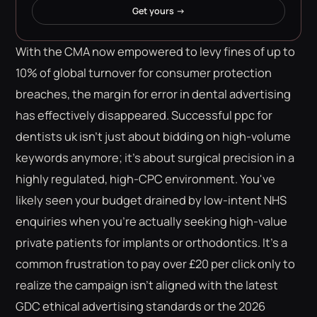
Get yours →
With the CMA now empowered to levy fines of up to
10% of global turnover for consumer protection
breaches, the margin for error in dental advertising
has effectively disappeared. Successful ppc for
dentists uk isn't just about bidding on high-volume
keywords anymore; it's about surgical precision in a
highly regulated, high-CPC environment. You've
likely seen your budget drained by low-intent NHS
enquiries when you're actually seeking high-value
private patients for implants or orthodontics. It's a
common frustration to pay over £20 per click only to
realize the campaign isn't aligned with the latest
GDC ethical advertising standards or the 2026