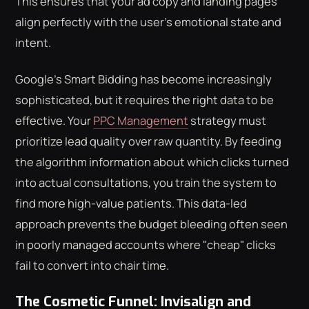
This ensures that your ad copy and landing pages
align perfectly with the user's emotional state and
intent.
Google's Smart Bidding has become increasingly
sophisticated, but it requires the right data to be
effective. Your
PPC Management
strategy must
prioritize lead quality over raw quantity. By feeding
the algorithm information about which clicks turned
into actual consultations, you train the system to
find more high-value patients. This data-led
approach prevents the budget bleeding often seen
in poorly managed accounts where "cheap" clicks
fail to convert into chair time.
The Cosmetic Funnel: Invisalign and