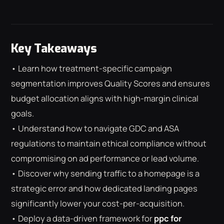
Key Takeaways
• Learn how treatment-specific campaign
segmentation improves Quality Scores and ensures
budget allocation aligns with high-margin clinical
goals.
• Understand how to navigate GDC and ASA
regulations to maintain ethical compliance without
compromising on ad performance or lead volume.
• Discover why sending traffic to a homepage is a
strategic error and how dedicated landing pages
⌕
ESC
significantly lower your cost-per-acquisition.
• Deploy a data-driven framework for
ppc for