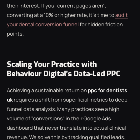
their interest. If your current pages aren't
converting at a 10% or higher rate, it's time to
audit
your dental conversion funnel
for hidden friction
points.
Scaling Your Practice with
Behaviour Digital’s Data-Led PPC
Achieving a sustainable return on
ppc for dentists
uk
requires a shift from superficial metrics to deep-
funnel data analysis. Many practices see a high
volume of "conversions" in their Google Ads
dashboard that never translate into actual clinical
revenue. We solve this by tracking qualified leads.