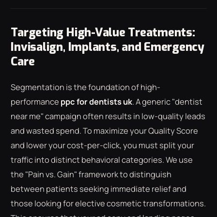
Targeting High-Value Treatments:
Invisalign, Implants, and Emergency
Care
Segmentation is the foundation of high-
performance
ppc for dentists uk
. A generic "dentist
near me" campaign often results in low-quality leads
and wasted spend. To maximize your Quality Score
and lower your cost-per-click, you must split your
traffic into distinct behavioral categories. We use
the "Pain vs. Gain" framework to distinguish
between patients seeking immediate relief and
those looking for elective cosmetic transformations.