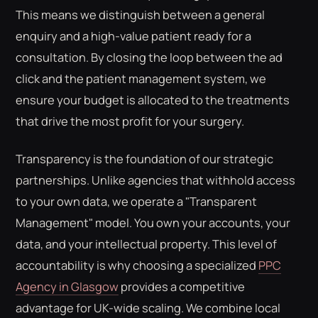
This means we distinguish between a general
enquiry and a high-value patient ready for a
consultation. By closing the loop between the ad
click and the patient management system, we
ensure your budget is allocated to the treatments
that drive the most profit for your surgery.
Transparency is the foundation of our strategic
partnerships. Unlike agencies that withhold access
to your own data, we operate a "Transparent
Management" model. You own your accounts, your
data, and your intellectual property. This level of
accountability is why choosing a specialized
PPC
Agency in Glasgow
provides a competitive
advantage for UK-wide scaling. We combine local