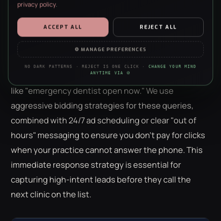
privacy policy
.
Emergency patients have the highest intent and the
ESSENTIAL
ALWAYS ON · REQUIRED
ACCEPT ALL
REJECT ALL
shortest decision window. They don't want to
Security, forms, the basics. The site doesn’t work without them —
no negotiation, sorry.
browse a website; they want to speak to a
⚙ MANAGE PREFERENCES
professional immediately. Call-only campaigns are
ANALYTICS
NO DARK PATTERNS · REJECT IS ONE CLICK ·
CHANGE YOUR MIND
Anonymous stats on what’s working. We’re a data agency — we
the most effective tool for "Pain-Driven" searches
ANYTIME VIA 🍪
just really like clean charts.
like "emergency dentist open now." We use
PERSONALISATION
aggressive bidding strategies for these queries,
Remembers your choices so the site feels less like a stranger each
visit. Content only — nothing to do with ads.
combined with 24/7 ad scheduling or clear "out of
hours" messaging to ensure you don't pay for clicks
MARKETING
Helps us show you ads that aren’t irrelevant nonsense. Refusing
when your practice cannot answer the phone. This
this won’t hide ads — just make them worse.
immediate response strategy is essential for
capturing high-intent leads before they call the
next clinic on the list.