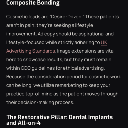
Composite Bonding
Cosmetic leads are "Desire-Driven." These patients
aren't in pain; they're seeking a lifestyle
improvement. Ad copy should be aspirational and
lifestyle-focused while strictly adhering to
UK
Advertising Standards
. Image extensions are vital
here to showcase results, but they must remain
within GDC guidelines for ethical advertising.
Because the consideration period for cosmetic work
can be long, we utilize remarketing to keep your
practice top-of-mind as the patient moves through
their decision-making process.
The Restorative Pillar: Dental Implants
and All-on-4