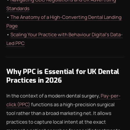
Standards
•
The Anatomy of a High-Converting Dental Landing
Page
•
Scaling Your Practice with Behaviour Digital’s Data-
Led PPC
Why PPC is Essential for UK Dental
Practices in 2026
In the context of a modern dental surgery,
Pay-per-
click (PPC)
functions as a high-precision surgical
tool rather than a broad marketing net. It allows
practices to capture local intent at the exact