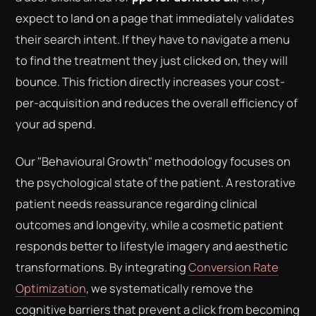
expect to land on a page that immediately validates
their search intent. If they have to navigate a menu
to find the treatment they just clicked on, they will
bounce. This friction directly increases your cost-
per-acquisition and reduces the overall efficiency of
your ad spend.
Our "Behavioural Growth" methodology focuses on
the psychological state of the patient. A restorative
patient needs reassurance regarding clinical
outcomes and longevity, while a cosmetic patient
responds better to lifestyle imagery and aesthetic
transformations. By integrating
Conversion Rate
Optimization
, we systematically remove the
cognitive barriers that prevent a click from becoming