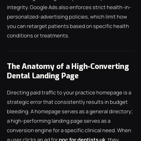
integrity. Google Ads also enforces strict health-in-
personalized-advertising policies, which limit how
you can retarget patients based on specific health
conditions or treatments.
The Anatomy of a High-Converting
Dental Landing Page
Directing paid traffic to your practice homepage is a
strategic error that consistently results in budget
bleeding. A homepage serves as a general directory;
a high-performing landing page serves as a
conversion engine for a specific clinical need. When
a user clicks an ad for
ppc for dentists uk
, they