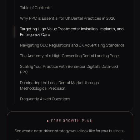
Table of Contents
Why PPC is Essential for UK Dental Practices in 2026
Targeting High-Value Treatments: Invisalign, Implants, and
Emergency Care
Navigating GDC Regulations and UK Advertising Standards
The Anatomy of a High-Converting Dental Landing Page
Scaling Your Practice with Behaviour Digital’s Data-Led
PPC
Dominating the Local Dental Market through
Methodological Precision
Frequently Asked Questions
FREE GROWTH PLAN
See what a data-driven strategy would look like for your business.