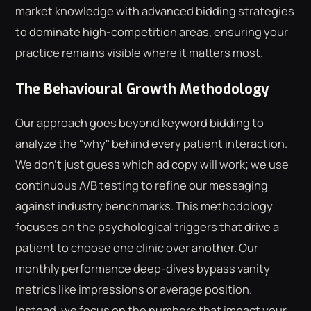
market knowledge with advanced bidding strategies
to dominate high-competition areas, ensuring your
practice remains visible where it matters most.
The Behavioural Growth Methodology
Our approach goes beyond keyword bidding to
analyze the "why" behind every patient interaction.
We don't just guess which ad copy will work; we use
continuous A/B testing to refine our messaging
against industry benchmarks. This methodology
focuses on the psychological triggers that drive a
patient to choose one clinic over another. Our
monthly performance deep-dives bypass vanity
metrics like impressions or average position.
Instead, we focus on the numbers that impact your