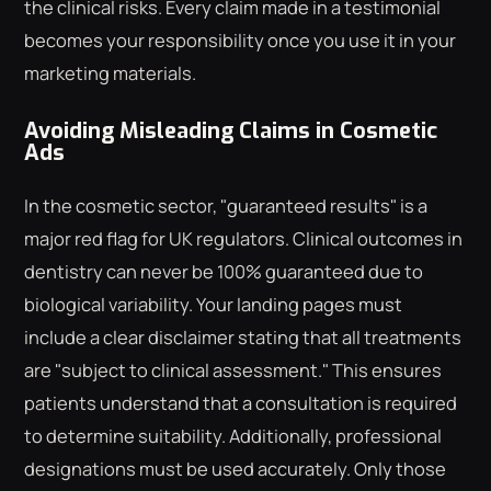
the clinical risks. Every claim made in a testimonial
becomes your responsibility once you use it in your
marketing materials.
Avoiding Misleading Claims in Cosmetic
Ads
In the cosmetic sector, "guaranteed results" is a
major red flag for UK regulators. Clinical outcomes in
dentistry can never be 100% guaranteed due to
biological variability. Your landing pages must
include a clear disclaimer stating that all treatments
are "subject to clinical assessment." This ensures
patients understand that a consultation is required
to determine suitability. Additionally, professional
designations must be used accurately. Only those