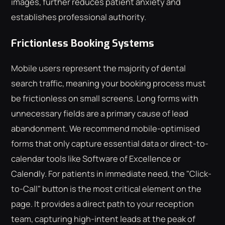
images, further reduces patient anxiety and
establishes professional authority.
Frictionless Booking Systems
Mobile users represent the majority of dental
search traffic, meaning your booking process must
be frictionless on small screens. Long forms with
unnecessary fields are a primary cause of lead
abandonment. We recommend mobile-optimised
forms that only capture essential data or direct-to-
calendar tools like Software of Excellence or
Calendly. For patients in immediate need, the "Click-
to-Call" button is the most critical element on the
page. It provides a direct path to your reception
team, capturing high-intent leads at the peak of