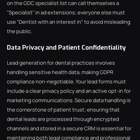
on the GDC specialist list can call themselves a
"Specialist" in ad extensions; everyone else must
use "Dentist with an interest in" to avoid misleading
the public.
Data Privacy and Patient Confidentiality
Lead generation for dental practices involves
handling sensitive health data, making GDPR
compliance non-negotiable. Your lead forms must
include a clear privacy policy and an active opt-in for
marketing communications. Secure data handling is
the cornerstone of patient trust; ensuring that
dental leads are processed through encrypted
channels and stored in a secure CRM is essential for
maintaining both legal compliance and professional