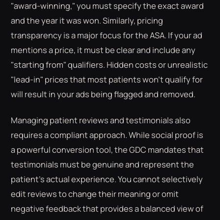
"award-winning," you must specify the exact award
and the year it was won. Similarly, pricing
transparency is a major focus for the ASA. If your ad
mentions a price, it must be clear and include any
"starting from" qualifiers. Hidden costs or unrealistic
"lead-in" prices that most patients won't qualify for
will result in your ads being flagged and removed.
Managing patient reviews and testimonials also
requires a compliant approach. While social proof is
a powerful conversion tool, the GDC mandates that
testimonials must be genuine and represent the
patient's actual experience. You cannot selectively
edit reviews to change their meaning or omit
negative feedback that provides a balanced view of