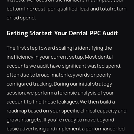
bottom line: cost-per-qualified-lead and total return
on ad spend.
Getting Started: Your Dental PPC Audit
The first step toward scaling is identifying the
inefficiency in your current setup. Most dental
accounts we audit have significant wasted spend,
often due to broad-match keywords or poorly
configured tracking. During our initial strategy
session, we perform a forensic analysis of your
account to find these leakages. We then build a
roadmap based on your specific clinical capacity and
growth targets. If you're ready to move beyond
basic advertising and implement a performance-led