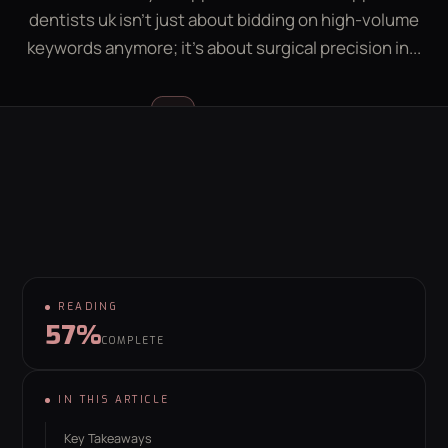
dentists uk isn't just about bidding on high-volume
LEAD GEN CALCULATOR
CONTACT
keywords anymore; it's about surgical precision in...
GET YOUR FREE GROWTH PLAN
Luke McGregor
LM
hello@behaviour.digital
FOUNDER & CEO
READING
57%
COMPLETE
IN THIS ARTICLE
Key Takeaways