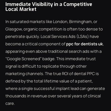
Immediate Visibility in a Competitive
Local Market
In saturated markets like London, Birmingham, or
Glasgow, organic competition is often too dense to
penetrate quickly. Local Services Ads (LSAs) have
become a critical component of
ppc for dentists uk
,
appearing even above traditional search ads with a
"Google Screened" badge. This immediate trust
signal is difficult to replicate through other
marketing channels. The true ROI of dental PPC is
defined by the total lifetime value of a patient,
where a single successful implant lead can generate
thousands in revenue over several years of clinical
care.