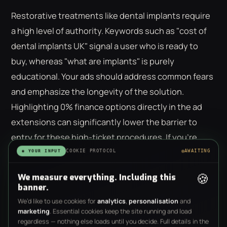
Restorative treatments like dental implants require
a high level of authority. Keywords such as "cost of
dental implants UK" signal a user who is ready to
buy, whereas "what are implants" is purely
educational. Your ads should address common fears
and emphasize the longevity of the solution.
Highlighting 0% finance options directly in the ad
extensions can significantly lower the barrier to
entry for these high-ticket procedures. If you're
looking to scale these high-margin services, our
COOKIE PROTOCOL
AWAITING
◉ YOUR INPUT
team can help you build a
performance-led digital
🍪
We measure everything. Including this
strategy
tailored to restorative care.
banner.
We’d like to use cookies for
analytics
,
personalisation
and
Emergency Dentistry: Capturing
marketing
. Essential cookies keep the site running and load
Immediate Intent
regardless — nothing else loads until you decide. Full details in the