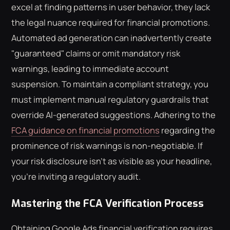
excel at finding patterns in user behavior, they lack
the legal nuance required for financial promotions.
Automated ad generation can inadvertently create
"guaranteed" claims or omit mandatory risk
warnings, leading to immediate account
suspension. To maintain a compliant strategy, you
must implement manual regulatory guardrails that
override AI-generated suggestions. Adhering to the
FCA guidance on financial promotions
regarding the
prominence of risk warnings is non-negotiable. If
your risk disclosure isn't as visible as your headline,
you're inviting a regulatory audit.
Mastering the FCA Verification Process
Obtaining Google Ads financial verification requires