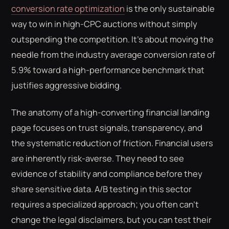
conversion rate optimization
is the only sustainable
way to win in high-CPC auctions without simply
outspending the competition. It's about moving the
needle from the industry average conversion rate of
5.9% toward a high-performance benchmark that
justifies aggressive bidding.
The anatomy of a high-converting financial landing
page focuses on trust signals, transparency, and
the systematic reduction of friction. Financial users
are inherently risk-averse. They need to see
evidence of stability and compliance before they
share sensitive data. A/B testing in this sector
requires a specialized approach; you often can't
change the legal disclaimers, but you can test their