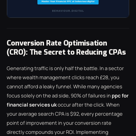
Conversion Rate Optimisation
(CRO): The Secret to Reducing CPAs
Generating traffic is only half the battle. In a sector
where wealth management clicks reach £28, you
cannot afford a leaky funnel. While many agencies
focus solely on the ad side, 90% of failures in
ppc for
financial services uk
occur after the click. When
your average search CPA is $92, every percentage
point of improvement in your conversion rate
directly compounds your ROI. Implementing