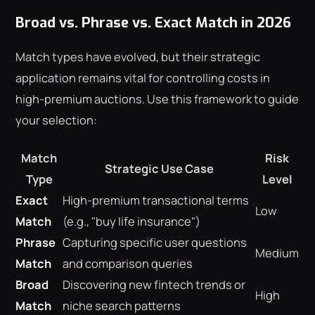
Broad vs. Phrase vs. Exact Match in 2026
Match types have evolved, but their strategic
application remains vital for controlling costs in
high-premium auctions. Use this framework to guide
your selection:
Match
Risk
Strategic Use Case
Type
Level
Exact
High-premium transactional terms
Low
Match
(e.g., "buy life insurance")
Phrase
Capturing specific user questions
Medium
Match
and comparison queries
Broad
Discovering new fintech trends or
High
Match
niche search patterns