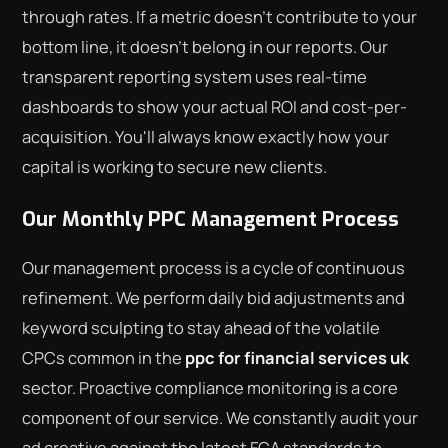
through rates. If a metric doesn't contribute to your
bottom line, it doesn't belong in our reports. Our
transparent reporting system uses real-time
dashboards to show your actual ROI and cost-per-
acquisition. You'll always know exactly how your
capital is working to secure new clients.
Our Monthly PPC Management Process
Our management process is a cycle of continuous
refinement. We perform daily bid adjustments and
keyword sculpting to stay ahead of the volatile
CPCs common in the
ppc for financial services uk
sector. Proactive compliance monitoring is a core
component of our service. We constantly audit your
ad creative against the latest FCA standards to