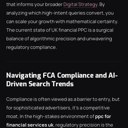
that informs your broader
Digital Strategy
. By
analyzing which high-intent queries convert, you
can scale your growth with mathematical certainty.
The current state of UK financial PPC is a surgical
balance of algorithmic precision and unwavering
regulatory compliance.
Navigating FCA Compliance and AI-
Driven Search Trends
Compliance is often viewed as a barrier to entry, but
for sophisticated advertisers, it's a competitive
moat. In the high-stakes environment of
ppc for
financial services uk
, regulatory precision is the