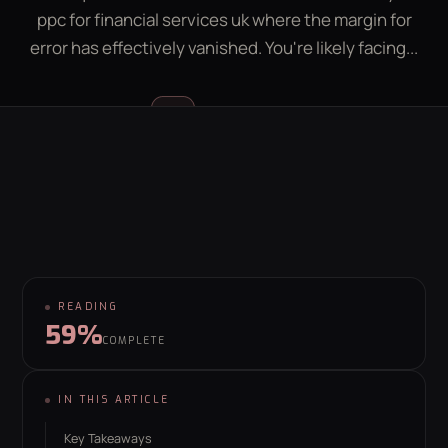
ppc for financial services uk where the margin for
LEAD GEN CALCULATOR
CONTACT
error has effectively vanished. You're likely facing...
GET YOUR FREE GROWTH PLAN
Luke McGregor
LM
hello@behaviour.digital
FOUNDER & CEO
READING
59%
COMPLETE
IN THIS ARTICLE
Key Takeaways