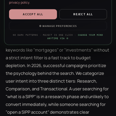
privacy policy
.
The Intent-First Framework:
Beyond High-Volume Keywords
ESSENTIAL
ALWAYS ON · REQUIRED
ACCEPT ALL
REJECT ALL
Security, forms, the basics. The site doesn’t work without them —
no negotiation, sorry.
Volume is often a vanity metric that masks
⚙ MANAGE PREFERENCES
significant waste. In the competitive arena of
ppc
ANALYTICS
NO DARK PATTERNS · REJECT IS ONE CLICK ·
CHANGE YOUR MIND
Anonymous stats on what’s working. We’re a data agency — we
ANYTIME VIA 🍪
for financial services uk
, chasing high-volume
just really like clean charts.
keywords like "mortgages" or "investments" without
PERSONALISATION
a strict intent filter is a fast track to budget
Remembers your choices so the site feels less like a stranger each
visit. Content only — nothing to do with ads.
depletion. In 2026, successful campaigns prioritize
the psychology behind the search. We categorize
MARKETING
Helps us show you ads that aren’t irrelevant nonsense. Refusing
user intent into three distinct tiers: Research,
this won’t hide ads — just make them worse.
Comparison, and Transactional. A user searching for
"what is a SIPP" is in a research phase and unlikely to
convert immediately, while someone searching for
"open a SIPP account" demonstrates clear