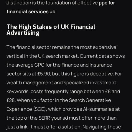
distinction is the foundation of effective
ppc for
financial services uk
.
The High Stakes of UK Financial
Advertising
The financial sector remains the most expensive
vertical in the UK search market. Current data shows
the average CPC for the Finance and Insurance
sector sits at £5.90, but this figure is deceptive. For
wealth management and specialized investment
keywords, costs frequently range between £8 and
£28. When you factor in the Search Generative
Experience (SGE), which provides AI-summaries at
the top of the SERP, your ad must offer more than
just a link. It must offer a solution. Navigating these