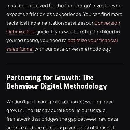
must be optimized for the "on-the-go" investor who
expects a frictionless experience. You can find more
technical implementation details in our
Conversion
Optimisation
guide. If you want to stop the bleed in
your ad spend, you need to
optimize your financial
sales funnel
with our data-driven methodology.
Partnering for Growth: The
Behaviour Digital Methodology
We don't just manage ad accounts; we engineer
growth. The "Behavioural Edge" is our unique
framework that bridges the gap between raw data
science and the complex psychology of financial