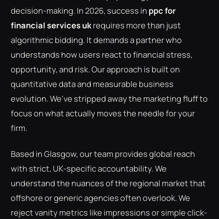
decision-making. In 2026, success in
ppc for
financial services uk
requires more than just
algorithmic bidding. It demands a partner who
understands how users react to financial stress,
opportunity, and risk. Our approach is built on
quantitative data and measurable business
evolution. We've stripped away the marketing fluff to
focus on what actually moves the needle for your
firm.
Based in Glasgow, our team provides global reach
with strict, UK-specific accountability. We
understand the nuances of the regional market that
offshore or generic agencies often overlook. We
reject vanity metrics like impressions or simple click-