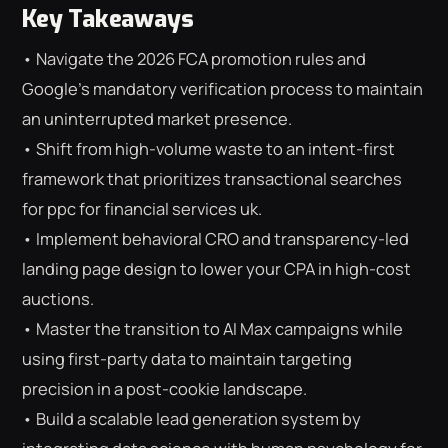
Key Takeaways
• Navigate the 2026 FCA promotion rules and
Google’s mandatory verification process to maintain
an uninterrupted market presence.
• Shift from high-volume waste to an intent-first
framework that prioritizes transactional searches
for ppc for financial services uk.
• Implement behavioral CRO and transparency-led
landing page design to lower your CPA in high-cost
auctions.
• Master the transition to AI Max campaigns while
using first-party data to maintain targeting
precision in a post-cookie landscape.
⌕
ESC
• Build a scalable lead generation system by