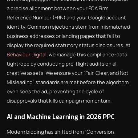
a precise alignment between your FCA Firm
Reference Number (FRN) and your Google account
identity. Common rejections stem from mismatched
business addresses or landing pages that fail to
display the required statutory status disclosures. At
Behaviour Digital
, we manage this compliance-data
tightrope by conducting pre-flight audits on all
creative assets. We ensure your "Fair, Clear, and Not
Misleading" standards are met before the algorithm
even sees the ad, preventing the cycle of
disapprovals that kills campaign momentum.
AI and Machine Learning in 2026 PPC
Modern bidding has shifted from "Conversion