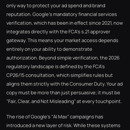
only way to protect your ad spend and brand
reputation. Google’s mandatory financial services
verification, which has been in effect since 2021, now
integrates directly with the FCA’s s.21 approver
gateway. This means your market access depends
entirely on your ability to demonstrate
authorization. Beyond simple verification, the 2026
regulatory landscape is defined by the FCA’s
CP26/15 consultation, which simplifies rules but
aligns them strictly with the Consumer Duty. Your ad
copy must be more than just persuasive; it must be
"Fair, Clear, and Not Misleading" at every touchpoint.
The rise of Google’s "AI Max" campaigns has
introduced a new layer of risk. While these systems