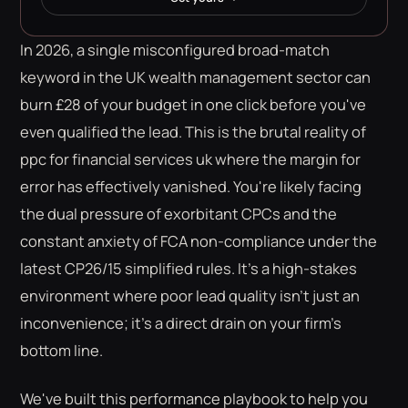
In 2026, a single misconfigured broad-match
keyword in the UK wealth management sector can
burn £28 of your budget in one click before you've
even qualified the lead. This is the brutal reality of
ppc for financial services uk where the margin for
error has effectively vanished. You're likely facing
the dual pressure of exorbitant CPCs and the
constant anxiety of FCA non-compliance under the
latest CP26/15 simplified rules. It's a high-stakes
environment where poor lead quality isn't just an
inconvenience; it's a direct drain on your firm's
bottom line.
We've built this performance playbook to help you