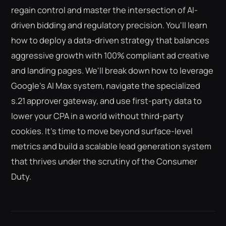
regain control and master the intersection of AI-
driven bidding and regulatory precision. You'll learn
how to deploy a data-driven strategy that balances
aggressive growth with 100% compliant ad creative
and landing pages. We'll break down how to leverage
Google's AI Max system, navigate the specialized
s.21 approver gateway, and use first-party data to
lower your CPA in a world without third-party
cookies. It's time to move beyond surface-level
metrics and build a scalable lead generation system
that thrives under the scrutiny of the Consumer
Duty.