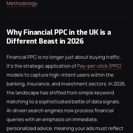
Methodology
Why Financial PPC in the UK is a
Different Beast in 2026
Financial PPC is no longer just about buying traffic.
It's the strategic application of
Pay-per-click (PPC)
models to capture high-intent users within the
banking, insurance, and investment sectors. In 2026,
the landscape has shifted from simple keyword
matching to a sophisticated battle of data signals.
AI-driven search engines now process financial
queries with an emphasis on immediate,
personalized advice, meaning your ads must reflect