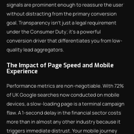
signals are prominent enough to reassure the user
without distracting from the primary conversion
goal. Transparency isn't just a legal requirement
under the Consumer Duty; it's a powerful
conversion driver that differentiates you from low-
quality lead aggregators.
The Impact of Page Speed and Mobile
Experience
Performance metrics are non-negotiable. With 72%
of UK Google searches now conducted on mobile
devices, a slow-loading page is a terminal campaign
flaw. A 1-second delay in the financial sector costs
more than in almost any other industry because it
triggers immediate distrust. Your mobile journey