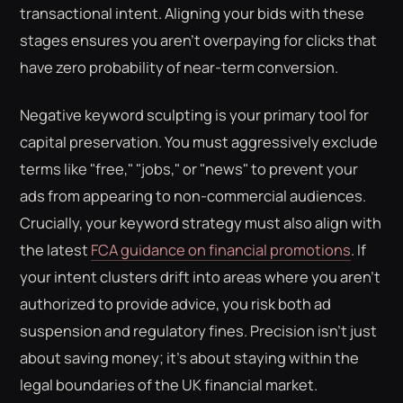
transactional intent. Aligning your bids with these
stages ensures you aren't overpaying for clicks that
have zero probability of near-term conversion.
Negative keyword sculpting is your primary tool for
capital preservation. You must aggressively exclude
terms like "free," "jobs," or "news" to prevent your
ads from appearing to non-commercial audiences.
Crucially, your keyword strategy must also align with
the latest
FCA guidance on financial promotions
. If
your intent clusters drift into areas where you aren't
authorized to provide advice, you risk both ad
suspension and regulatory fines. Precision isn't just
about saving money; it's about staying within the
legal boundaries of the UK financial market.