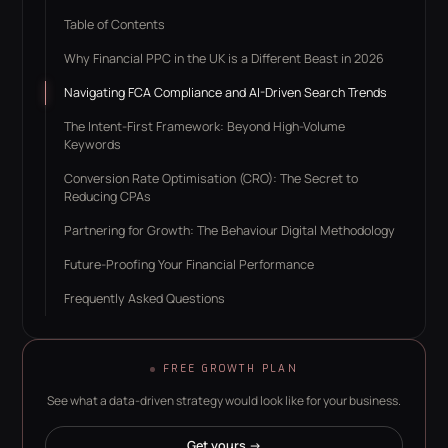
Table of Contents
Why Financial PPC in the UK is a Different Beast in 2026
Navigating FCA Compliance and AI-Driven Search Trends
The Intent-First Framework: Beyond High-Volume
Keywords
Conversion Rate Optimisation (CRO): The Secret to
Reducing CPAs
Partnering for Growth: The Behaviour Digital Methodology
Future-Proofing Your Financial Performance
Frequently Asked Questions
FREE GROWTH PLAN
See what a data-driven strategy would look like for your business.
Get yours →