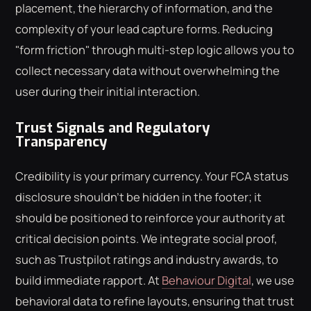
placement, the hierarchy of information, and the
complexity of your lead capture forms. Reducing
"form friction" through multi-step logic allows you to
collect necessary data without overwhelming the
user during their initial interaction.
Trust Signals and Regulatory
Transparency
Credibility is your primary currency. Your FCA status
disclosure shouldn't be hidden in the footer; it
should be positioned to reinforce your authority at
critical decision points. We integrate social proof,
such as Trustpilot ratings and industry awards, to
build immediate rapport. At
Behaviour Digital
, we use
behavioral data to refine layouts, ensuring that trust