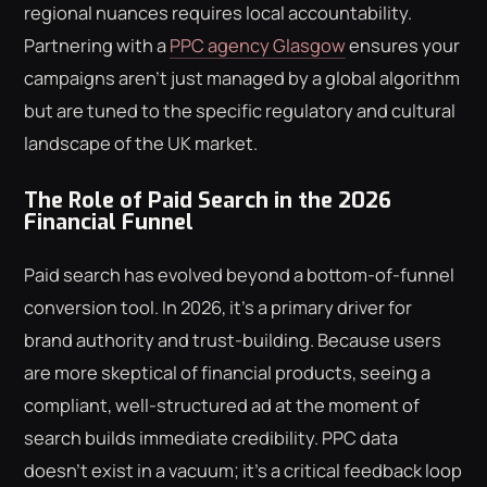
regional nuances requires local accountability.
Partnering with a
PPC agency Glasgow
ensures your
campaigns aren't just managed by a global algorithm
but are tuned to the specific regulatory and cultural
landscape of the UK market.
The Role of Paid Search in the 2026
Financial Funnel
Paid search has evolved beyond a bottom-of-funnel
conversion tool. In 2026, it's a primary driver for
brand authority and trust-building. Because users
are more skeptical of financial products, seeing a
compliant, well-structured ad at the moment of
search builds immediate credibility. PPC data
doesn't exist in a vacuum; it's a critical feedback loop