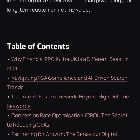
integrating data science with human psychology for
ROAS CALCULATOR
GOOGLE ADS
long-term customer lifetime value.
FREE CHECKLISTS
THE BLOG
Table of Contents
•
Why Financial PPC in the UK is a Different Beast in
2026
•
Navigating FCA Compliance and AI-Driven Search
Trends
•
The Intent-First Framework: Beyond High-Volume
Keywords
•
Conversion Rate Optimisation (CRO): The Secret
to Reducing CPAs
•
Partnering for Growth: The Behaviour Digital