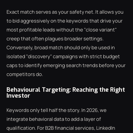
Exact match serves as your safety net. It allows you
to bid aggressively on the keywords that drive your
most profitable leads without the "close variant"
creep that often plagues broader settings.
Conversely, broad match should only be used in
isolated "discovery" campaigns with strict budget
caps to identify emerging search trends before your
competitors do.
Behavioural Targeting: Reaching the Right
Investor
Keywords only tell half the story. In 2026, we
integrate behavioral data to add a layer of
qualification. For B2B financial services, LinkedIn