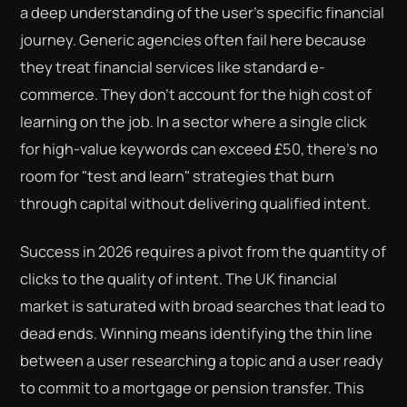
a deep understanding of the user's specific financial
journey. Generic agencies often fail here because
they treat financial services like standard e-
commerce. They don't account for the high cost of
learning on the job. In a sector where a single click
for high-value keywords can exceed £50, there's no
room for "test and learn" strategies that burn
through capital without delivering qualified intent.
Success in 2026 requires a pivot from the quantity of
clicks to the quality of intent. The UK financial
market is saturated with broad searches that lead to
dead ends. Winning means identifying the thin line
between a user researching a topic and a user ready
to commit to a mortgage or pension transfer. This