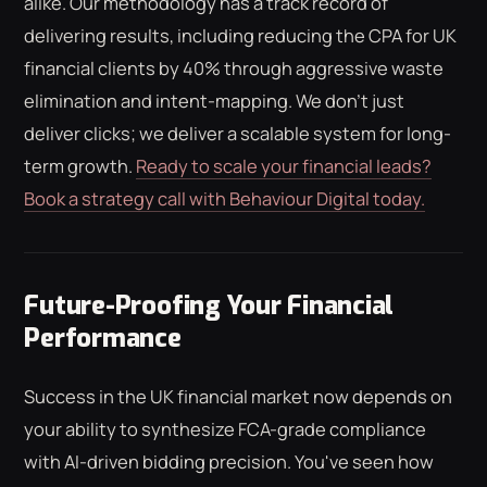
alike. Our methodology has a track record of
delivering results, including reducing the CPA for UK
financial clients by 40% through aggressive waste
elimination and intent-mapping. We don't just
deliver clicks; we deliver a scalable system for long-
term growth.
Ready to scale your financial leads?
Book a strategy call with Behaviour Digital today.
Future-Proofing Your Financial
Performance
Success in the UK financial market now depends on
your ability to synthesize FCA-grade compliance
with AI-driven bidding precision. You've seen how