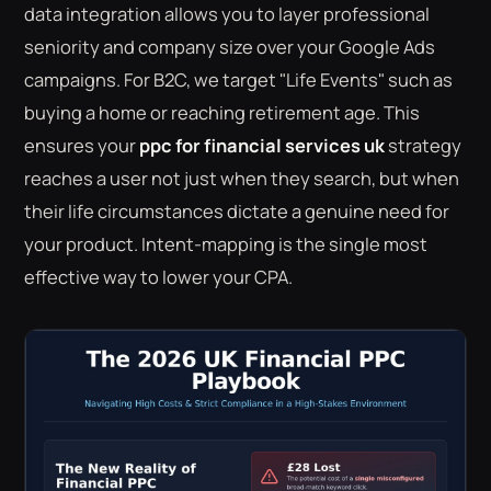
data integration allows you to layer professional
seniority and company size over your Google Ads
campaigns. For B2C, we target "Life Events" such as
buying a home or reaching retirement age. This
ensures your
ppc for financial services uk
strategy
reaches a user not just when they search, but when
their life circumstances dictate a genuine need for
your product. Intent-mapping is the single most
effective way to lower your CPA.