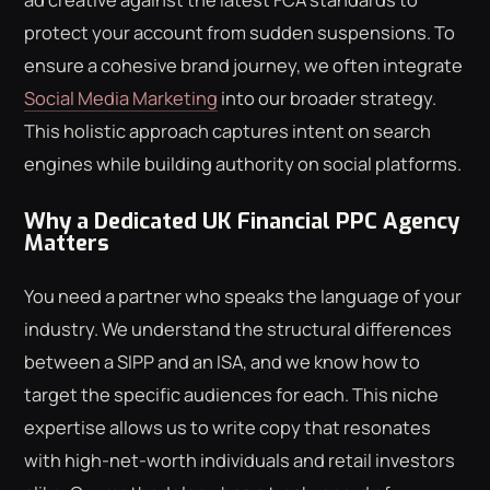
protect your account from sudden suspensions. To
ensure a cohesive brand journey, we often integrate
Social Media Marketing
into our broader strategy.
This holistic approach captures intent on search
engines while building authority on social platforms.
Why a Dedicated UK Financial PPC Agency
Matters
You need a partner who speaks the language of your
industry. We understand the structural differences
between a SIPP and an ISA, and we know how to
target the specific audiences for each. This niche
expertise allows us to write copy that resonates
with high-net-worth individuals and retail investors