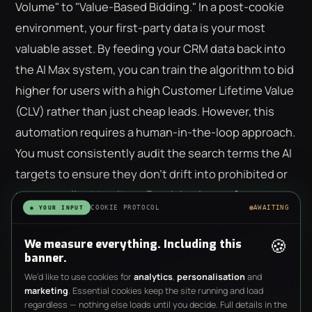
Volume" to "Value-Based Bidding." In a post-cookie
environment, your first-party data is your most
valuable asset. By feeding your CRM data back into
the AI Max system, you can train the algorithm to bid
higher for users with a high Customer Lifetime Value
(CLV) rather than just cheap leads. However, this
automation requires a human-in-the-loop approach.
You must consistently audit the search terms the AI
targets to ensure they don't drift into prohibited or
non-compliant territory. Precision in
ppc for
COOKIE PROTOCOL
AWAITING
◉ YOUR INPUT
financial services uk
is achieved when you use
machine learning to scale what works while human
🍪
We measure everything. Including this
experts maintain the ethical and legal boundaries.
banner.
We’d like to use cookies for
analytics
,
personalisation
and
marketing
. Essential cookies keep the site running and load
regardless — nothing else loads until you decide. Full details in the