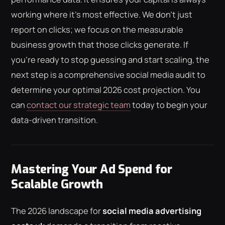
working where it's most effective. We don't just
report on clicks; we focus on the measurable
business growth that those clicks generate. If
you're ready to stop guessing and start scaling, the
next step is a comprehensive social media audit to
determine your optimal 2026 cost projection. You
can
contact our strategic team
today to begin your
data-driven transition.
Mastering Your Ad Spend for
Scalable Growth
The 2026 landscape for
social media advertising