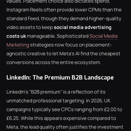
values. Placement choice also dictates spend;
Instagram Reels often provide lower CPMs than the
standard Feed, though they demand higher-quality
video assets to keep
social media advertising
costs uk
manageable. Sophisticated
Social Media
Marketing
strategies now focus on placement-
agnostic creative to let Meta's AI find the cheapest
conversions across the entire ecosystem.
LinkedIn: The Premium B2B Landscape
LinkedIn's "B2B premium" is a reflection of its
unmatched professional targeting. In 2026, UK
campaigns typically see CPCs ranging from £2.00 to
£6.25. While this appears expensive compared to
Meta, the lead quality often justifies the investment