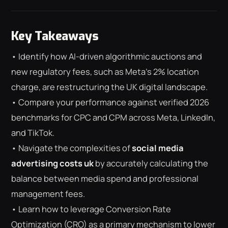
Key Takeaways
• Identify how AI-driven algorithmic auctions and
new regulatory fees, such as Meta’s 2% location
charge, are restructuring the UK digital landscape.
• Compare your performance against verified 2026
benchmarks for CPC and CPM across Meta, LinkedIn,
and TikTok.
• Navigate the complexities of
social media
advertising costs uk
by accurately calculating the
balance between media spend and professional
management fees.
⌕
ESC
• Learn how to leverage Conversion Rate
Optimization (CRO) as a primary mechanism to lower