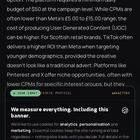
budget of $50 at the campaign level. While CPMs are
often lower than Meta's £5.00 to £15.00 range, the
cost of producing User Generated Content (UGC)
can be higher. For Scottish retail brands, TikTok often
delivers a higher ROI than Meta when targeting
younger demographics, provided the creative
doesn't look like a traditional advert. Platforms like
Pinterest and X offer niche opportunities, often with
lower CPMs for specific interest groups, but they
lack the robust conversion tracking found on larger
COOKIE PROTOCOL
AWAITING
◉ YOUR INPUT
networks.
🍪
We measure everything. Including this
banner.
We’d like to use cookies for
analytics
,
personalisation
and
marketing
. Essential cookies keep the site running and load
Management vs. Media Spend: The
regardless — nothing else loads until you decide. Full details in the