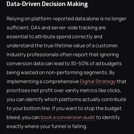
Data-Driven Decision Making
Relying on platform-reported data alone is no longer
sufficient. GA4 and server-side tracking are
essential to attribute spend correctly and
understand the true lifetime value of a customer.
Industry professionals often report that ignoring
conversion data can lead to 30-50% of ad budgets
being wasted on non-performing segments. By
implementing a comprehensive
Digital Strategy
that
prioritises net profit over vanity metrics like clicks,
you can identify which platforms actually contribute
to your bottom line. If you want to stop the budget
bleed, you can
book a conversion audit
to identify
exactly where your funnel is failing.