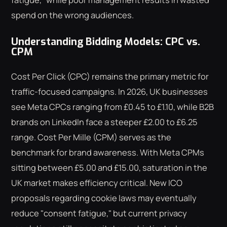
spend on the wrong audiences.
Understanding Bidding Models: CPC vs.
CPM
Cost Per Click (CPC) remains the primary metric for
traffic-focused campaigns. In 2026, UK businesses
see Meta CPCs ranging from £0.45 to £1.10, while B2B
brands on LinkedIn face a steeper £2.00 to £6.25
range. Cost Per Mille (CPM) serves as the
benchmark for brand awareness. With Meta CPMs
sitting between £5.00 and £15.00, saturation in the
UK market makes efficiency critical. New ICO
proposals regarding cookie laws may eventually
reduce "consent fatigue," but current privacy