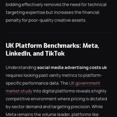
bidding effectively removes the need for technical
targeting expertise but increases the financial
penalty for poor-quality creative assets.
UK Platform Benchmarks: Meta,
LinkedIn, and TikTok
Understanding
social media advertising costs uk
requires looking past vanity metrics to platform-
specific performance data. The
UK government
market study
into digital platforms reveals a highly
competitive environment where pricing is dictated
by sector demand and targeting precision. While
Meta remains the volume leader, platforms like