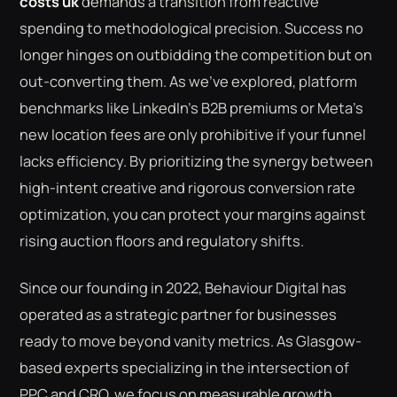
costs uk
demands a transition from reactive
spending to methodological precision. Success no
longer hinges on outbidding the competition but on
out-converting them. As we've explored, platform
benchmarks like LinkedIn's B2B premiums or Meta's
new location fees are only prohibitive if your funnel
lacks efficiency. By prioritizing the synergy between
high-intent creative and rigorous conversion rate
optimization, you can protect your margins against
rising auction floors and regulatory shifts.
Since our founding in 2022, Behaviour Digital has
operated as a strategic partner for businesses
ready to move beyond vanity metrics. As Glasgow-
based experts specializing in the intersection of
PPC and CRO, we focus on measurable growth