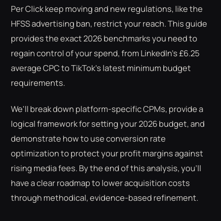
Per Click keep moving and new regulations, like the
HFSS advertising ban, restrict your reach. This guide
provides the exact 2026 benchmarks you need to
regain control of your spend, from LinkedIn's £6.25
average CPC to TikTok's latest minimum budget
requirements.
We'll break down platform-specific CPMs, provide a
logical framework for setting your 2026 budget, and
demonstrate how to use conversion rate
optimization to protect your profit margins against
rising media fees. By the end of this analysis, you'll
have a clear roadmap to lower acquisition costs
through methodical, evidence-based refinement.