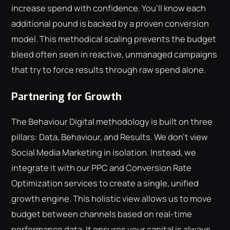
increase spend with confidence. You'll know each
additional pound is backed by a proven conversion
model. This methodical scaling prevents the budget
bleed often seen in reactive, unmanaged campaigns
that try to force results through raw spend alone.
Partnering for Growth
The Behaviour Digital methodology is built on three
pillars: Data, Behaviour, and Results. We don't view
Social Media Marketing in isolation. Instead, we
integrate it with our PPC and Conversion Rate
Optimization services to create a single, unified
growth engine. This holistic view allows us to move
budget between channels based on real-time
performance data. It ensures your capital is always