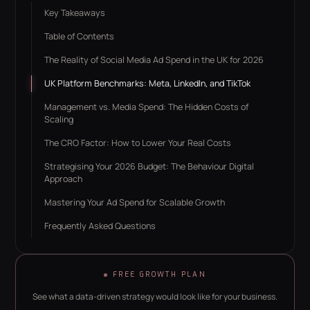
Key Takeaways
Table of Contents
The Reality of Social Media Ad Spend in the UK for 2026
UK Platform Benchmarks: Meta, LinkedIn, and TikTok
Management vs. Media Spend: The Hidden Costs of
Scaling
The CRO Factor: How to Lower Your Real Costs
Strategising Your 2026 Budget: The Behaviour Digital
Approach
Mastering Your Ad Spend for Scalable Growth
Frequently Asked Questions
FREE GROWTH PLAN
See what a data-driven strategy would look like for your business.