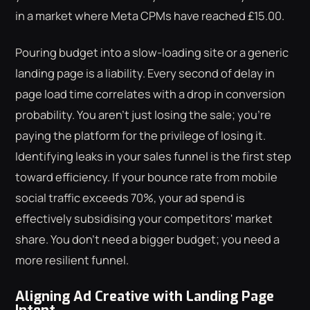
in a market where Meta CPMs have reached £15.00.
Pouring budget into a slow-loading site or a generic
landing page is a liability. Every second of delay in
page load time correlates with a drop in conversion
probability. You aren't just losing the sale; you're
paying the platform for the privilege of losing it.
Identifying leaks in your sales funnel is the first step
toward efficiency. If your bounce rate from mobile
social traffic exceeds 70%, your ad spend is
effectively subsidising your competitors' market
share. You don't need a bigger budget; you need a
more resilient funnel.
Aligning Ad Creative with Landing Page