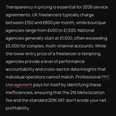
Transparency in pricing is essential for 2026 service
agreements. UK freelancers typically charge
between £150 and £800 per month, while boutique
agencies range from £400 to £1,500. National
agencies generally start at £1,500, often exceeding
£5,000 for complex, multi-channel accounts. While
the lower entry price of a freelancer is tempting,
agencies provide a level of performance
accountability and cross-sector data insights that
individual operators cannot match. Professional
PPC
Management
pays for itself by identifying these
inefficiencies, ensuring that the 2% Meta location
fee and the standard 20% VAT don't erode your net
profitability.