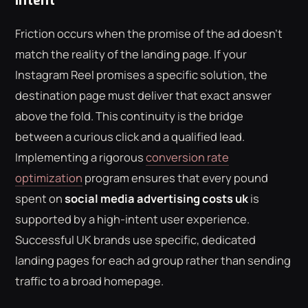
Intent
Friction occurs when the promise of the ad doesn't
match the reality of the landing page. If your
Instagram Reel promises a specific solution, the
destination page must deliver that exact answer
above the fold. This continuity is the bridge
between a curious click and a qualified lead.
Implementing a rigorous
conversion rate
optimization
program ensures that every pound
spent on
social media advertising costs uk
is
supported by a high-intent user experience.
Successful UK brands use specific, dedicated
landing pages for each ad group rather than sending
traffic to a broad homepage.