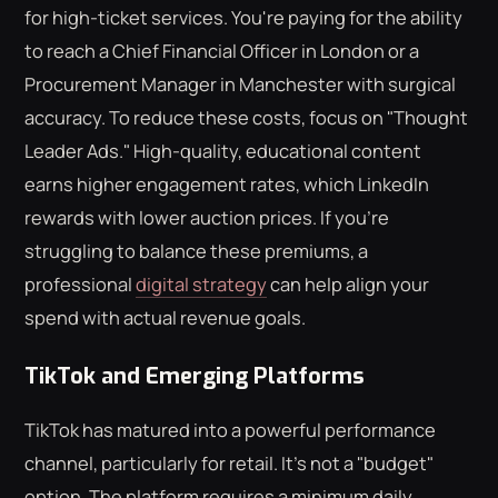
for high-ticket services. You're paying for the ability
to reach a Chief Financial Officer in London or a
Procurement Manager in Manchester with surgical
accuracy. To reduce these costs, focus on "Thought
Leader Ads." High-quality, educational content
earns higher engagement rates, which LinkedIn
rewards with lower auction prices. If you're
struggling to balance these premiums, a
professional
digital strategy
can help align your
spend with actual revenue goals.
TikTok and Emerging Platforms
TikTok has matured into a powerful performance
channel, particularly for retail. It's not a "budget"
option. The platform requires a minimum daily