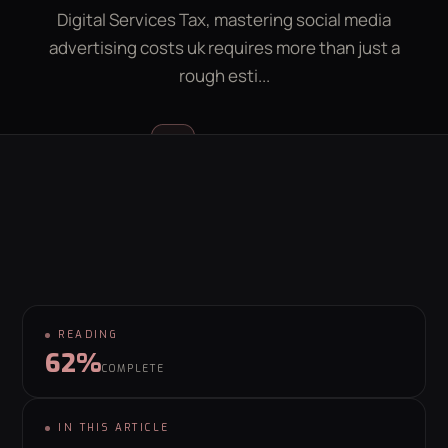
Digital Services Tax, mastering social media
LEAD GEN CALCULATOR
CONTACT
advertising costs uk requires more than just a
rough esti...
GET YOUR FREE GROWTH PLAN
hello@behaviour.digital
Luke McGregor
LM
FOUNDER & CEO
READING
62%
COMPLETE
IN THIS ARTICLE