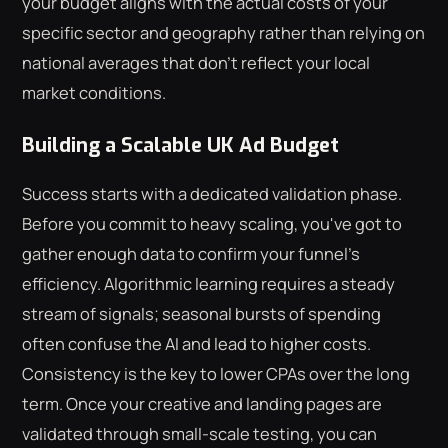
your budget aligns with the actual costs of your
specific sector and geography rather than relying on
national averages that don't reflect your local
market conditions.
Building a Scalable UK Ad Budget
Success starts with a dedicated validation phase.
Before you commit to heavy scaling, you've got to
gather enough data to confirm your funnel's
efficiency. Algorithmic learning requires a steady
stream of signals; seasonal bursts of spending
often confuse the AI and lead to higher costs.
Consistency is the key to lower CPAs over the long
term. Once your creative and landing pages are
validated through small-scale testing, you can