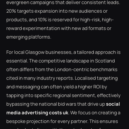
evergreen campaigns that deliver consistent leads.
20% targets expansion into new audiences or
products, and 10% is reserved for high-risk, high-
reward experimentation with new ad formats or
emerging platforms.
For local Glasgow businesses, a tailored approach is
essential. The competitive landscape in Scotland
often differs from the London-centric benchmarks
cited in many industry reports. Localised targeting
and messaging can often yield a higher ROI by
tapping into specific regional sentiment, effectively
bypassing the national bid wars that drive up
social
media advertising costs uk
. We focus on creating a
bespoke projection for every partner. This ensures