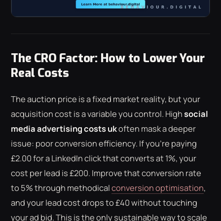
The CRO Factor: How to Lower Your
Real Costs
The auction price is a fixed market reality, but your
acquisition cost is a variable you control. High
social
media advertising costs uk
often mask a deeper
issue: poor conversion efficiency. If you're paying
£2.00 for a LinkedIn click that converts at 1%, your
cost per lead is £200. Improve that conversion rate
to 5% through methodical
conversion optimisation
,
and your lead cost drops to £40 without touching
your ad bid. This is the only sustainable way to scale