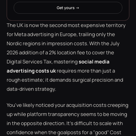
Get yours →
The UK is now the second most expensive territory
for Meta advertising in Europe, trailing only the
Nordic regions in impression costs. With the July
2026 addition of a 2% location fee to cover the
Digital Services Tax, mastering
social media
advertising costs uk
requires more than just a
rough estimate; it demands surgical precision and
data-driven strategy.
You've likely noticed your acquisition costs creeping
up while platform transparency seems to be moving
in the opposite direction. It's difficult to scale with
confidence when the goalposts for a "good" Cost