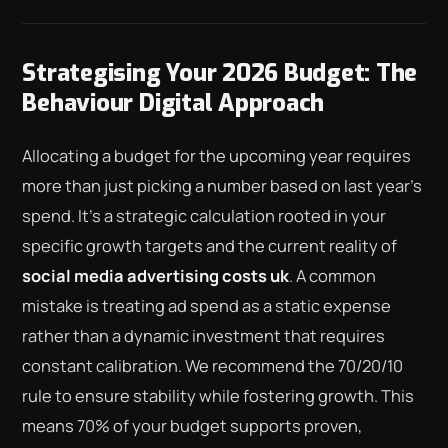
Strategising Your 2026 Budget: The
Behaviour Digital Approach
Allocating a budget for the upcoming year requires
more than just picking a number based on last year's
spend. It's a strategic calculation rooted in your
specific growth targets and the current reality of
social media advertising costs uk
. A common
mistake is treating ad spend as a static expense
rather than a dynamic investment that requires
constant calibration. We recommend the 70/20/10
rule to ensure stability while fostering growth. This
means 70% of your budget supports proven,