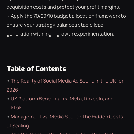
ROAS CALCULATOR
GOOGLE ADS
acquisition costs and protect your profit margins.
FREE CHECKLISTS
THE BLOG
• Apply the 70/20/10 budget allocation framework to
ensure your strategy balances stable lead
generation with high-growth experimentation.
Table of Contents
•
The Reality of Social Media Ad Spend in the UK for
2026
•
UK Platform Benchmarks: Meta, LinkedIn, and
TikTok
•
Management vs. Media Spend: The Hidden Costs
of Scaling