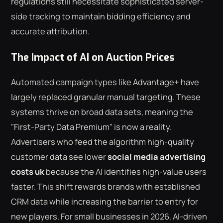
regulations still necessitate sophisticated server-
side tracking to maintain bidding efficiency and
accurate attribution.
The Impact of AI on Auction Prices
Automated campaign types like Advantage+ have
largely replaced granular manual targeting. These
systems thrive on broad data sets, meaning the
"First-Party Data Premium" is now a reality.
Advertisers who feed the algorithm high-quality
customer data see lower
social media advertising
costs uk
because the AI identifies high-value users
faster. This shift rewards brands with established
CRM data while increasing the barrier to entry for
new players. For small businesses in 2026, AI-driven