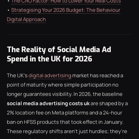
•
The CRO Factor: How to Lower Your Real Costs
•
Strategising Your 2026 Budget: The Behaviour
Digital Approach
The Reality of Social Media Ad
Spend in the UK for 2026
The UK's
digital advertising
market has reached a
point of maturity where simple participation no
longer guarantees visibility. In 2026, the baseline
social media advertising costs uk
are shaped by a
2% location fee on Meta platforms and a 24-hour
ban on HFSS products that took effect in January.
These regulatory shifts aren't just hurdles; they're