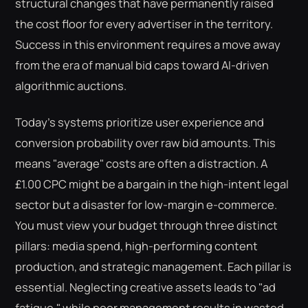
structural changes that have permanently raised
the cost floor for every advertiser in the territory.
Success in this environment requires a move away
from the era of manual bid caps toward AI-driven
algorithmic auctions.
Today's systems prioritize user experience and
conversion probability over raw bid amounts. This
means "average" costs are often a distraction. A
£1.00 CPC might be a bargain in the high-intent legal
sector but a disaster for low-margin e-commerce.
You must view your budget through three distinct
pillars: media spend, high-performing content
production, and strategic management. Each pillar is
essential. Neglecting creative assets leads to "ad
fatigue," while poor management results in wasted