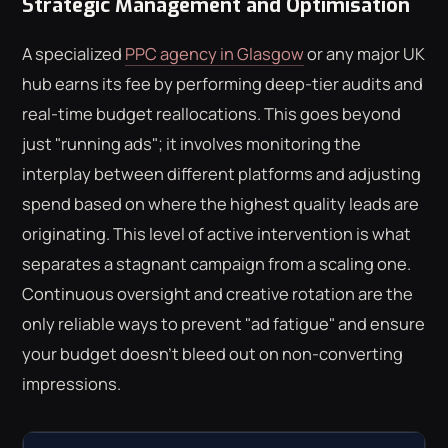
Strategic Management and Optimisation
A specialized
PPC agency in Glasgow
or any major UK
hub earns its fee by performing deep-tier audits and
real-time budget reallocations. This goes beyond
just "running ads"; it involves monitoring the
interplay between different platforms and adjusting
spend based on where the highest quality leads are
originating. This level of active intervention is what
separates a stagnant campaign from a scaling one.
Continuous oversight and creative rotation are the
only reliable ways to prevent "ad fatigue" and ensure
your budget doesn't bleed out on non-converting
impressions.