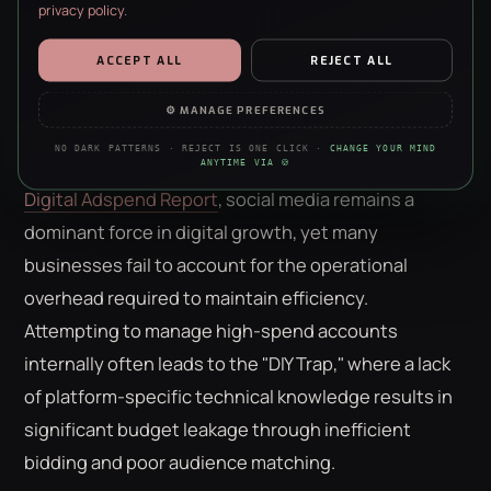
Hidden Costs of Scaling
privacy policy
.
ESSENTIAL
ALWAYS ON · REQUIRED
ACCEPT ALL
REJECT ALL
Total
social media advertising costs uk
consist of
Security, forms, the basics. The site doesn’t work without them —
no negotiation, sorry.
two distinct financial pillars: the media budget paid
⚙ MANAGE PREFERENCES
directly to platforms and the management fee paid
ANALYTICS
NO DARK PATTERNS · REJECT IS ONE CLICK ·
CHANGE YOUR MIND
Anonymous stats on what’s working. We’re a data agency — we
for strategic expertise. According to the latest
UK
ANYTIME VIA 🍪
just really like clean charts.
Digital Adspend Report
, social media remains a
PERSONALISATION
dominant force in digital growth, yet many
Remembers your choices so the site feels less like a stranger each
businesses fail to account for the operational
visit. Content only — nothing to do with ads.
overhead required to maintain efficiency.
MARKETING
Attempting to manage high-spend accounts
Helps us show you ads that aren’t irrelevant nonsense. Refusing
this won’t hide ads — just make them worse.
internally often leads to the "DIY Trap," where a lack
of platform-specific technical knowledge results in
significant budget leakage through inefficient
bidding and poor audience matching.