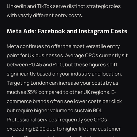
LinkedIn and TikTok serve distinct strategic roles
with vastly different entry costs.
Meta Ads: Facebook and Instagram Costs
Meta continues to offer the most versatile entry
point for UK businesses. Average CPCs currently sit
between £0.45 and £1.10, but these figures shift
significantly based on your industry and location.
Targeting London can increase your costs by as
much as 35% compared to other UK regions. E-
commerce brands often see lower costs per click
but require higher volume to sustain ROI.
Professional services frequently see CPCs
exceeding £2.00 due to higher lifetime customer