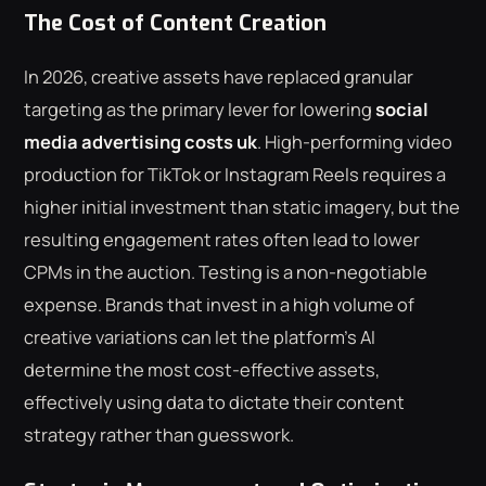
The Cost of Content Creation
In 2026, creative assets have replaced granular
targeting as the primary lever for lowering
social
media advertising costs uk
. High-performing video
production for TikTok or Instagram Reels requires a
higher initial investment than static imagery, but the
resulting engagement rates often lead to lower
CPMs in the auction. Testing is a non-negotiable
expense. Brands that invest in a high volume of
creative variations can let the platform's AI
determine the most cost-effective assets,
effectively using data to dictate their content
strategy rather than guesswork.