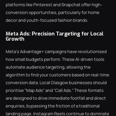
platforms like Pinterest and Snapchat offer high-
conversion opportunities, particularly for home
decor and youth-focused fashion brands.
Meta Ads: Precision Targeting for Local
Growth
Meta's Advantage+ campaigns have revolutionised
how small budgets perform. These AI-driven tools
automate audience targeting, allowing the
algorithm to find your customers based on real-time
conversion data. Local Glasgow businesses should
prioritise "Map Ads" and "Call Ads." These formats
are designed to drive immediate footfall and direct
enquiries, bypassing the friction of a traditional
landing page. Instagram Reels continue to dominate