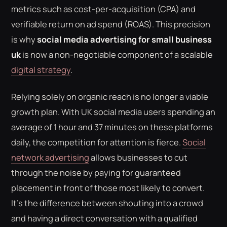
metrics such as cost-per-acquisition (CPA) and
verifiable return on ad spend (ROAS). This precision
is why
social media advertising for small business
uk
is now a non-negotiable component of a scalable
digital strategy
.
Relying solely on organic reach is no longer a viable
growth plan. With UK social media users spending an
average of 1 hour and 37 minutes on these platforms
daily, the competition for attention is fierce.
Social
network advertising
allows businesses to cut
through the noise by paying for guaranteed
placement in front of those most likely to convert.
It's the difference between shouting into a crowd
and having a direct conversation with a qualified