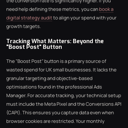
the conversion rate is significantly higher. If you
need help defining these metrics, you can
book a
digital strategy audit
to align your spend with your
growth targets.
Tracking What Matters: Beyond the
"Boost Post" Button
The "Boost Post" button is a primary source of
wasted spend for UK small businesses. It lacks the
granular targeting and objective-based
optimisations found in the professional Ads
Manager. For accurate tracking, your technical setup
must include the Meta Pixel and the Conversions API
(CAPI). This ensures you capture data even when
browser cookies are restricted. Your monthly