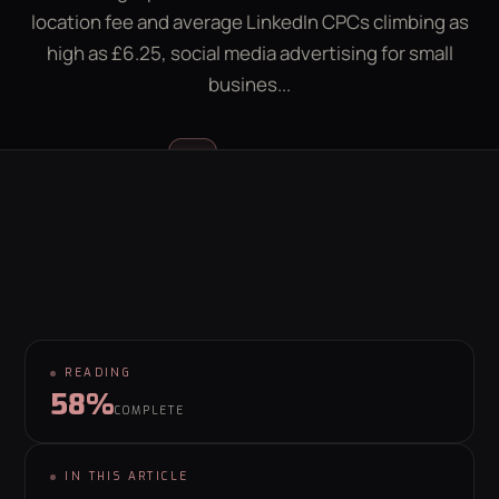
location fee and average LinkedIn CPCs climbing as
LEAD GEN CALCULATOR
CONTACT
high as £6.25, social media advertising for small
busines...
GET YOUR FREE GROWTH PLAN
hello@behaviour.digital
Luke McGregor
LM
FOUNDER & CEO
READING
58%
COMPLETE
IN THIS ARTICLE