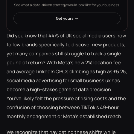
See what a data-driven strategy would look like for your business.
Get yours →
Did you know that 44% of UK social media users now
follow brands specifically to discover new products,
yet many companies still struggle to track a single
pound of return? With Meta's new 2% location fee
and average LinkedIn CPCs climbing as high as £6.25,
social media advertising for small business uk has
become a high-stakes game of data precision.
You've likely felt the pressure of rising costs and the
confusion of choosing between TikTok's 49-hour
monthly engagement or Meta's established reach.
We recognize that navigating these shifts while