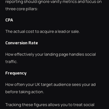
reporting should ignore vanity metrics and focus on
three core pillars:
CPA
The actual cost to acquire a lead or sale.
Conversion Rate
How effectively your landing page handles social
traffic.
Frequency
How often your UK target audience sees your ad
before taking action.
Tracking these figures allows you to treat social