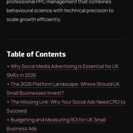
professional PPC management that combines
ROAS CALCULATOR
GOOGLE ADS
behavioural science with technical precision to
FREE CHECKLISTS
THE BLOG
scale growth efficiently.
Table of Contents
•
Why Social Media Advertising is Essential for UK
SMEs in 2026
•
The 2026 Platform Landscape: Where Should UK
Small Businesses Invest?
•
The Missing Link: Why Your Social Ads Need CRO to
Succeed
•
Budgeting and Measuring ROI for UK Small
Business Ads