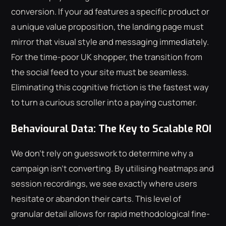
conversion. If your ad features a specific product or
a unique value proposition, the landing page must
mirror that visual style and messaging immediately.
For the time-poor UK shopper, the transition from
the social feed to your site must be seamless.
Eliminating this cognitive friction is the fastest way
to turn a curious scroller into a paying customer.
Behavioural Data: The Key to Scalable ROI
We don't rely on guesswork to determine why a
campaign isn't converting. By utilising heatmaps and
session recordings, we see exactly where users
hesitate or abandon their carts. This level of
granular detail allows for rapid methodological fine-