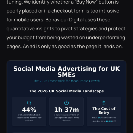
tuning. We identify whether a "Buy Now" button is
poorly placed or if a checkout form is too intrusive
for mobile users. Behaviour Digital uses these
quantitative insights to pivot strategies and protect
your budget from being wasted on underperforming
pages. An ad is only as good as the page it lands on.