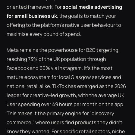
oriented framework. For
social media advertising
for small business uk
, the goal is to match your
offering to the platform's native user behaviour to
maximise every pound of spend.
Meta remains the powerhouse for B2C targeting,
reaching 73% of the UK population through
Facebook and 60% via Instagram. It's the most
mature ecosystem for local Glasgow services and
national retail alike. TikTok has emerged as the 2026
leader for creative-led growth, with the average UK
user spending over 49 hours per month on the app.
This makes it the primary engine for "discovery
commerce," where users find products they didn't
know they wanted. For specific retail sectors, niche