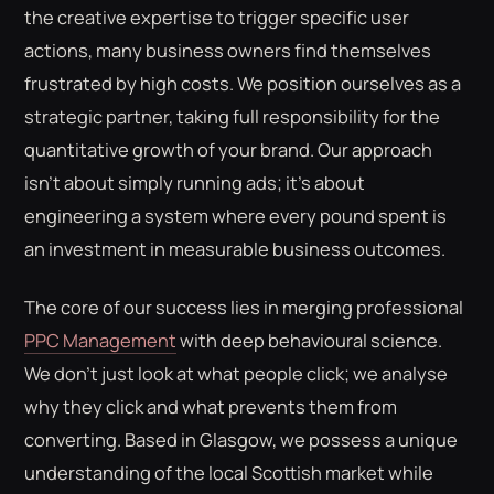
the creative expertise to trigger specific user
actions, many business owners find themselves
frustrated by high costs. We position ourselves as a
strategic partner, taking full responsibility for the
quantitative growth of your brand. Our approach
isn't about simply running ads; it's about
engineering a system where every pound spent is
an investment in measurable business outcomes.
The core of our success lies in merging professional
PPC Management
with deep behavioural science.
We don't just look at what people click; we analyse
why they click and what prevents them from
converting. Based in Glasgow, we possess a unique
understanding of the local Scottish market while