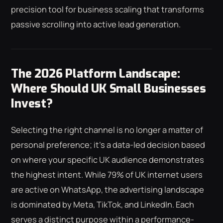
precision tool for business scaling that transforms
passive scrolling into active lead generation.
The 2026 Platform Landscape:
Where Should UK Small Businesses
Invest?
Selecting the right channel is no longer a matter of
personal preference; it's a data-led decision based
on where your specific UK audience demonstrates
the highest intent. While 79% of UK internet users
are active on WhatsApp, the advertising landscape
is dominated by Meta, TikTok, and LinkedIn. Each
serves a distinct purpose within a performance-