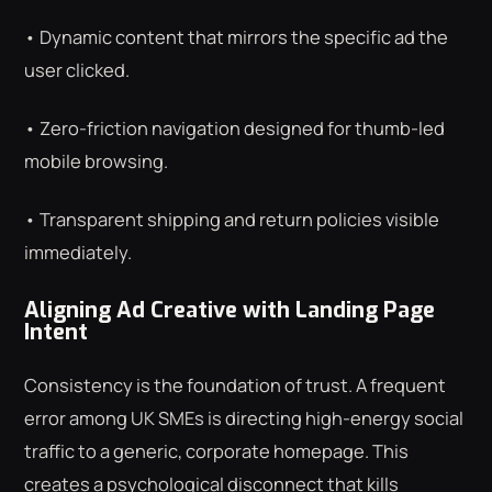
• Dynamic content that mirrors the specific ad the
user clicked.
• Zero-friction navigation designed for thumb-led
mobile browsing.
• Transparent shipping and return policies visible
immediately.
Aligning Ad Creative with Landing Page
Intent
Consistency is the foundation of trust. A frequent
error among UK SMEs is directing high-energy social
traffic to a generic, corporate homepage. This
creates a psychological disconnect that kills