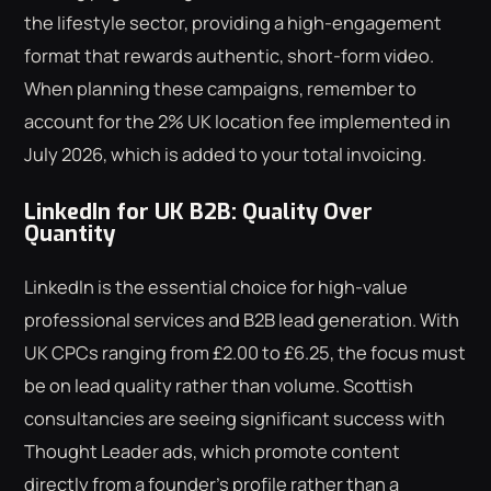
the lifestyle sector, providing a high-engagement
format that rewards authentic, short-form video.
When planning these campaigns, remember to
account for the 2% UK location fee implemented in
July 2026, which is added to your total invoicing.
LinkedIn for UK B2B: Quality Over
Quantity
LinkedIn is the essential choice for high-value
professional services and B2B lead generation. With
UK CPCs ranging from £2.00 to £6.25, the focus must
be on lead quality rather than volume. Scottish
consultancies are seeing significant success with
Thought Leader ads, which promote content
directly from a founder's profile rather than a