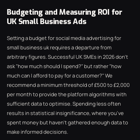
Budgeting and Measuring ROI for
UK Small Business Ads
Setting a budget for social media advertising for
small business uk requires a departure from
arbitrary figures. Successful UK SMEs in 2026 don't
ask "how much should I spend?" but rather "how
much can I afford to pay for a customer?" We
recommend a minimum threshold of £500 to £2,000
per month to provide the platform algorithms with
sufficient data to optimise. Spending less often
results in statistical insignificance, where you've
spent money but haven't gathered enough data to
make informed decisions.