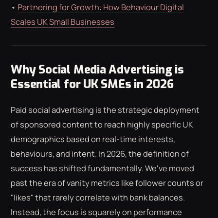
•
Partnering for Growth: How Behaviour Digital
Scales UK Small Businesses
Why Social Media Advertising is
Essential for UK SMEs in 2026
Paid social advertising is the strategic deployment
of sponsored content to reach highly specific UK
demographics based on real-time interests,
behaviours, and intent. In 2026, the definition of
success has shifted fundamentally. We've moved
past the era of vanity metrics like follower counts or
"likes" that rarely correlate with bank balances.
Instead, the focus is squarely on performance