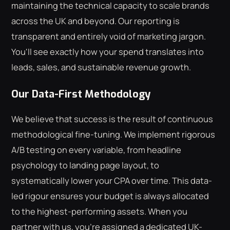
maintaining the technical capacity to scale brands
across the UK and beyond. Our reporting is
transparent and entirely void of marketing jargon.
You'll see exactly how your spend translates into
leads, sales, and sustainable revenue growth.
Our Data-First Methodology
We believe that success is the result of continuous
methodological fine-tuning. We implement rigorous
A/B testing on every variable, from headline
psychology to landing page layout, to
systematically lower your CPA over time. This data-
led rigour ensures your budget is always allocated
to the highest-performing assets. When you
partner with us, you're assigned a dedicated UK-