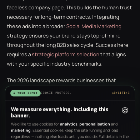
faceless company page. This builds the human trust
necessary for long-term contracts. Integrating
these ads into a broader
Social Media Marketing
strategy ensures your brand stays top-of-mind
throughout the long B2B sales cycle. Success here
requires a
strategic platform selection
that aligns
with your specific industry benchmarks.
The 2026 landscape rewards businesses that
understand these nuances. Whether you're
COOKIE PROTOCOL
AWAITING
◉ YOUR INPUT
targeting local homeowners on Facebook or C-suite
🍪
executives on LinkedIn, your choice of platform
We measure everything. Including this
banner.
dictates your creative requirements and your
We’d like to use cookies for
analytics
,
personalisation
and
expected ROI. Avoid spreading your budget too thin;
marketing
. Essential cookies keep the site running and load
it's better to dominate one channel than to be
regardless — nothing else loads until you decide. Full details in the