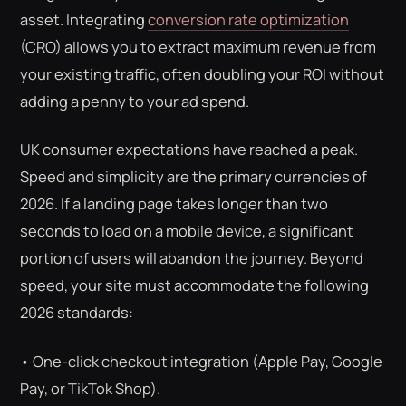
asset. Integrating
conversion rate optimization
(CRO) allows you to extract maximum revenue from
your existing traffic, often doubling your ROI without
adding a penny to your ad spend.
UK consumer expectations have reached a peak.
Speed and simplicity are the primary currencies of
2026. If a landing page takes longer than two
seconds to load on a mobile device, a significant
portion of users will abandon the journey. Beyond
speed, your site must accommodate the following
2026 standards:
• One-click checkout integration (Apple Pay, Google
Pay, or TikTok Shop).