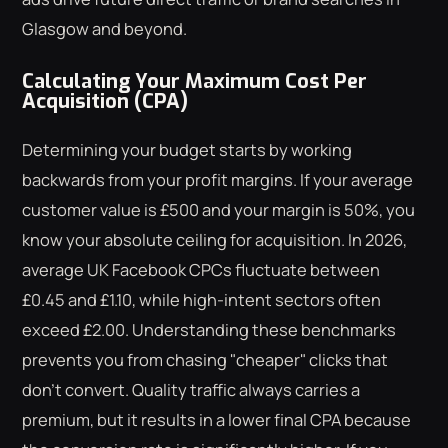
Glasgow and beyond.
Calculating Your Maximum Cost Per
Acquisition (CPA)
Determining your budget starts by working
backwards from your profit margins. If your average
customer value is £500 and your margin is 50%, you
know your absolute ceiling for acquisition. In 2026,
average UK Facebook CPCs fluctuate between
£0.45 and £1.10, while high-intent sectors often
exceed £2.00. Understanding these benchmarks
prevents you from chasing "cheaper" clicks that
don't convert. Quality traffic always carries a
premium, but it results in a lower final CPA because