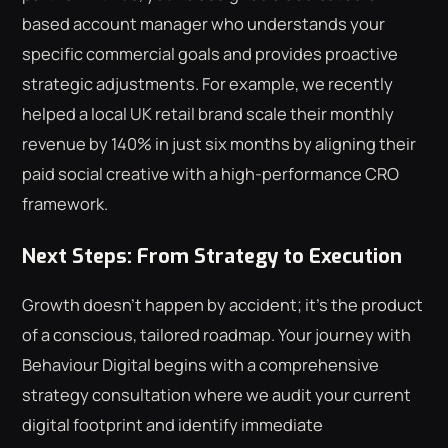
based account manager who understands your
specific commercial goals and provides proactive
strategic adjustments. For example, we recently
helped a local UK retail brand scale their monthly
revenue by 140% in just six months by aligning their
paid social creative with a high-performance CRO
framework.
Next Steps: From Strategy to Execution
Growth doesn't happen by accident; it's the product
of a conscious, tailored roadmap. Your journey with
Behaviour Digital begins with a comprehensive
strategy consultation where we audit your current
digital footprint and identify immediate