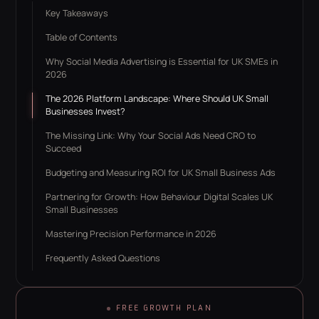
Key Takeaways
Table of Contents
Why Social Media Advertising is Essential for UK SMEs in
2026
The 2026 Platform Landscape: Where Should UK Small
Businesses Invest?
The Missing Link: Why Your Social Ads Need CRO to
Succeed
Budgeting and Measuring ROI for UK Small Business Ads
Partnering for Growth: How Behaviour Digital Scales UK
Small Businesses
Mastering Precision Performance in 2026
Frequently Asked Questions
FREE GROWTH PLAN