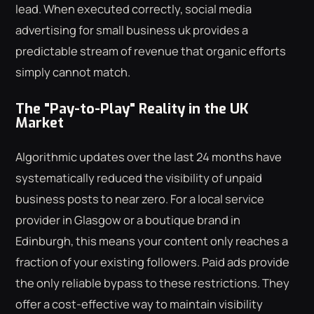
lead. When executed correctly, social media
advertising for small business uk provides a
predictable stream of revenue that organic efforts
simply cannot match.
The "Pay-to-Play" Reality in the UK
Market
Algorithmic updates over the last 24 months have
systematically reduced the visibility of unpaid
business posts to near zero. For a local service
provider in Glasgow or a boutique brand in
Edinburgh, this means your content only reaches a
fraction of your existing followers. Paid ads provide
the only reliable bypass to these restrictions. They
offer a cost-effective way to maintain visibility