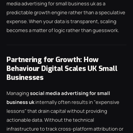
media advertising for small business uk as a
predictable growth engine rather than a speculative
expense. When your data is transparent, scaling
becomes a matter of logic rather than guesswork.
Partnering for Growth: How
Behaviour Digital Scales UK Small
Businesses
Managing
social media advertising for small
business uk
internally often results in "expensive
lessons" that drain capital without providing
actionable data. Without the technical
infrastructure to track cross-platform attribution or