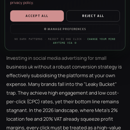
privacy policy
.
invisible on four.
ESSENTIAL
ALWAYS ON · REQUIRED
ACCEPT ALL
REJECT ALL
Security, forms, the basics. The site doesn’t work without them —
no negotiation, sorry.
⚙ MANAGE PREFERENCES
The Missing Link: Why Your Social
ANALYTICS
NO DARK PATTERNS · REJECT IS ONE CLICK ·
CHANGE YOUR MIND
Ads Need CRO to Succeed
Anonymous stats on what’s working. We’re a data agency — we
ANYTIME VIA 🍪
just really like clean charts.
Investing in social media advertising for small
PERSONALISATION
Remembers your choices so the site feels less like a stranger each
business uk without a robust conversion strategy is
visit. Content only — nothing to do with ads.
effectively subsidising the platforms at your own
MARKETING
expense. Many brands fall into the "Leaky Bucket"
Helps us show you ads that aren’t irrelevant nonsense. Refusing
this won’t hide ads — just make them worse.
trap. They achieve high engagement and low cost-
per-click (CPC) rates, yet their bottom line remains
stagnant. In the 2026 landscape, where Meta’s 2%
location fee and 20% VAT already squeeze profit
margins, every click must be treated as a high-value