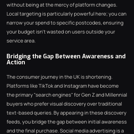
without being at the mercy of platform changes.
Local targeting is particularly powerful here; you can
narrow your spend to specific postcodes, ensuring
your budget isn't wasted on users outside your
service area.
Bridging the Gap Between Awareness and
Action
The consumer journey in the UK is shortening.
Platforms like TikTok and Instagram have become
the primary "search engines" for Gen Z and Millennial
buyers who prefer visual discovery over traditional
text-based queries. By appearing in these discovery
feeds, you bridge the gap between initial awareness
and the final purchase. Social media advertising is a