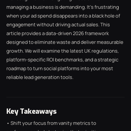
managing a business is demanding. It's frustrating
when your ad spend disappears into a black hole of
engagement without driving actual sales. This
article provides a data-driven 2026 framework
designed to eliminate waste and deliver measurable
growth. We will examine the latest UK regulations,
platform-specific ROI benchmarks, and a strategic
roadmap to turn social platforms into your most
reliable lead generation tools.
Key Takeaways
• Shift your focus from vanity metrics to