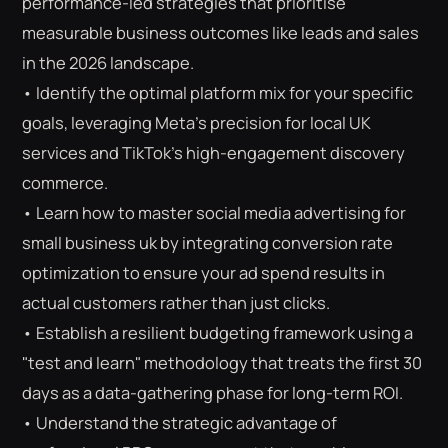
performance-led strategies that prioritise
measurable business outcomes like leads and sales
in the 2026 landscape.
• Identify the optimal platform mix for your specific
goals, leveraging Meta’s precision for local UK
services and TikTok’s high-engagement discovery
commerce.
• Learn how to master social media advertising for
small business uk by integrating conversion rate
optimization to ensure your ad spend results in
actual customers rather than just clicks.
• Establish a resilient budgeting framework using a
"test and learn" methodology that treats the first 30
⌕
ESC
days as a data-gathering phase for long-term ROI.
• Understand the strategic advantage of