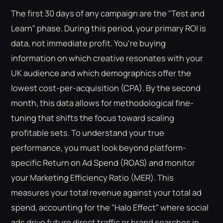
The first 30 days of any campaign are the "Test and
Learn" phase. During this period, your primary ROI is
data, not immediate profit. You're buying
information on which creative resonates with your
UK audience and which demographics offer the
lowest cost-per-acquisition (CPA). By the second
month, this data allows for methodological fine-
tuning that shifts the focus toward scaling
profitable sets. To understand your true
performance, you must look beyond platform-
specific Return on Ad Spend (ROAS) and monitor
your Marketing Efficiency Ratio (MER). This
measures your total revenue against your total ad
spend, accounting for the "Halo Effect" where social
ads drive future direct traffic or brand searches in