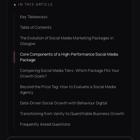
IN THIS ARTICLE
Key Takeaways
Table of Contents
The Evolution of Social Media Marketing Packages in
Glasgow
Core Components of a High-Performance Social Media
Package
Comparing Social Media Tiers: Which Package Fits Your
Growth Goals?
Beyond the Price Tag: How to Evaluate a Social Media
Agency
Data-Driven Social Growth with Behaviour Digital
Transitioning from Vanity to Quantifiable Business Growth
Frequently Asked Questions