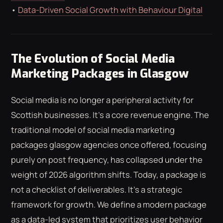
•
Data-Driven Social Growth with Behaviour Digital
The Evolution of Social Media
Marketing Packages in Glasgow
Social media is no longer a peripheral activity for
Scottish businesses. It's a core revenue engine. The
traditional model of social media marketing
packages glasgow agencies once offered, focusing
purely on post frequency, has collapsed under the
weight of 2026 algorithm shifts. Today, a package is
not a checklist of deliverables. It's a strategic
framework for growth. We define a modern package
as a data-led system that prioritizes user behavior