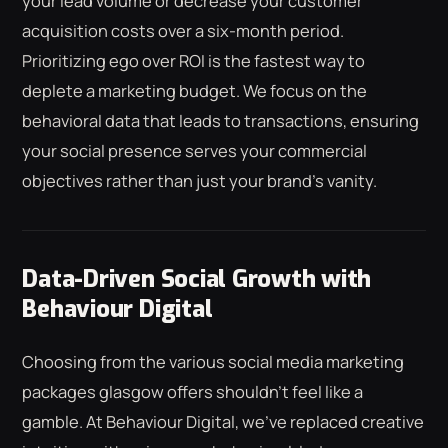
your lead volume or decrease your customer
acquisition costs over a six-month period.
Prioritizing ego over ROI is the fastest way to
deplete a marketing budget. We focus on the
behavioral data that leads to transactions, ensuring
your social presence serves your commercial
objectives rather than just your brand's vanity.
Data-Driven Social Growth with
Behaviour Digital
Choosing from the various social media marketing
packages glasgow offers shouldn't feel like a
gamble. At Behaviour Digital, we've replaced creative