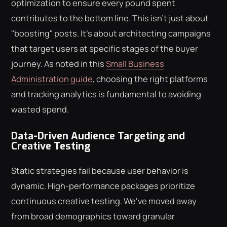
optimization to ensure every pound spent
contributes to the bottom line. This isn't just about
"boosting" posts. It's about architecting campaigns
that target users at specific stages of the buyer
journey. As noted in this
Small Business
Administration guide
, choosing the right platforms
and tracking analytics is fundamental to avoiding
wasted spend.
Data-Driven Audience Targeting and
Creative Testing
Static strategies fail because user behavior is
dynamic. High-performance packages prioritize
continuous creative testing. We've moved away
from broad demographics toward granular