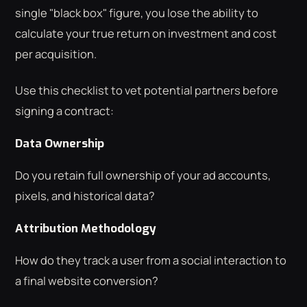
single "black box" figure, you lose the ability to
calculate your true return on investment and cost
per acquisition.
Use this checklist to vet potential partners before
signing a contract:
Data Ownership
Do you retain full ownership of your ad accounts,
pixels, and historical data?
Attribution Methodology
How do they track a user from a social interaction to
a final website conversion?