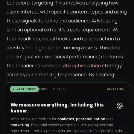
behavioral targeting. This involves analyzing how
users interact with specific content types and using
those signals to refine the audience. A/B testing
isn't an optional extra; it's a core requirement. We
test headlines, visual hooks, and calls to action to
identify the highest-performing assets. This data
doesn't just improve social performance; it informs
the broader
conversion rate optimization
strategy
across your entire digital presence. By treating
every ad as a data point, we turn social media into a
COOKIE PROTOCOL
AWAITING
◉ YOUR INPUT
laboratory for business growth.
🍪
We measure everything. Including this
banner.
We’d like to use cookies for
analytics
,
personalisation
and
marketing
. Essential cookies keep the site running and load
regardless — nothing else loads until you decide. Full details in the