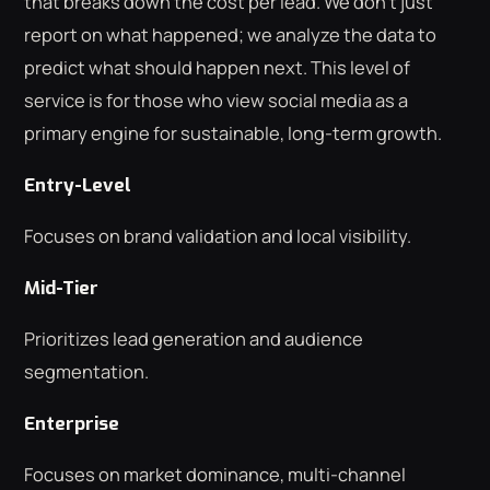
that breaks down the cost per lead. We don't just
report on what happened; we analyze the data to
predict what should happen next. This level of
service is for those who view social media as a
primary engine for sustainable, long-term growth.
Entry-Level
Focuses on brand validation and local visibility.
Mid-Tier
Prioritizes lead generation and audience
segmentation.
Enterprise
Focuses on market dominance, multi-channel