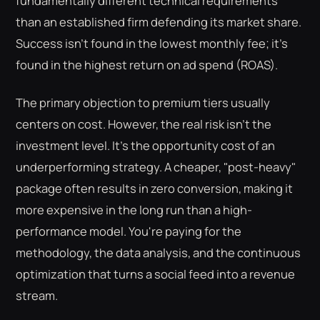
fundamentally different technical requirements
than an established firm defending its market share.
Success isn't found in the lowest monthly fee; it's
found in the highest return on ad spend (ROAS).
The primary objection to premium tiers usually
centers on cost. However, the real risk isn't the
investment level. It's the opportunity cost of an
underperforming strategy. A cheaper, "post-heavy"
package often results in zero conversion, making it
more expensive in the long run than a high-
performance model. You're paying for the
methodology, the data analysis, and the continuous
optimization that turns a social feed into a revenue
stream.