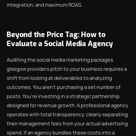
integration, and maximum ROAS.
Beyond the Price Tag: How to
Evaluate a Social Media Agency
Auditing the social media marketing packages
glasgow providers pitch to your business requires a
shift from looking at deliverables to analyzing
outcomes. You aren't purchasing a set number of
posts. You're investing in a strategic partnership
designed for revenue growth. A professional agency
operates with total transparency, clearly separating
their management fees from your actual advertising
spend. If an agency bundles these costs into a