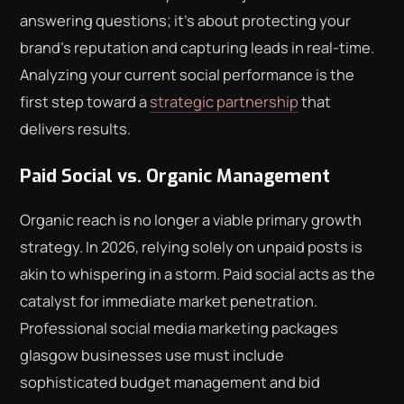
answering questions; it's about protecting your
brand's reputation and capturing leads in real-time.
Analyzing your current social performance is the
first step toward a
strategic partnership
that
delivers results.
Paid Social vs. Organic Management
Organic reach is no longer a viable primary growth
strategy. In 2026, relying solely on unpaid posts is
akin to whispering in a storm. Paid social acts as the
catalyst for immediate market penetration.
Professional social media marketing packages
glasgow businesses use must include
sophisticated budget management and bid