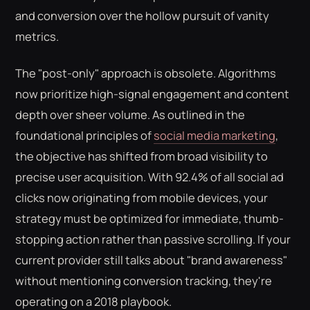
and conversion over the hollow pursuit of vanity
metrics.
The "post-only" approach is obsolete. Algorithms
now prioritize high-signal engagement and content
depth over sheer volume. As outlined in the
foundational principles of
social media marketing
,
the objective has shifted from broad visibility to
precise user acquisition. With 92.4% of all social ad
clicks now originating from mobile devices, your
strategy must be optimized for immediate, thumb-
stopping action rather than passive scrolling. If your
current provider still talks about "brand awareness"
without mentioning conversion tracking, they're
operating on a 2018 playbook.