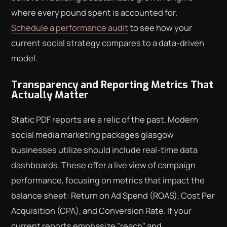
where every pound spent is accounted for.
Schedule a performance audit
to see how your
current social strategy compares to a data-driven
model.
Transparency and Reporting Metrics That
Actually Matter
Static PDF reports are a relic of the past. Modern
social media marketing packages glasgow
businesses utilize should include real-time data
dashboards. These offer a live view of campaign
performance, focusing on metrics that impact the
balance sheet: Return on Ad Spend (ROAS), Cost Per
Acquisition (CPA), and Conversion Rate. If your
current reports emphasize "reach" and