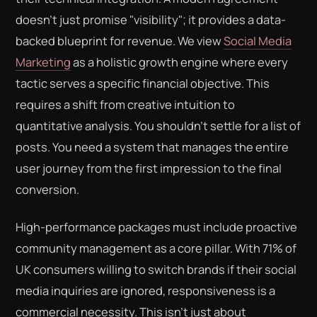
doesn't just promise "visibility"; it provides a data-
backed blueprint for revenue. We view
Social Media
Marketing
as a holistic growth engine where every
tactic serves a specific financial objective. This
requires a shift from creative intuition to
quantitative analysis. You shouldn't settle for a list of
posts. You need a system that manages the entire
user journey from the first impression to the final
conversion.
High-performance packages must include proactive
community management as a core pillar. With 71% of
UK consumers willing to switch brands if their social
media inquiries are ignored, responsiveness is a
commercial necessity. This isn't just about