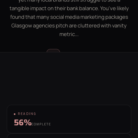
LEAD GEN CALCULATOR
CONTACT
tangible impact on their bank balance. You've likely
found that many social media marketing packages
Glasgow agencies pitch are cluttered with vanity
GET YOUR FREE GROWTH PLAN
metric...
hello@behaviour.digital
Luke McGregor
LM
FOUNDER & CEO
READING
56%
COMPLETE