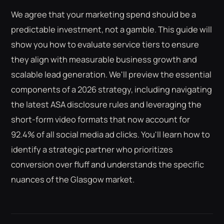
We agree that your marketing spend should be a
predictable investment, not a gamble. This guide will
show you how to evaluate service tiers to ensure
they align with measurable business growth and
scalable lead generation. We'll preview the essential
components of a 2026 strategy, including navigating
the latest ASA disclosure rules and leveraging the
short-form video formats that now account for
92.4% of all social media ad clicks. You'll learn how to
identify a strategic partner who prioritizes
conversion over fluff and understands the specific
nuances of the Glasgow market.