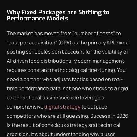
Why Fixed Packages are Shifting to
Performance Models
The market has moved from "number of posts" to
"cost per acquisition" (CPA) as the primary KPI. Fixed
posting schedules don't account for the volatility of
AI-driven feed distributions. Modern management
requires constant methodological fine-tuning. You
need a partner who adjusts tactics based on real-
time performance data, not one who sticks to a rigid
calendar. Local businesses can leverage a
comprehensive
digital strategy
to outpace
competitors who are still guessing. Success in 2026
is the result of conscious strategy and technical
precision. It's about understanding why a user