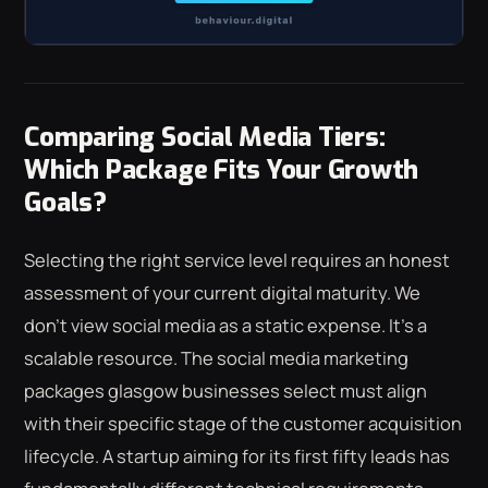
Comparing Social Media Tiers:
Which Package Fits Your Growth
Goals?
Selecting the right service level requires an honest
assessment of your current digital maturity. We
don't view social media as a static expense. It's a
scalable resource. The social media marketing
packages glasgow businesses select must align
with their specific stage of the customer acquisition
lifecycle. A startup aiming for its first fifty leads has