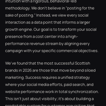
intuition with a rigorous, behavioral-led
methodology. We don't believe in "posting for the
sake of posting." Instead, we view every social
interaction as a data point that informs a larger
growth engine. Our goal is to transform your social
presence from a cost center into a high-
performance revenue stream by aligning every
campaign with your specific commercial objectives.
We've found that the most successful Scottish
brands in 2026 are those that move beyond siloed
marketing. Success requires a unified strategy
where your social media efforts, paid search, and
website performance work in total synchronization.
This isn't just about visibility; it's about building a
predictable system for customer acquisition that