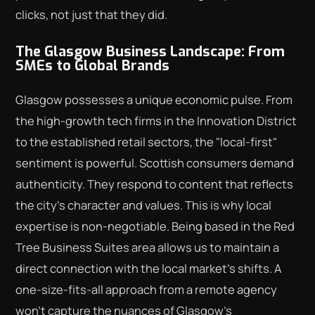
clicks, not just that they did.
The Glasgow Business Landscape: From
SMEs to Global Brands
Glasgow possesses a unique economic pulse. From
the high-growth tech firms in the Innovation District
to the established retail sectors, the "local-first"
sentiment is powerful. Scottish consumers demand
authenticity. They respond to content that reflects
the city's character and values. This is why local
expertise is non-negotiable. Being based in the Red
Tree Business Suites area allows us to maintain a
direct connection with the local market's shifts. A
one-size-fits-all approach from a remote agency
won't capture the nuances of Glasgow's