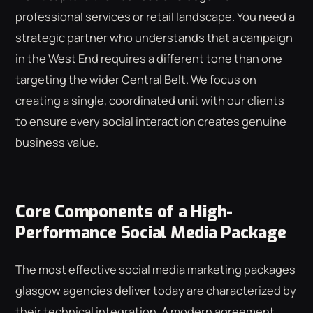
professional services or retail landscape. You need a
strategic partner who understands that a campaign
in the West End requires a different tone than one
targeting the wider Central Belt. We focus on
creating a single, coordinated unit with our clients
to ensure every social interaction creates genuine
business value.
Core Components of a High-
Performance Social Media Package
The most effective social media marketing packages
glasgow agencies deliver today are characterized by
their technical integration. A modern agreement