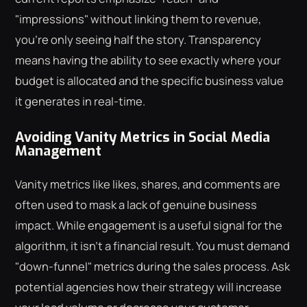
"impressions" without linking them to revenue,
you're only seeing half the story. Transparency
means having the ability to see exactly where your
budget is allocated and the specific business value
it generates in real-time.
Avoiding Vanity Metrics in Social Media
Management
Vanity metrics like likes, shares, and comments are
often used to mask a lack of genuine business
impact. While engagement is a useful signal for the
algorithm, it isn't a financial result. You must demand
"down-funnel" metrics during the sales process. Ask
potential agencies how their strategy will increase