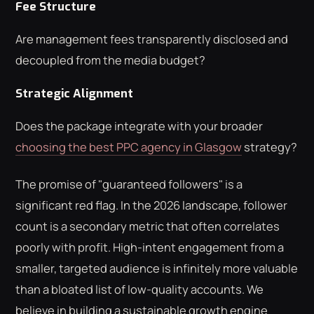
Fee Structure
Are management fees transparently disclosed and
decoupled from the media budget?
Strategic Alignment
Does the package integrate with your broader
choosing the best PPC agency in Glasgow
strategy?
The promise of "guaranteed followers" is a
significant red flag. In the 2026 landscape, follower
count is a secondary metric that often correlates
poorly with profit. High-intent engagement from a
smaller, targeted audience is infinitely more valuable
than a bloated list of low-quality accounts. We
believe in building a sustainable growth engine