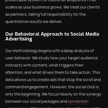
scales as your business grows. We treat our clients
as partners, taking full responsibility for the
quantitative results we deliver.
Our Behavioral Approach to Social Media
Advertising
Our methodology begins with a deep analysis of
user behavior. We study how your target audience
interacts with content, what triggers their
attention, and what drives them to take action. This
data allows us to create ads that stop the scroll and
command engagement. However, the social click is
only the beginning. We focus heavily on the synergy
between our social packages and
conversion