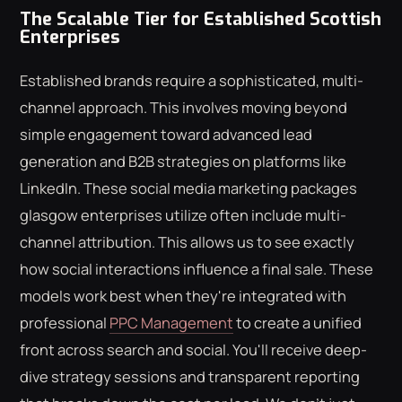
The Scalable Tier for Established Scottish
Enterprises
Established brands require a sophisticated, multi-
channel approach. This involves moving beyond
simple engagement toward advanced lead
generation and B2B strategies on platforms like
LinkedIn. These social media marketing packages
glasgow enterprises utilize often include multi-
channel attribution. This allows us to see exactly
how social interactions influence a final sale. These
models work best when they're integrated with
professional
PPC Management
to create a unified
front across search and social. You'll receive deep-
dive strategy sessions and transparent reporting