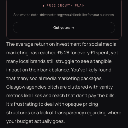
FREE GROWTH PLAN
See what a data-driven strategy would look like for your business.
Get yours →
The average return on investment for social media
marketing has reached £5.28 for every £1 spent, yet
many local brands still struggle to see a tangible
impact on their bank balance. You've likely found
that many social media marketing packages
Glasgow agencies pitch are cluttered with vanity
metrics like likes and reach that don't pay the bills.
It's frustrating to deal with opaque pricing
structures or a lack of transparency regarding where
your budget actually goes.