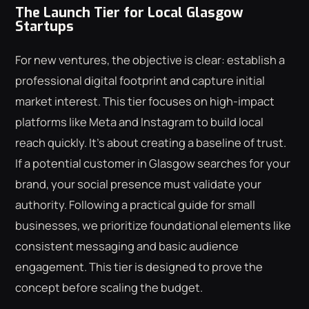
The Launch Tier for Local Glasgow
Startups
For new ventures, the objective is clear: establish a
professional digital footprint and capture initial
market interest. This tier focuses on high-impact
platforms like Meta and Instagram to build local
reach quickly. It's about creating a baseline of trust.
If a potential customer in Glasgow searches for your
brand, your social presence must validate your
authority. Following a practical guide for small
businesses, we prioritize foundational elements like
consistent messaging and basic audience
engagement. This tier is designed to prove the
concept before scaling the budget.