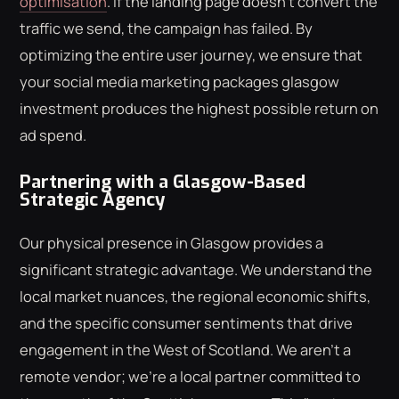
optimisation
. If the landing page doesn't convert the
traffic we send, the campaign has failed. By
optimizing the entire user journey, we ensure that
your social media marketing packages glasgow
investment produces the highest possible return on
ad spend.
Partnering with a Glasgow-Based
Strategic Agency
Our physical presence in Glasgow provides a
significant strategic advantage. We understand the
local market nuances, the regional economic shifts,
and the specific consumer sentiments that drive
engagement in the West of Scotland. We aren't a
remote vendor; we're a local partner committed to