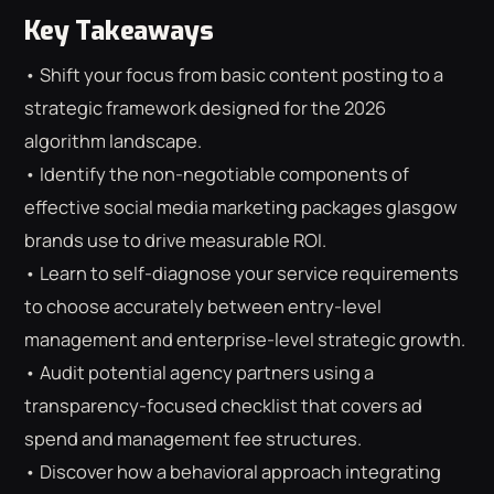
Key Takeaways
• Shift your focus from basic content posting to a
strategic framework designed for the 2026
algorithm landscape.
• Identify the non-negotiable components of
effective social media marketing packages glasgow
brands use to drive measurable ROI.
• Learn to self-diagnose your service requirements
to choose accurately between entry-level
management and enterprise-level strategic growth.
• Audit potential agency partners using a
transparency-focused checklist that covers ad
⌕
ESC
spend and management fee structures.
• Discover how a behavioral approach integrating