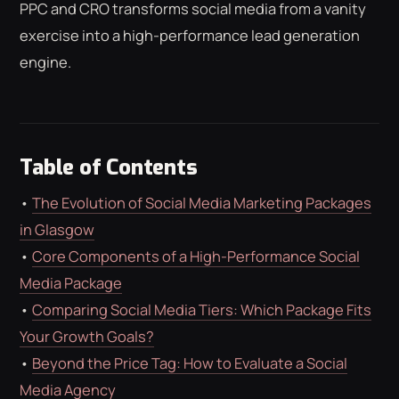
ROAS CALCULATOR
GOOGLE ADS
PPC and CRO transforms social media from a vanity
exercise into a high-performance lead generation
FREE CHECKLISTS
THE BLOG
engine.
Table of Contents
•
The Evolution of Social Media Marketing Packages
in Glasgow
•
Core Components of a High-Performance Social
Media Package
•
Comparing Social Media Tiers: Which Package Fits
Your Growth Goals?
•
Beyond the Price Tag: How to Evaluate a Social
Media Agency