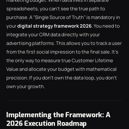
spreadsheets, you can't see the true path to
purchase. A "Single Source of Truth" is mandatory in
your
digital strategy framework 2026
. You need to
integrate your CRM data directly with your
advertising platforms. This allows you to track a user
from the first social impression to the final sale. It's
the only way to measure true Customer Lifetime
Value and allocate your budget with mathematical
precision. If you don't own the data loop, you don't
own your growth.
Implementing the Framework: A
2026 Execution Roadmap