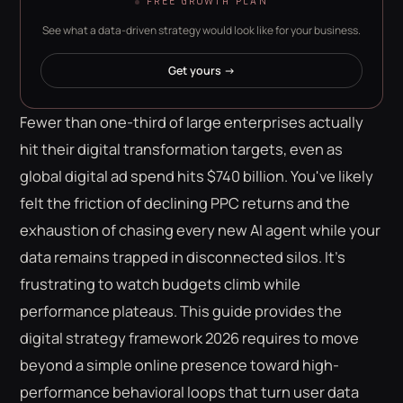
FREE GROWTH PLAN
See what a data-driven strategy would look like for your business.
Get yours →
Fewer than one-third of large enterprises actually
hit their digital transformation targets, even as
global digital ad spend hits $740 billion. You've likely
felt the friction of declining PPC returns and the
exhaustion of chasing every new AI agent while your
data remains trapped in disconnected silos. It's
frustrating to watch budgets climb while
performance plateaus. This guide provides the
digital strategy framework 2026 requires to move
beyond a simple online presence toward high-
performance behavioral loops that turn user data