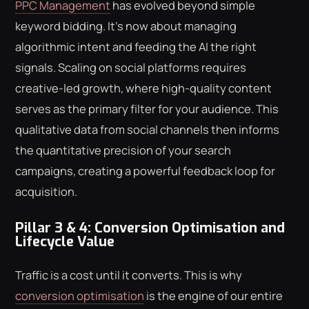
PPC Management
has evolved beyond simple
keyword bidding. It's now about managing
algorithmic intent and feeding the AI the right
signals. Scaling on social platforms requires
creative-led growth, where high-quality content
serves as the primary filter for your audience. This
qualitative data from social channels then informs
the quantitative precision of your search
campaigns, creating a powerful feedback loop for
acquisition.
Pillar 3 & 4: Conversion Optimisation and
Lifecycle Value
Traffic is a cost until it converts. This is why
conversion optimisation
is the engine of our entire