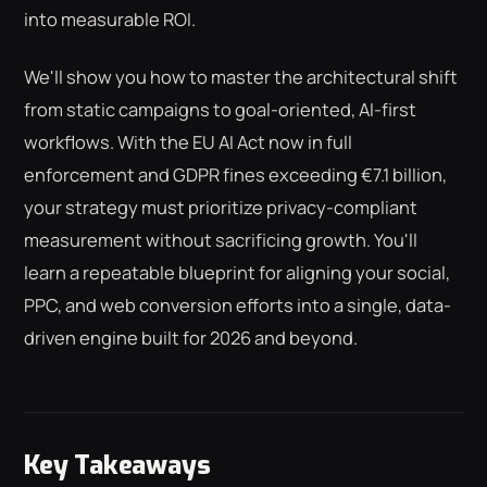
into measurable ROI.
We'll show you how to master the architectural shift
from static campaigns to goal-oriented, AI-first
workflows. With the EU AI Act now in full
enforcement and GDPR fines exceeding €7.1 billion,
your strategy must prioritize privacy-compliant
measurement without sacrificing growth. You'll
learn a repeatable blueprint for aligning your social,
PPC, and web conversion efforts into a single, data-
driven engine built for 2026 and beyond.
Key Takeaways