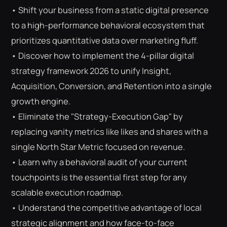
• Shift your business from a static digital presence
to a high-performance behavioral ecosystem that
prioritizes quantitative data over marketing fluff.
• Discover how to implement the 4-pillar digital
strategy framework 2026 to unify Insight,
Acquisition, Conversion, and Retention into a single
growth engine.
• Eliminate the "Strategy-Execution Gap" by
replacing vanity metrics like likes and shares with a
single North Star Metric focused on revenue.
• Learn why a behavioral audit of your current
touchpoints is the essential first step for any
scalable execution roadmap.
⌕
ESC
• Understand the competitive advantage of local
strategic alignment and how face-to-face