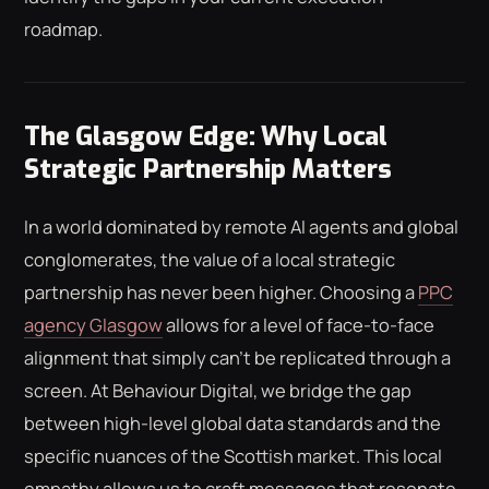
roadmap.
The Glasgow Edge: Why Local
Strategic Partnership Matters
In a world dominated by remote AI agents and global
conglomerates, the value of a local strategic
partnership has never been higher. Choosing a
PPC
agency Glasgow
allows for a level of face-to-face
alignment that simply can't be replicated through a
screen. At Behaviour Digital, we bridge the gap
between high-level global data standards and the
specific nuances of the Scottish market. This local
empathy allows us to craft messages that resonate