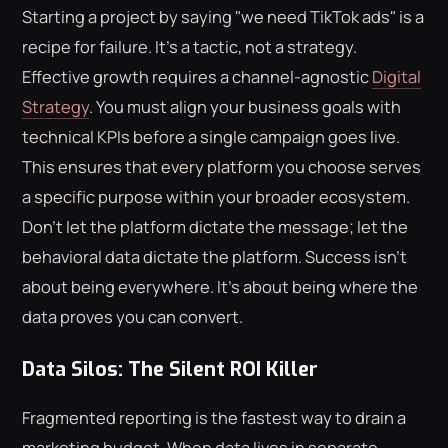
Starting a project by saying "we need TikTok ads" is a
recipe for failure. It's a tactic, not a strategy.
Effective growth requires a channel-agnostic
Digital
Strategy
. You must align your business goals with
technical KPIs before a single campaign goes live.
This ensures that every platform you choose serves
a specific purpose within your broader ecosystem.
Don't let the platform dictate the message; let the
behavioral data dictate the platform. Success isn't
about being everywhere. It's about being where the
data proves you can convert.
Data Silos: The Silent ROI Killer
Fragmented reporting is the fastest way to drain a
marketing budget. When data lives in separate