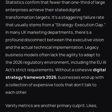
Statistics confirm that fewer than one-third of large
enterprises achieve their stated digital
transformation targets. It's a staggering failure rate
that usually stems from a "Strategy-Execution Gap."
In many UK marketing departments, there's a
profound disconnect between the executive vision
and the actual technical implementation. Legacy
business models often lack the agility to adapt to
the 2026 regulatory environment, including the EU AI
Act's strict requirements. Without a cohesive
digital
strategy framework 2026
, businesses end up with
a collection of expensive tools that don't talk to
each other.
Vanity metrics are another primary culprit. Likes,