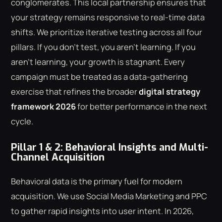
conglomerates. This local partnership ensures that
your strategy remains responsive to real-time data
shifts. We prioritize iterative testing across all four
pillars. If you don't test, you aren't learning. If you
aren't learning, your growth is stagnant. Every
campaign must be treated as a data-gathering
exercise that refines the broader
digital strategy
framework 2026
for better performance in the next
cycle.
Pillar 1 & 2: Behavioral Insights and Multi-
Channel Acquisition
Behavioral data is the primary fuel for modern
acquisition. We use Social Media Marketing and PPC
to gather rapid insights into user intent. In 2026,