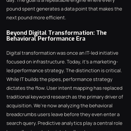
pound spent generates a data point that makes the
next pound more efficient.
Beyond Digital Transformation: The
Behavioral Performance Era
Digital transformation was once an IT-led initiative
focused on infrastructure. Today, it's a marketing-
led performance strategy. The distinction is critical.
While IT builds the pipes, performance strategy
dictates the flow. User intent mapping has replaced
traditional keyword research as the primary driver of
acquisition. We're now analyzing the behavioral
breadcrumbs users leave before they even enter a
search query. Predictive analytics play a central role