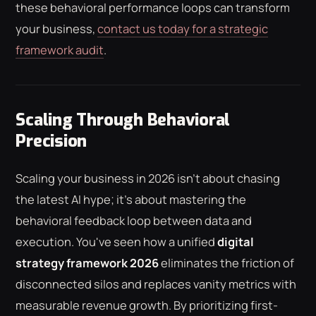
these behavioral performance loops can transform
your business,
contact us today for a strategic
framework audit
.
Scaling Through Behavioral
Precision
Scaling your business in 2026 isn't about chasing
the latest AI hype; it's about mastering the
behavioral feedback loop between data and
execution. You've seen how a unified
digital
strategy framework 2026
eliminates the friction of
disconnected silos and replaces vanity metrics with
measurable revenue growth. By prioritizing first-