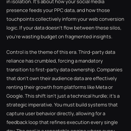
in isolation. It's about how your social media
presence feeds your PPC data, and how those
touchpoints collectively inform your web conversion
logic. If your data doesn't flow between these silos,
you're wasting budget on fragmented insights.
Control is the theme of this era. Third-party data
reliance has crumbled, forcing a mandatory
transition to first-party data ownership. Companies
that don't own their audience data are effectively
renting their growth from platforms like Meta or
Google. This shift isn't just a technical hurdle; it's a
strategic imperative. You must build systems that
capture user behavior directly, allowing for a
feedback loop that refines execution every single
day. The goal is a repeatable engine where every