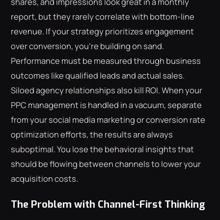
shares, and impressions look great in a monthly
report, but they rarely correlate with bottom-line
revenue. If your strategy prioritizes engagement
over conversion, you're building on sand.
Performance must be measured through business
outcomes like qualified leads and actual sales.
Siloed agency relationships also kill ROI. When your
PPC management is handled in a vacuum, separate
from your social media marketing or conversion rate
optimization efforts, the results are always
suboptimal. You lose the behavioral insights that
should be flowing between channels to lower your
acquisition costs.
The Problem with Channel-First Thinking