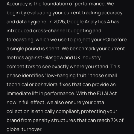
Accuracy is the foundation of performance. We
begin by evaluating your current tracking accuracy
and data hygiene. In 2026, Google Analytics 4 has
introduced cross-channel budgeting and
forecasting, which we use to project your ROI before
a single pound is spent. We benchmark your current
metrics against Glasgow and UK industry
competitors to see exactly where you stand. This
phase identifies "low-hanging fruit," those small
technical or behavioral fixes that can provide an
immediate lift in performance. With the EU AI Act
now in full effect, we also ensure your data
collection is ethically compliant, protecting your
brand from penalty structures that can reach 7% of
global turnover.