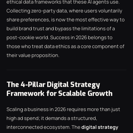
ethical data frameworks that these AI agents use.
Collecting zero-party data, where users voluntarily
share preferences, is now the most effective way to
build brand trust and bypass the limitations of a
post-cookie world. Success in 2026 belongs to
those who treat data ethics as a core component of
their value proposition.
The 4-Pillar Digital Strategy
Framework for Scalable Growth
Scaling a business in 2026 requires more than just
high ad spend; it demands a structured,
interconnected ecosystem. The
digital strategy