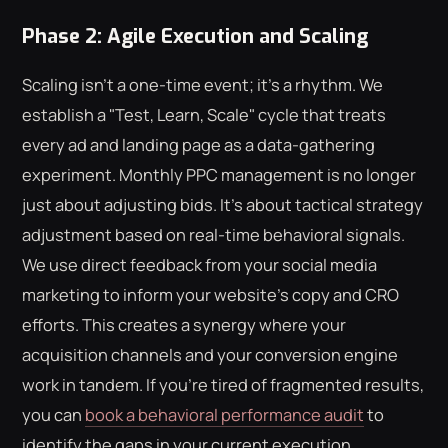
Phase 2: Agile Execution and Scaling
Scaling isn't a one-time event; it's a rhythm. We
establish a "Test, Learn, Scale" cycle that treats
every ad and landing page as a data-gathering
experiment. Monthly PPC management is no longer
just about adjusting bids. It's about tactical strategy
adjustment based on real-time behavioral signals.
We use direct feedback from your social media
marketing to inform your website's copy and CRO
efforts. This creates a synergy where your
acquisition channels and your conversion engine
work in tandem. If you're tired of fragmented results,
you can
book a behavioral performance audit
to
identify the gaps in your current execution