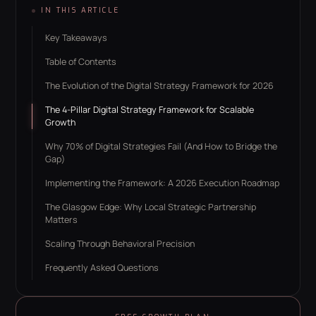
IN THIS ARTICLE
Key Takeaways
Table of Contents
The Evolution of the Digital Strategy Framework for 2026
The 4-Pillar Digital Strategy Framework for Scalable
Growth
Why 70% of Digital Strategies Fail (And How to Bridge the
Gap)
Implementing the Framework: A 2026 Execution Roadmap
The Glasgow Edge: Why Local Strategic Partnership
Matters
Scaling Through Behavioral Precision
Frequently Asked Questions