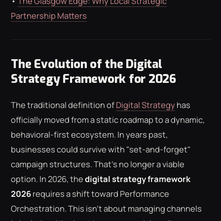
•
The Glasgow Edge: Why Local Strategic
Partnership Matters
The Evolution of the Digital
Strategy Framework for 2026
The traditional definition of
Digital Strategy
has
officially moved from a static roadmap to a dynamic,
behavioral-first ecosystem. In years past,
businesses could survive with "set-and-forget"
campaign structures. That's no longer a viable
option. In 2026, the
digital strategy framework
2026
requires a shift toward Performance
Orchestration. This isn't about managing channels