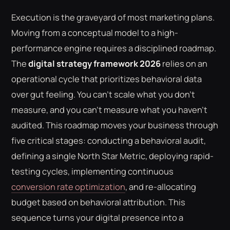
Execution is the graveyard of most marketing plans.
Moving from a conceptual model to a high-
performance engine requires a disciplined roadmap.
The
digital strategy framework 2026
relies on an
operational cycle that prioritizes behavioral data
over gut feeling. You can't scale what you don't
measure, and you can't measure what you haven't
audited. This roadmap moves your business through
five critical stages: conducting a behavioral audit,
defining a single North Star Metric, deploying rapid-
testing cycles, implementing continuous
conversion rate optimization
, and re-allocating
budget based on behavioral attribution. This
sequence turns your digital presence into a