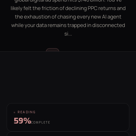
LEAD GEN CALCULATOR
CONTACT
likely felt the friction of declining PPC returns and
the exhaustion of chasing every new AI agent
while your data remains trapped in disconnected
GET YOUR FREE GROWTH PLAN
si...
hello@behaviour.digital
Luke McGregor
LM
FOUNDER & CEO
READING
59%
COMPLETE