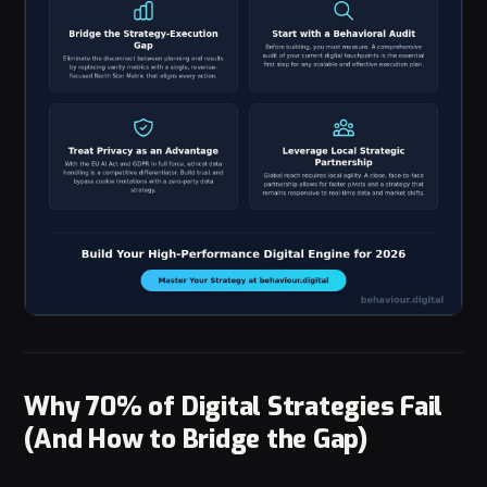
Why 70% of Digital Strategies Fail
(And How to Bridge the Gap)