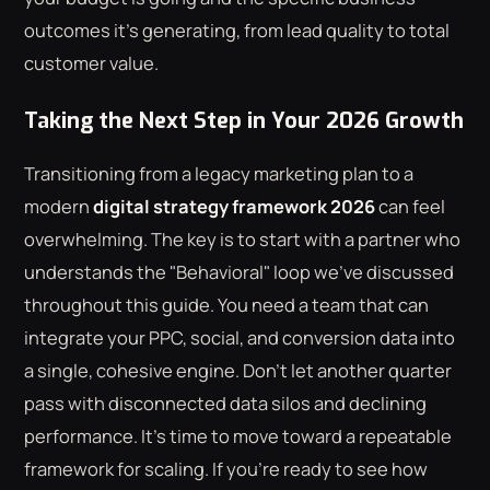
outcomes it's generating, from lead quality to total
customer value.
Taking the Next Step in Your 2026 Growth
Transitioning from a legacy marketing plan to a
modern
digital strategy framework 2026
can feel
overwhelming. The key is to start with a partner who
understands the "Behavioral" loop we've discussed
throughout this guide. You need a team that can
integrate your PPC, social, and conversion data into
a single, cohesive engine. Don't let another quarter
pass with disconnected data silos and declining
performance. It's time to move toward a repeatable
framework for scaling. If you're ready to see how