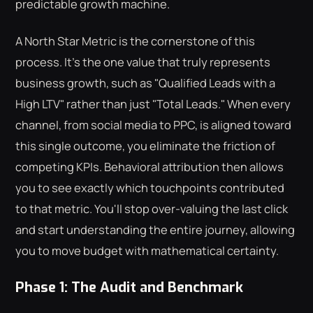
predictable growth machine.
A North Star Metric is the cornerstone of this
process. It's the one value that truly represents
business growth, such as "Qualified Leads with a
High LTV" rather than just "Total Leads." When every
channel, from social media to PPC, is aligned toward
this single outcome, you eliminate the friction of
competing KPIs. Behavioral attribution then allows
you to see exactly which touchpoints contributed
to that metric. You'll stop over-valuing the last click
and start understanding the entire journey, allowing
you to move budget with mathematical certainty.
Phase 1: The Audit and Benchmark