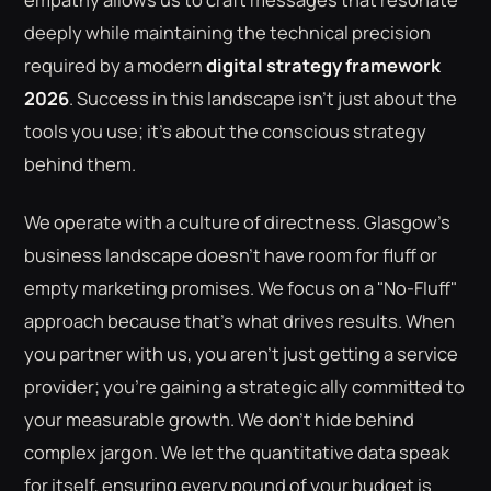
deeply while maintaining the technical precision
required by a modern
digital strategy framework
2026
. Success in this landscape isn't just about the
tools you use; it's about the conscious strategy
behind them.
We operate with a culture of directness. Glasgow’s
business landscape doesn't have room for fluff or
empty marketing promises. We focus on a "No-Fluff"
approach because that's what drives results. When
you partner with us, you aren't just getting a service
provider; you're gaining a strategic ally committed to
your measurable growth. We don't hide behind
complex jargon. We let the quantitative data speak
for itself, ensuring every pound of your budget is