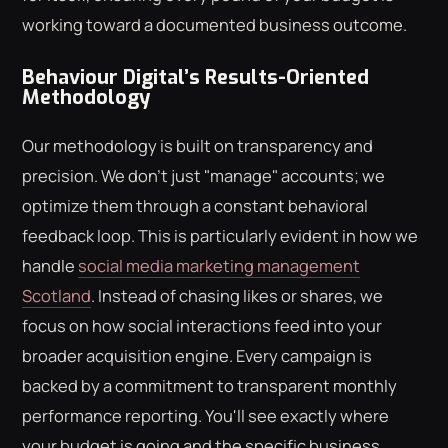
working toward a documented business outcome.
Behaviour Digital’s Results-Oriented
Methodology
Our methodology is built on transparency and
precision. We don't just "manage" accounts; we
optimize them through a constant behavioral
feedback loop. This is particularly evident in how we
handle
social media marketing management
Scotland
. Instead of chasing likes or shares, we
focus on how social interactions feed into your
broader acquisition engine. Every campaign is
backed by a commitment to transparent monthly
performance reporting. You'll see exactly where
your budget is going and the specific business