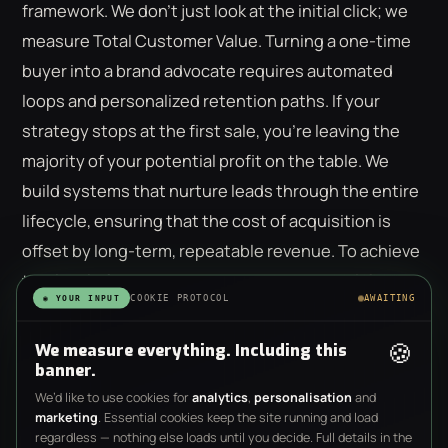
framework. We don't just look at the initial click; we
measure Total Customer Value. Turning a one-time
buyer into a brand advocate requires automated
loops and personalized retention paths. If your
strategy stops at the first sale, you're leaving the
majority of your potential profit on the table. We
build systems that nurture leads through the entire
lifecycle, ensuring that the cost of acquisition is
offset by long-term, repeatable revenue. To achieve
this level of precision, you need a
behavioral-first
COOKIE PROTOCOL
AWAITING
◉ YOUR INPUT
strategy
that treats every user as a unique data
point.
🍪
We measure everything. Including this
banner.
We’d like to use cookies for
analytics
,
personalisation
and
marketing
. Essential cookies keep the site running and load
regardless — nothing else loads until you decide. Full details in the