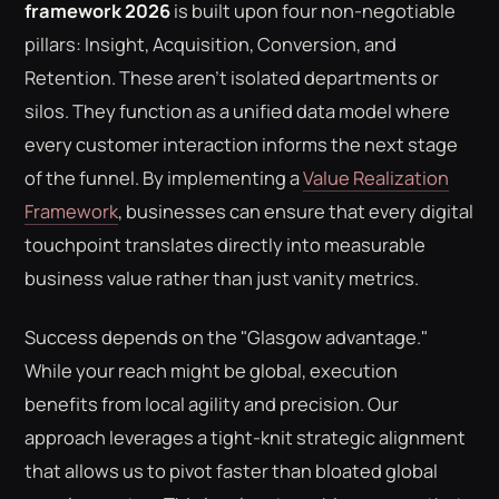
framework 2026
is built upon four non-negotiable
pillars: Insight, Acquisition, Conversion, and
Retention. These aren't isolated departments or
silos. They function as a unified data model where
every customer interaction informs the next stage
of the funnel. By implementing a
Value Realization
Framework
, businesses can ensure that every digital
touchpoint translates directly into measurable
business value rather than just vanity metrics.
Success depends on the "Glasgow advantage."
While your reach might be global, execution
benefits from local agility and precision. Our
approach leverages a tight-knit strategic alignment
that allows us to pivot faster than bloated global