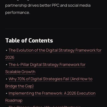
ROAS CALCULATOR
GOOGLE ADS
partnership drives better PPC and social media
FREE CHECKLISTS
THE BLOG
performance.
Table of Contents
•
The Evolution of the Digital Strategy Framework for
2026
•
The 4-Pillar Digital Strategy Framework for
Scalable Growth
•
Why 70% of Digital Strategies Fail (And How to
Bridge the Gap)
•
Implementing the Framework: A 2026 Execution
Roadmap