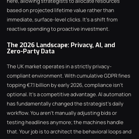
here, allowing strategists to allocate resources
based on projected lifetime value rather than
immediate, surface-level clicks. It's a shift from
reactive spending to proactive investment.
The 2026 Landscape: Privacy, AI, and
Zero-Party Data
The UK market operates in a strictly privacy-
compliant environment. With cumulative GDPR fines
topping €7.1 billion by early 2026, compliance isn't
optional. It's a competitive advantage. AI automation
has fundamentally changed the strategist's daily
workflow. You aren't manually adjusting bids or
testing headlines anymore; the machines handle
that. Your job is to architect the behavioral loops and